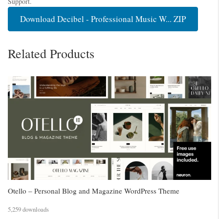
Support.
Download Decibel - Professional Music W... ZIP
Related Products
Otello – Personal Blog and Magazine WordPress Theme
5,259 downloads