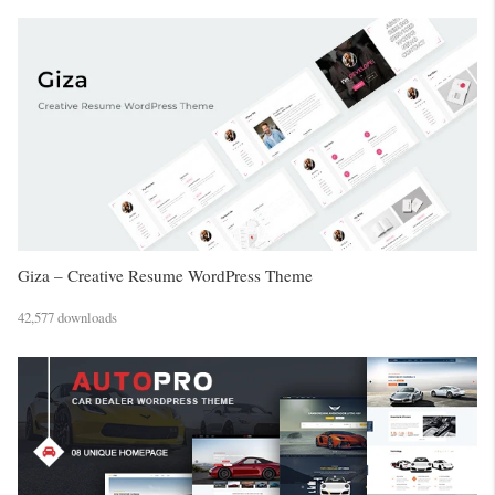
Giza – Creative Resume WordPress Theme
42,577 downloads