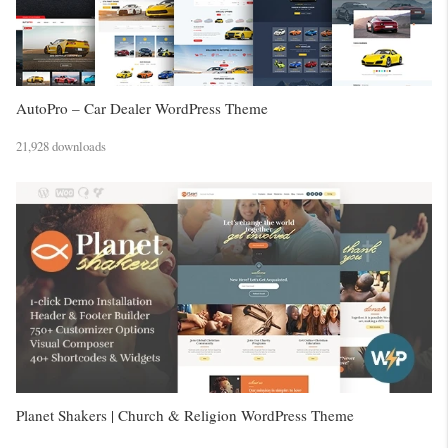
AutoPro – Car Dealer WordPress Theme
21,928 downloads
Planet Shakers | Church & Religion WordPress Theme