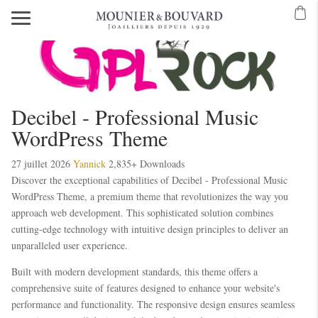
Decibel - Professional Music
WordPress Theme
27 juillet 2026
Yannick
2,835+ Downloads
Discover the exceptional capabilities of Decibel - Professional Music
WordPress Theme, a premium theme that revolutionizes the way you
approach web development. This sophisticated solution combines
cutting-edge technology with intuitive design principles to deliver an
unparalleled user experience.
Built with modern development standards, this theme offers a
comprehensive suite of features designed to enhance your website's
performance and functionality. The responsive design ensures seamless