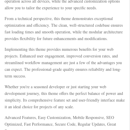
operation across all devices, while the advanced customization options
allow you to tailor the experience to your specific needs.
From a technical perspective, this theme demonstrates exceptional
optimization and efficiency. The clean, well-structured codebase ensures
fast loading times and smooth operation, while the modular architecture
provides flexibility for future enhancements and modifications.
Implementing this theme provides numerous benefits for your web
projects. Enhanced user engagement, improved conversion rates, and
streamlined workflow management are just a few of the advantages you
can expect. The professional-grade quality ensures reliability and long-
term success.
Whether you're a seasoned developer or just starting your web
development journey, this theme offers the perfect balance of power and
simplicity. Its comprehensive feature set and user-friendly interface make
it an ideal choice for projects of any scale.
Advanced Features, Easy Customization, Mobile Responsive, SEO
Optimized, Fast Performance, Secure Code, Regular Updates, Great