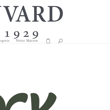
ogerie
Notre Maison