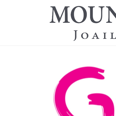
Casino
Ve
Slot
Oyunları
restbet
restbet
giriş
restbet
mavibet
mavibet
giriş
mavibet
kalebet
kalebet
giriş
kalebet
nakitbahis
nakitbahis
giriş
nakitbahis
pokerklas
pokerklas
giriş
pokerklas
mavibet
mavibet
giriş
mavibet
interbahis
interbahis
giriş
interbahis
lunabet
lunabet
giriş
lunabet
amgbahis
amgbahis
giriş
amgbahis
vaycasino
vaycasino
giriş
vaycasino
restbet
restbet
giriş
restbet
alobet
alobet
giriş
alobet
enbet
enbet
giriş
enbet
marsbahis
marsbahis
giriş
marsbahis
betzula
betzula
giriş
betzula
norabahis
norabahis