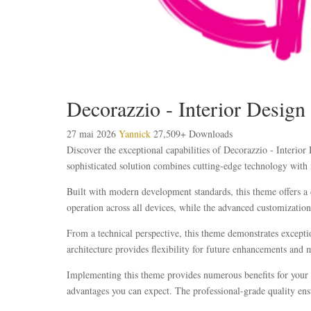
giriş
norabahis
betkanyon
betkanyon
giriş
betkanyon
prensbet
prensbet
giriş
prensbet
vegabet
vegabet
giriş
vegabet
betcio
betcio
giriş
betcio
masterbetting
masterbetting
giriş
masterbetting
romabet
romabet
giriş
romabet
süpertotobet
süpertotobet
Decorazzio - Interior Desig
giriş
süpertotobet
galabet
galabet
giriş
galabet
celtabet
celtabet
27 mai 2026
Yannick
27,509+ Downloads
giriş
celtabet
aresbet
aresbet
Discover the exceptional capabilities of Decorazzio - Inter
giriş
aresbet
jokerbet
jokerbet
sophisticated solution combines cutting-edge technology with i
giriş
jokerbet
pashagaming
pashagaming
Built with modern development standards, this theme offers a 
giriş
pashagaming
kalebet
kalebet
operation across all devices, while the advanced customization 
giriş
kalebet
Teosbet
Teosbet
giriş
Teosbet
Betplay
Betplay
From a technical perspective, this theme demonstrates excepti
giriş
Betplay
Betplay
Betplay
architecture provides flexibility for future enhancements and 
giriş
Betplay
Enjoybet
Enjoybet
Implementing this theme provides numerous benefits for your
giriş
Enjoybet
Enjoybet
Enjoybet
advantages you can expect. The professional-grade quality ensu
giriş
Enjoybet
Efesbet
Efesbet
giriş
Efesbet
Efesbet
Efesbet