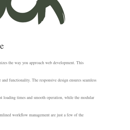
me
onizes the way you approach web development. This
 and functionality. The responsive design ensures seamless
ast loading times and smooth operation, while the modular
amlined workflow management are just a few of the