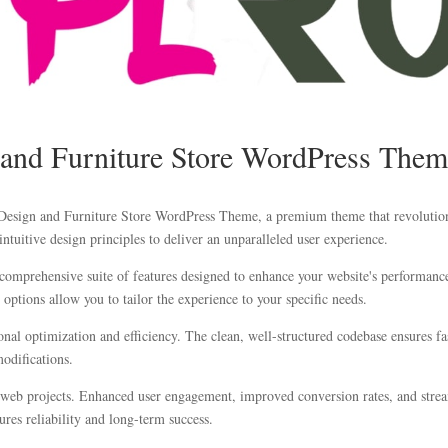
n and Furniture Store WordPress The
ior Design and Furniture Store WordPress Theme, a premium theme that revoluti
ntuitive design principles to deliver an unparalleled user experience.
comprehensive suite of features designed to enhance your website's performance
options allow you to tailor the experience to your specific needs.
onal optimization and efficiency. The clean, well-structured codebase ensures f
modifications.
 web projects. Enhanced user engagement, improved conversion rates, and stre
res reliability and long-term success.