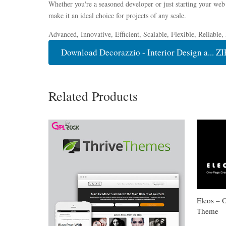
Whether you're a seasoned developer or just starting your web 
giriş
Efesbet
Betbigo
Betbigo
make it an ideal choice for projects of any scale.
giriş
Betbigo
Betbigo
Betbigo
giriş
Betbigo
Dedebet
Dedebet
Advanced, Innovative, Efficient, Scalable, Flexible, Reliable
giriş
Dedebet
Dedebet
Dedebet
Download Decorazzio - Interior Design a... ZI
giriş
Dedebet
İnterbahis
İnterbahis
giriş
İnterbahis
Netbahis
Netbahis
giriş
Netbahis
Jokerbet
Jokerbet
giriş
Jokerbet
Roketbet
Roketbet
Related Products
giriş
Roketbet
Aresbet
Aresbet
giriş
Aresbet
Roketbet
Roketbet
giriş
Roketbet
Alobet
Alobet
giriş
Alobet
Alobet
Alobet
giriş
Alobet
Betzula
Betzula
giriş
Betzula
Betzula
Betzula
giriş
Betzula
Norabahis
Norabahis
giriş
Norabahis
Norabahis
Norabahis
giriş
Norabahis
Editörbet
Editörbet
Eleos – 
giriş
Editörbet
Editörbet
Editörbet
Theme
giriş
Editörbet
Atlasbet
Atlasbet