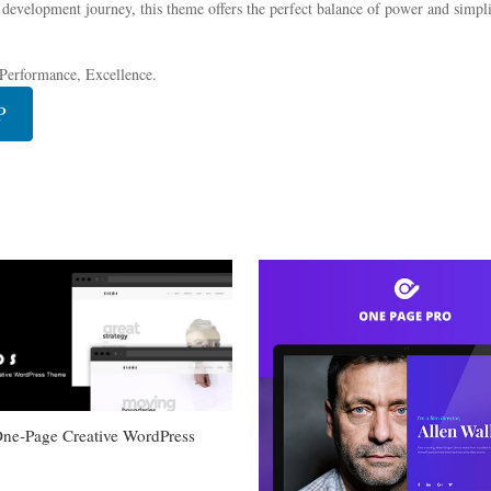
development journey, this theme offers the perfect balance of power and simplic
, Performance, Excellence.
P
One-Page Creative WordPress