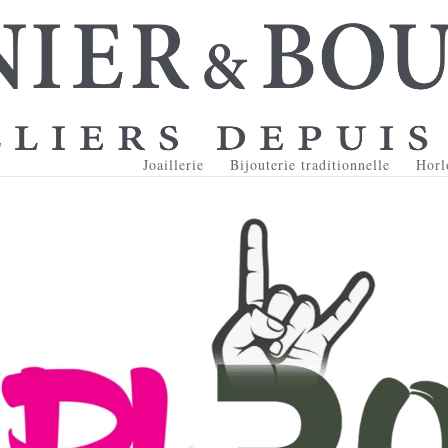
Joaillerie
Bijouterie traditionnelle
Horl