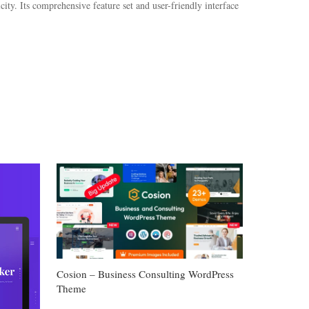
ity. Its comprehensive feature set and user-friendly interface
Cosion – Business Consulting WordPress
Theme