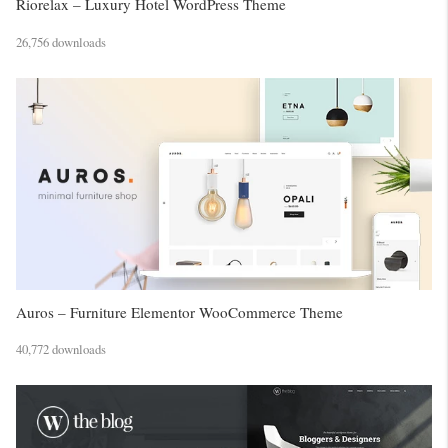
Riorelax – Luxury Hotel WordPress Theme
26,756 downloads
Auros – Furniture Elementor WooCommerce Theme
40,772 downloads