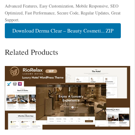
Advanced Features, Easy Customization, Mobile Responsive, SEO
Optimized, Fast Performance, Secure Code, Regular Updates, Great
Support.
Download Derma Clear – Beauty Cosmeti... ZIP
Related Products