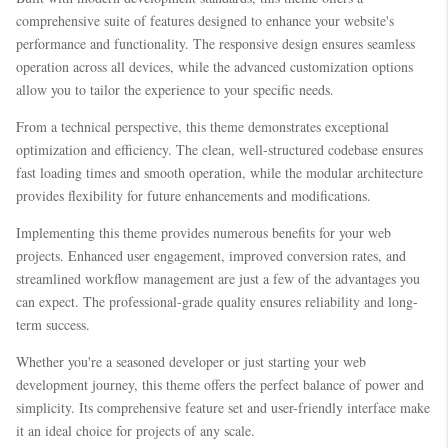
comprehensive suite of features designed to enhance your website's
performance and functionality. The responsive design ensures seamless
operation across all devices, while the advanced customization options
allow you to tailor the experience to your specific needs.
From a technical perspective, this theme demonstrates exceptional
optimization and efficiency. The clean, well-structured codebase ensures
fast loading times and smooth operation, while the modular architecture
provides flexibility for future enhancements and modifications.
Implementing this theme provides numerous benefits for your web
projects. Enhanced user engagement, improved conversion rates, and
streamlined workflow management are just a few of the advantages you
can expect. The professional-grade quality ensures reliability and long-
term success.
Whether you're a seasoned developer or just starting your web
development journey, this theme offers the perfect balance of power and
simplicity. Its comprehensive feature set and user-friendly interface make
it an ideal choice for projects of any scale.