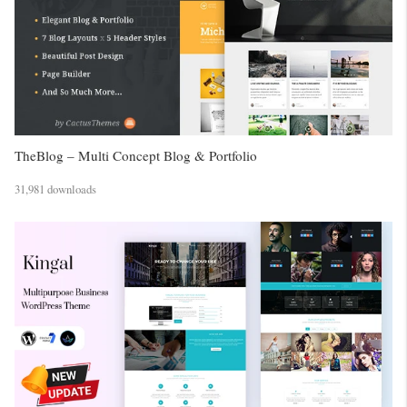
TheBlog – Multi Concept Blog & Portfolio
31,981 downloads