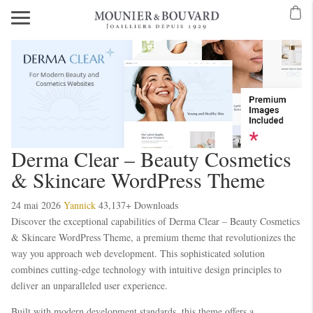
Mavibet Mobilden Giriş 2026
Meritking Giriş: Meritking Canlı Destek Ve
eritking giriş
meritking
kingroyal
kingroyal giriş
kingroyal
meritking
meritking
Derma Clear – Beauty Cosmetics
& Skincare WordPress Theme
24 mai 2026
Yannick
43,137+ Downloads
Discover the exceptional capabilities of Derma Clear – Beauty Cosmetics
& Skincare WordPress Theme, a premium theme that revolutionizes the
way you approach web development. This sophisticated solution
combines cutting-edge technology with intuitive design principles to
deliver an unparalleled user experience.
Built with modern development standards, this theme offers a