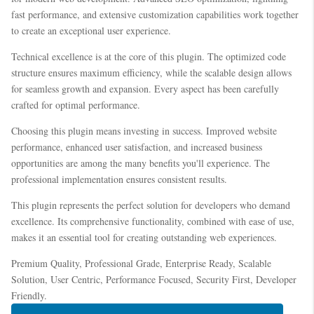
giriş
bahiscasino
bahiscasino
fast performance, and extensive customization capabilities work together
giriş
romabet
romabet
to create an exceptional user experience.
giriş
norabahis
norabahis
giriş
enbet
enbet
Technical excellence is at the core of this plugin. The optimized code
giriş
amgbahis
amgbahis
structure ensures maximum efficiency, while the scalable design allows
giriş
pokerklas
pokerklas
for seamless growth and expansion. Every aspect has been carefully
giriş
betzula
betzula
crafted for optimal performance.
giriş
bahiscasino
bahiscasino
Choosing this plugin means investing in success. Improved website
giriş
avrupabet
avrupabet
performance, enhanced user satisfaction, and increased business
giriş
alobet
alobet
opportunities are among the many benefits you'll experience. The
giriş
restbet
restbet
professional implementation ensures consistent results.
giriş
Betbigo
Betbigo
giriş
Kalebet
Kalebet
This plugin represents the perfect solution for developers who demand
giriş
Amgbahis
Amgbahis
excellence. Its comprehensive functionality, combined with ease of use,
giriş
Royalbet
Royalbet
makes it an essential tool for creating outstanding web experiences.
giriş
Teosbet
Teosbet
giriş
Jokerbet
Jokerbet
Premium Quality, Professional Grade, Enterprise Ready, Scalable
giriş
Vegabet
Vegabet
Solution, User Centric, Performance Focused, Security First, Developer
giriş
Betzula
Betzula
Friendly.
giriş
meybet
meybet