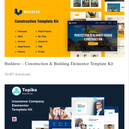
giriş
Amgbahis
Amgbahis
giriş
Royalbet
Royalbet
giriş
Jokerbet
Jokerbet
giriş
Zulabet
Zulabet
giriş
Matbet
Matbet
giriş
Pusulabet
Pusulabet
giriş
Meybet
Meybet
giriş
romabet
romabet
giriş
norabahis
norabahis
giriş
enbet
enbet
Buildeso – Construction & Building Elementor Template Kit
giriş
bahiscasino
bahiscasino
30,907 downloads
giriş
pokerklas
giriş
betzula
betzula
giriş
amgbahis
giriş
alobet
alobet
giriş
avrupabet
avrupabet
giriş
restbet
giriş
Betbigo
Betbigo
giriş
Kalebet
Kalebet
giriş
Teosbet
Teosbet