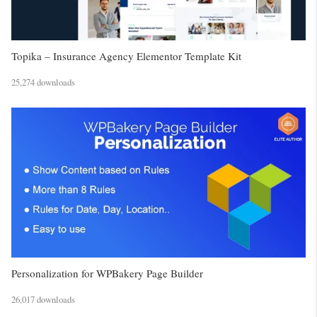
giriş
Amgbahis
Amgbahis
giriş
Royalbet
Royalbet
giriş
Jokerbet
Jokerbet
Topika – Insurance Agency Elementor Template Kit
giriş
Vegabet
Vegabet
giriş
Betzula
Betzula
25,274 downloads
giriş
Editörbet
Editörbet
giriş
romabet
giriş
norabahis
giriş
enbet
enbet
giriş
bahiscasino
bahiscasino
giriş
pokerklas
pokerklas
giriş
betzula
betzula
giriş
amgbahis
amgbahis
giriş
alobet
giriş
restbet
restbet
giriş
norabahis
Personalization for WPBakery Page Builder
giriş
Kalebet
Kalebet
giriş
Netbahis
Netbahis
26,017 downloads
giriş
Teosbet
Teosbet