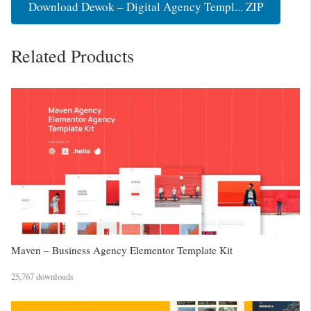
Download Dewok – Digital Agency Templ... ZIP
giriş
Atlasbet
Atlasbet
giriş
betnis
giriş
jokerbet
Related Products
giriş
millibahis
giriş
jasminbet
giriş
pulibet
giriş
pulibet
giriş
holiganbet
giriş
pusulabet
giriş
cratosroyalbet
giriş
dedebet
giriş
betplay
betplay
giriş
Festwin
giriş
jasminbet
giriş
biabet
Maven – Business Agency Elementor Template Kit
giriş
Grandpashabet
giriş
Betbigo
Betbigo
25,767 downloads
giriş
Kalebet
Kalebet
giriş
Teosbet
Teosbet