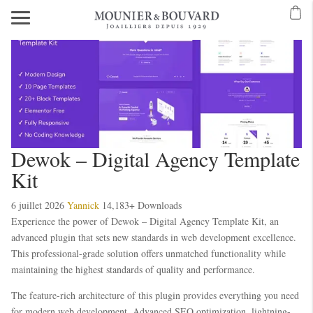
giriş
Restbet
Restbet
giriş
Amgbahis
Amgbahis
giriş
Romabet
Romabet
giriş
Grandpashabet
Grandpashabet
giriş
Marsbahis
Marsbahis
giriş
pulibet
giriş
pulibet
giriş
pusulabet
giriş
pusulabet
Dewok – Digital Agency Template
giriş
Cratosroyalbet
Kit
giriş
Cratosroyalbet
giriş
Grandpashabet
Grandpashabet
6 juillet 2026
Yannick
14,183+ Downloads
giriş
Grandpashabet
Experience the power of Dewok – Digital Agency Template Kit, an
giriş
biabet
advanced plugin that sets new standards in web development excellence.
giriş
betplay
This professional-grade solution offers unmatched functionality while
giriş
jasminbet
maintaining the highest standards of quality and performance.
giriş
dedebet
giriş
https://kaystudio.net
https://kaystudio.net
The feature-rich architecture of this plugin provides everything you need
giriş
holiganbet
holiganbet
for modern web development. Advanced SEO optimization, lightning-