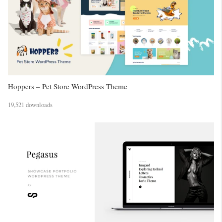
giriş
Alobet
Betzula
Betzula
giriş
Betzula
Betzula
Betzula
giriş
Betzula
Norabahis
Norabahis
giriş
Norabahis
Norabahis
Norabahis
giriş
Norabahis
Editörbet
Editörbet
giriş
Editörbet
Editörbet
Editörbet
giriş
Editörbet
Atlasbet
Atlasbet
giriş
Atlasbet
Atlasbet
Atlasbet
Hoppers – Pet Store WordPress Theme
giriş
Atlasbet
Amgbahis
Amgbahis
19,521 downloads
giriş
Amgbahis
Amgbahis
Amgbahis
giriş
Amgbahis
Xslot
Xslot
giriş
Xslot
Xslot
Xslot
giriş
Xslot
Teosbet
Teosbet
giriş
Teosbet
kingroyal
kingroyal
giriş
kingroyal
kingroyal
kingroyal
giriş
kingroyal
meritking
meritking
giriş
marsbahis
marsbahis
giriş
marsbahis
marsbahis
marsbahis
giriş
marsbahis
matbet
matbet
giriş
matbet
mavibet
mavibet