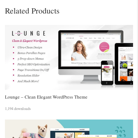
giriş
kalebet
Teosbet
Teosbet
Related Products
giriş
Teosbet
Betplay
Betplay
giriş
Betplay
Betplay
Betplay
giriş
Betplay
Enjoybet
Enjoybet
giriş
Enjoybet
Enjoybet
Enjoybet
giriş
Enjoybet
Efesbet
Efesbet
giriş
Efesbet
Efesbet
Efesbet
giriş
Efesbet
Betbigo
Betbigo
giriş
Betbigo
Betbigo
Betbigo
giriş
Betbigo
Dedebet
Dedebet
giriş
Dedebet
Dedebet
Dedebet
giriş
Dedebet
İnterbahis
İnterbahis
giriş
İnterbahis
Netbahis
Netbahis
Lounge – Clean Elegant WordPress Theme
giriş
Netbahis
Jokerbet
Jokerbet
giriş
Jokerbet
Roketbet
Roketbet
1,194 downloads
giriş
Roketbet
Aresbet
Aresbet
giriş
Aresbet
Roketbet
Roketbet
giriş
Roketbet
Alobet
Alobet
giriş
Alobet
Alobet
Alobet