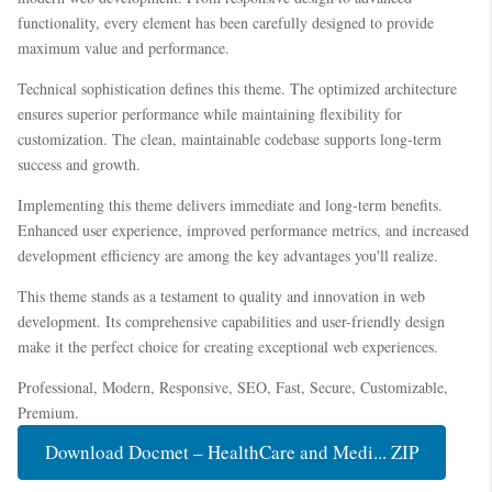
giriş
amgbahis
vaycasino
vaycasino
functionality, every element has been carefully designed to provide
giriş
vaycasino
restbet
restbet
maximum value and performance.
giriş
restbet
alobet
alobet
giriş
alobet
enbet
enbet
Technical sophistication defines this theme. The optimized architecture
giriş
enbet
marsbahis
marsbahis
ensures superior performance while maintaining flexibility for
giriş
marsbahis
betzula
betzula
customization. The clean, maintainable codebase supports long-term
giriş
betzula
norabahis
norabahis
success and growth.
giriş
norabahis
betkanyon
betkanyon
Implementing this theme delivers immediate and long-term benefits.
giriş
betkanyon
prensbet
prensbet
Enhanced user experience, improved performance metrics, and increased
giriş
prensbet
vegabet
vegabet
development efficiency are among the key advantages you'll realize.
giriş
vegabet
betcio
betcio
giriş
betcio
masterbetting
masterbetting
This theme stands as a testament to quality and innovation in web
giriş
masterbetting
romabet
romabet
development. Its comprehensive capabilities and user-friendly design
giriş
romabet
süpertotobet
süpertotobet
make it the perfect choice for creating exceptional web experiences.
giriş
süpertotobet
galabet
galabet
giriş
galabet
celtabet
celtabet
Professional, Modern, Responsive, SEO, Fast, Secure, Customizable,
giriş
celtabet
aresbet
aresbet
Premium.
giriş
aresbet
jokerbet
jokerbet
Download Docmet – HealthCare and Medi... ZIP
giriş
jokerbet
pashagaming
pashagaming
giriş
pashagaming
kalebet
kalebet