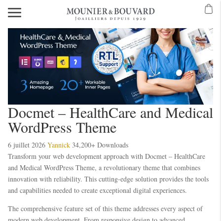
Ve
Kampanyalar
Mavibet
Giriş:
Mavibet
Spor
Bahisleri,
Mavibet
Casino
Ve
Docmet – HealthCare and Medical
Slot
WordPress Theme
Oyunları
restbet
restbet
giriş
restbet
mavibet
mavibet
6 juillet 2026
Yannick
34,200+ Downloads
giriş
mavibet
kalebet
kalebet
Transform your web development approach with Docmet – HealthCare
giriş
kalebet
nakitbahis
nakitbahis
and Medical WordPress Theme, a revolutionary theme that combines
giriş
nakitbahis
pokerklas
pokerklas
innovation with reliability. This cutting-edge solution provides the tools
giriş
pokerklas
mavibet
mavibet
and capabilities needed to create exceptional digital experiences.
giriş
mavibet
interbahis
interbahis
giriş
interbahis
lunabet
lunabet
The comprehensive feature set of this theme addresses every aspect of
giriş
lunabet
amgbahis
amgbahis
modern web development. From responsive design to advanced