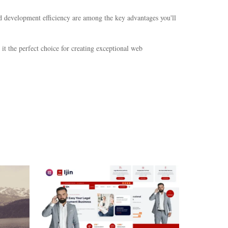
d development efficiency are among the key advantages you'll
it the perfect choice for creating exceptional web