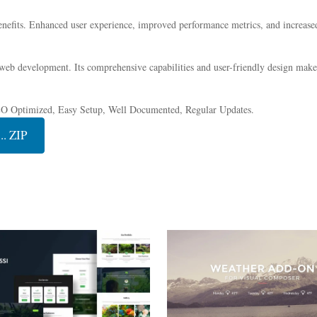
nefits. Enhanced user experience, improved performance metrics, and increase
 web development. Its comprehensive capabilities and user-friendly design make 
EO Optimized, Easy Setup, Well Documented, Regular Updates.
. ZIP