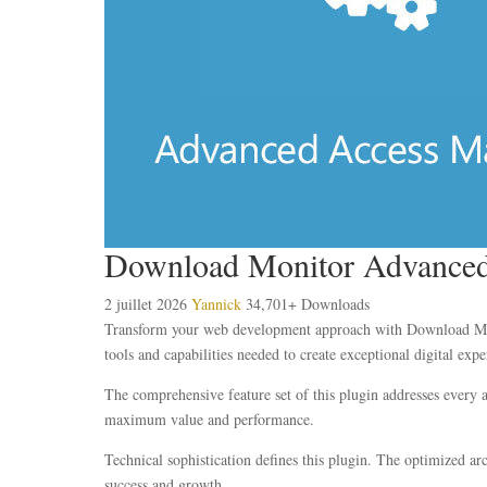
Download Monitor Advanced
2 juillet 2026
Yannick
34,701+ Downloads
Transform your web development approach with Download Monit
tools and capabilities needed to create exceptional digital expe
The comprehensive feature set of this plugin addresses every
maximum value and performance.
Technical sophistication defines this plugin. The optimized ar
success and growth.