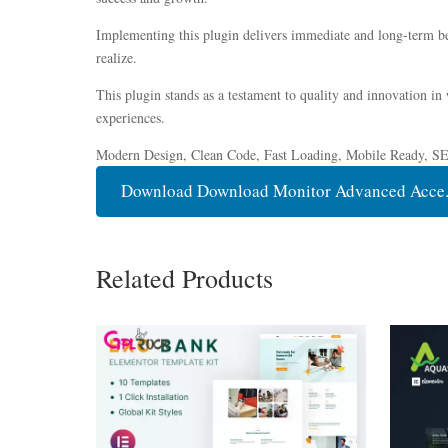
Implementing this plugin delivers immediate and long-term be
realize.
This plugin stands as a testament to quality and innovation in
experiences.
Modern Design, Clean Code, Fast Loading, Mobile Ready, S
Download Download Monitor Advanced Acce..
Related Products