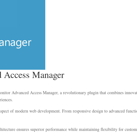
 Access Manager
or Advanced Access Manager, a revolutionary plugin that combines innovation 
riences.
 aspect of modern web development. From responsive design to advanced functio
chitecture ensures superior performance while maintaining flexibility for custo