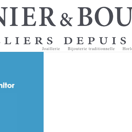
Joaillerie
Bijouterie traditionnelle
Horl