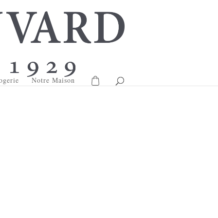
ogerie
Notre Maison