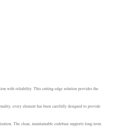
with reliability. This cutting-edge solution provides the
nality, every element has been carefully designed to provide
mization. The clean, maintainable codebase supports long-term