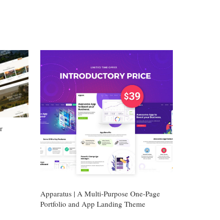
r
Apparatus | A Multi-Purpose One-Page
Portfolio and App Landing Theme