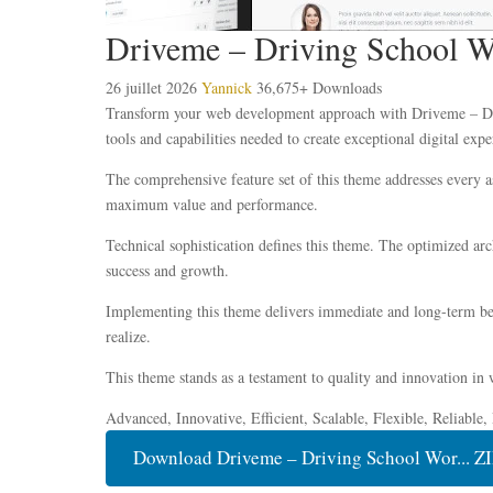
Driveme – Driving School 
26 juillet 2026
Yannick
36,675+ Downloads
Transform your web development approach with Driveme – Driv
tools and capabilities needed to create exceptional digital expe
The comprehensive feature set of this theme addresses every 
maximum value and performance.
Technical sophistication defines this theme. The optimized ar
success and growth.
Implementing this theme delivers immediate and long-term ben
realize.
This theme stands as a testament to quality and innovation in 
Advanced, Innovative, Efficient, Scalable, Flexible, Reliable
Download Driveme – Driving School Wor... Z