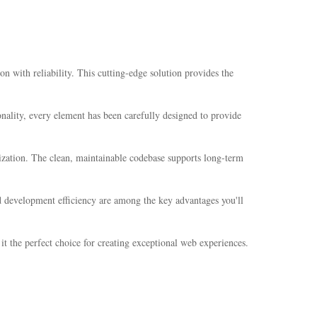
ith reliability. This cutting-edge solution provides the
ality, every element has been carefully designed to provide
mization. The clean, maintainable codebase supports long-term
 development efficiency are among the key advantages you'll
t the perfect choice for creating exceptional web experiences.