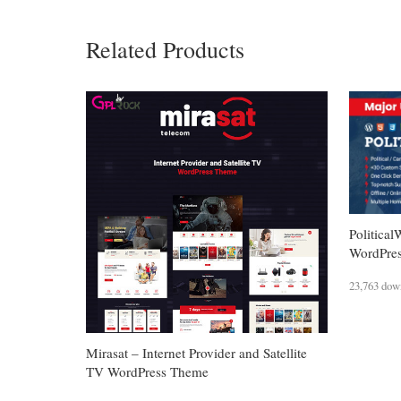
Related Products
Political
WordPre
23,763 dow
Mirasat – Internet Provider and Satellite
TV WordPress Theme