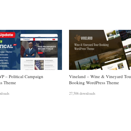
WP – Political Campaign
Vineland – Wine & Vineyard Tou
ss Theme
Booking WordPress Theme
nloads
27,506 downloads