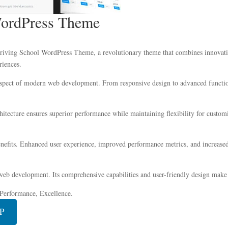
WordPress Theme
ing School WordPress Theme, a revolutionary theme that combines innovation w
riences.
aspect of modern web development. From responsive design to advanced function
chitecture ensures superior performance while maintaining flexibility for custo
efits. Enhanced user experience, improved performance metrics, and increased
web development. Its comprehensive capabilities and user-friendly design make i
, Performance, Excellence.
IP