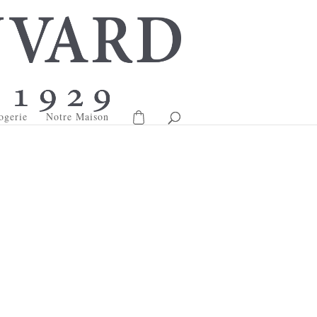
ogerie
Notre Maison