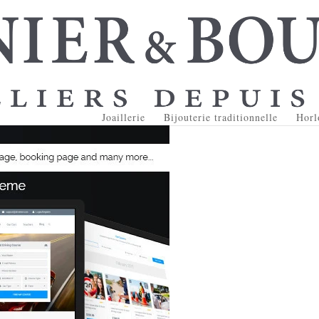
Joaillerie
Bijouterie traditionnelle
Horl