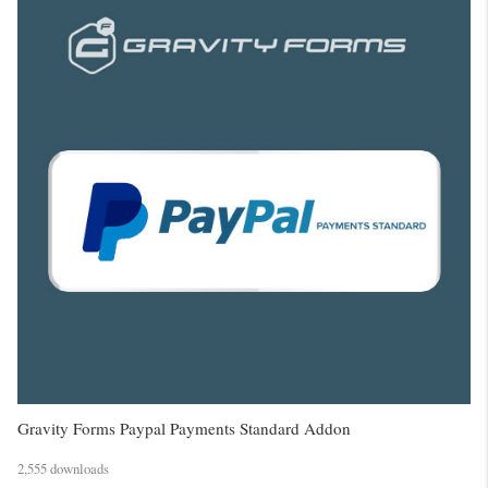
giriş
Amgbahis
Amgbahis
giriş
Royalbet
Royalbet
giriş
Jokerbet
Jokerbet
giriş
Vegabet
Vegabet
giriş
Betzula
Betzula
giriş
Editörbet
Editörbet
giriş
romabet
giriş
norabahis
giriş
enbet
enbet
giriş
bahiscasino
bahiscasino
giriş
pokerklas
pokerklas
giriş
betzula
betzula
giriş
amgbahis
amgbahis
giriş
alobet
giriş
restbet
restbet
giriş
norabahis
giriş
Kalebet
Kalebet
Gravity Forms Paypal Payments Standard Addon
giriş
Netbahis
Netbahis
2,555 downloads
giriş
Teosbet
Teosbet