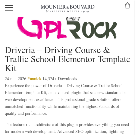
giriş
Restbet
Restbet
giriş
Amgbahis
Amgbahis
giriş
Romabet
Romabet
giriş
Grandpashabet
Grandpashabet
giriş
Marsbahis
Marsbahis
giriş
pulibet
Driveria – Driving Course &
giriş
pulibet
giriş
pusulabet
Traffic School Elementor Template
giriş
pusulabet
Kit
giriş
Cratosroyalbet
giriş
Cratosroyalbet
24 mai 2026
Yannick
14,374+ Downloads
giriş
Grandpashabet
Grandpashabet
Experience the power of Driveria – Driving Course & Traffic School
giriş
Grandpashabet
Elementor Template Kit, an advanced plugin that sets new standards in
giriş
biabet
web development excellence. This professional-grade solution offers
giriş
betplay
unmatched functionality while maintaining the highest standards of
giriş
jasminbet
quality and performance.
giriş
dedebet
giriş
https://kaystudio.net
https://kaystudio.net
The feature-rich architecture of this plugin provides everything you need
giriş
holiganbet
holiganbet
for modern web development. Advanced SEO optimization, lightning-