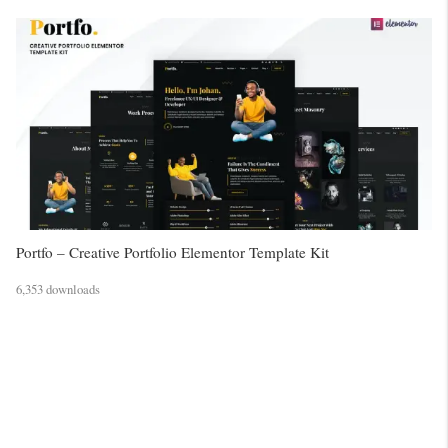
giriş
grandbetting
grandbetting
giriş
Amgbahis
Amgbahis
giriş
Romabet
Romabet
giriş
Teosbet
Teosbet
giriş
Betplay
Betplay
giriş
Enjoybet
Enjoybet
giriş
Editorbet
Editorbet
giriş
Vegabet
Vegabet
giriş
Sonbahis
Sonbahis
giriş
aresbet
aresbet
aresbet
giriş
aresbet
Portfo – Creative Portfolio Elementor Template Kit
giriş
Atlasbet
Atlasbet
giriş
Atlasbet
Atlasbet
6,353 downloads
giriş
romabet
romabet
giriş
norabahis
norabahis
giriş
enbet
enbet
giriş
amgbahis
amgbahis
giriş
pokerklas
pokerklas
giriş
betzula
betzula
giriş
bahiscasino
bahiscasino