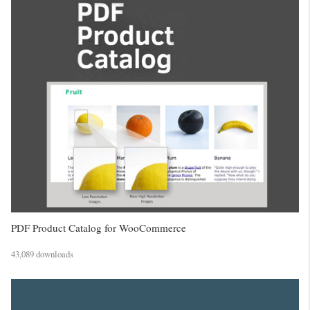
giriş
Amgbahis
Amgbahis
giriş
Royalbet
Royalbet
giriş
Jokerbet
Jokerbet
giriş
Zulabet
Zulabet
giriş
Matbet
Matbet
giriş
Pusulabet
Pusulabet
giriş
Meybet
Meybet
giriş
romabet
romabet
giriş
norabahis
norabahis
giriş
enbet
enbet
giriş
bahiscasino
bahiscasino
giriş
pokerklas
giriş
betzula
betzula
giriş
amgbahis
PDF Product Catalog for WooCommerce
giriş
alobet
alobet
giriş
avrupabet
avrupabet
43,089 downloads
giriş
restbet
giriş
Betbigo
Betbigo
giriş
Kalebet
Kalebet
giriş
Teosbet
Teosbet