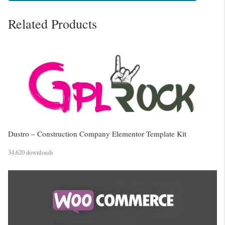
giriş
Atlasbet
Atlasbet
Related Products
giriş
betnis
giriş
jokerbet
giriş
millibahis
giriş
jasminbet
giriş
pulibet
giriş
pulibet
giriş
holiganbet
giriş
pusulabet
giriş
cratosroyalbet
giriş
dedebet
Dustro – Construction Company Elementor Template Kit
giriş
betplay
betplay
giriş
Festwin
34,620 downloads
giriş
jasminbet
giriş
biabet
giriş
Grandpashabet
giriş
Betbigo
Betbigo
giriş
Kalebet
Kalebet
giriş
Teosbet
Teosbet