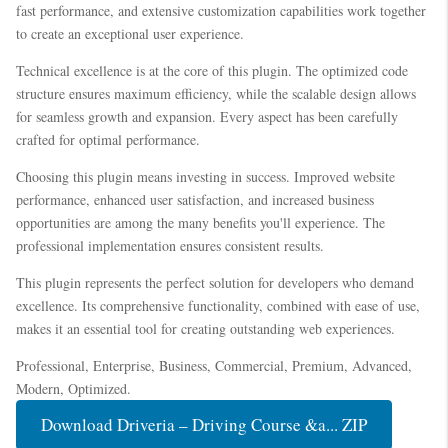
giriş
bahiscasino
bahiscasino
fast performance, and extensive customization capabilities work together
giriş
romabet
romabet
to create an exceptional user experience.
giriş
norabahis
norabahis
Technical excellence is at the core of this plugin. The optimized code
giriş
enbet
enbet
structure ensures maximum efficiency, while the scalable design allows
giriş
amgbahis
amgbahis
for seamless growth and expansion. Every aspect has been carefully
giriş
pokerklas
pokerklas
crafted for optimal performance.
giriş
betzula
betzula
giriş
bahiscasino
bahiscasino
Choosing this plugin means investing in success. Improved website
giriş
avrupabet
avrupabet
performance, enhanced user satisfaction, and increased business
giriş
alobet
alobet
opportunities are among the many benefits you'll experience. The
giriş
restbet
restbet
professional implementation ensures consistent results.
giriş
Betbigo
Betbigo
giriş
Kalebet
Kalebet
This plugin represents the perfect solution for developers who demand
giriş
Amgbahis
Amgbahis
excellence. Its comprehensive functionality, combined with ease of use,
giriş
Royalbet
Royalbet
makes it an essential tool for creating outstanding web experiences.
giriş
Teosbet
Teosbet
Professional, Enterprise, Business, Commercial, Premium, Advanced,
giriş
Jokerbet
Jokerbet
Modern, Optimized.
giriş
Vegabet
Vegabet
giriş
Betzula
Betzula
Download Driveria – Driving Course &a... ZIP
giriş
meybet
meybet