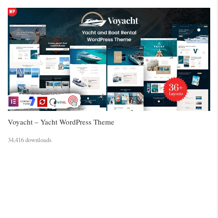
giriş
grandbetting
grandbetting
giriş
Amgbahis
Amgbahis
giriş
Romabet
Romabet
giriş
Teosbet
Teosbet
giriş
Betplay
Betplay
giriş
Enjoybet
Enjoybet
giriş
Editorbet
Editorbet
giriş
Vegabet
Vegabet
giriş
Sonbahis
Sonbahis
giriş
aresbet
aresbet
aresbet
giriş
aresbet
Voyacht – Yacht WordPress Theme
giriş
Atlasbet
Atlasbet
giriş
Atlasbet
Atlasbet
34,416 downloads
giriş
romabet
romabet
giriş
norabahis
norabahis
giriş
enbet
enbet
giriş
amgbahis
amgbahis
giriş
pokerklas
pokerklas
giriş
betzula
betzula
giriş
bahiscasino
bahiscasino