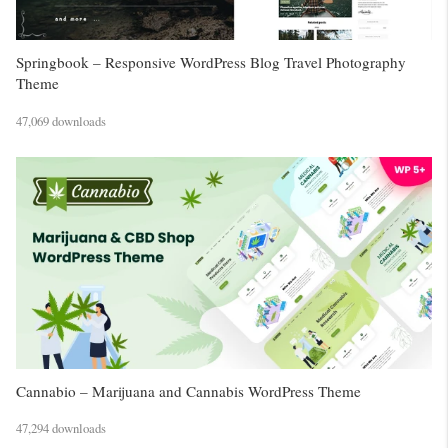
giriş
Amgbahis
Amgbahis
giriş
Royalbet
Royalbet
Springbook – Responsive WordPress Blog Travel Photography
giriş
Jokerbet
Jokerbet
Theme
giriş
Vegabet
Vegabet
giriş
Betzula
Betzula
47,069 downloads
giriş
Editörbet
Editörbet
giriş
romabet
giriş
norabahis
giriş
enbet
enbet
giriş
bahiscasino
bahiscasino
giriş
pokerklas
pokerklas
giriş
betzula
betzula
giriş
amgbahis
amgbahis
giriş
alobet
giriş
restbet
restbet
giriş
norabahis
giriş
Kalebet
Kalebet
Cannabio – Marijuana and Cannabis WordPress Theme
giriş
Netbahis
Netbahis
47,294 downloads
giriş
Teosbet
Teosbet