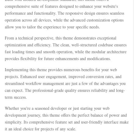
giriş
bahiscasino
bahiscasino
comprehensive suite of features designed to enhance your website's
giriş
romabet
romabet
performance and functionality. The responsive design ensures seamless
giriş
norabahis
norabahis
operation across all devices, while the advanced customization options
giriş
enbet
enbet
allow you to tailor the experience to your specific needs.
giriş
amgbahis
amgbahis
giriş
pokerklas
pokerklas
From a technical perspective, this theme demonstrates exceptional
giriş
betzula
betzula
optimization and efficiency. The clean, well-structured codebase ensures
giriş
bahiscasino
bahiscasino
fast loading times and smooth operation, while the modular architecture
giriş
avrupabet
avrupabet
provides flexibility for future enhancements and modifications.
giriş
alobet
alobet
Implementing this theme provides numerous benefits for your web
giriş
restbet
restbet
projects. Enhanced user engagement, improved conversion rates, and
giriş
Betbigo
Betbigo
streamlined workflow management are just a few of the advantages you
giriş
Kalebet
Kalebet
can expect. The professional-grade quality ensures reliability and long-
giriş
Amgbahis
Amgbahis
term success.
giriş
Royalbet
Royalbet
giriş
Teosbet
Teosbet
Whether you're a seasoned developer or just starting your web
giriş
Jokerbet
Jokerbet
development journey, this theme offers the perfect balance of power and
giriş
Vegabet
Vegabet
simplicity. Its comprehensive feature set and user-friendly interface make
giriş
Betzula
Betzula
it an ideal choice for projects of any scale.
giriş
meybet
meybet