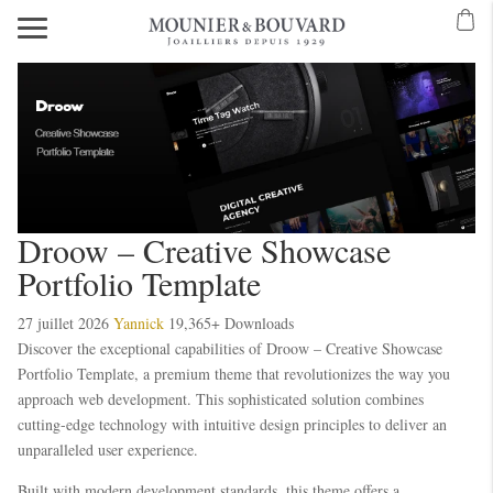
giriş
Restbet
Restbet
giriş
Amgbahis
Amgbahis
giriş
Romabet
Romabet
giriş
Grandpashabet
Grandpashabet
giriş
Marsbahis
Marsbahis
giriş
pulibet
giriş
pulibet
giriş
pusulabet
giriş
pusulabet
Droow – Creative Showcase
giriş
Cratosroyalbet
Portfolio Template
giriş
Cratosroyalbet
giriş
Grandpashabet
Grandpashabet
27 juillet 2026
Yannick
19,365+ Downloads
giriş
Grandpashabet
Discover the exceptional capabilities of Droow – Creative Showcase
giriş
biabet
Portfolio Template, a premium theme that revolutionizes the way you
giriş
betplay
approach web development. This sophisticated solution combines
giriş
jasminbet
cutting-edge technology with intuitive design principles to deliver an
giriş
dedebet
unparalleled user experience.
giriş
https://kaystudio.net
https://kaystudio.net
giriş
holiganbet
holiganbet
Built with modern development standards, this theme offers a