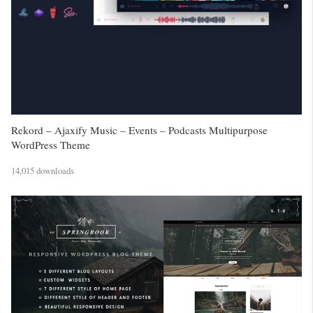
giriş
Amgbahis
Amgbahis
giriş
Royalbet
Royalbet
giriş
Jokerbet
Jokerbet
giriş
Zulabet
Zulabet
giriş
Matbet
Matbet
giriş
Pusulabet
Pusulabet
giriş
Meybet
Meybet
giriş
romabet
romabet
Rekord – Ajaxify Music – Events – Podcasts Multipurpose
giriş
norabahis
norabahis
WordPress Theme
giriş
enbet
enbet
giriş
bahiscasino
bahiscasino
14,015 downloads
giriş
pokerklas
giriş
betzula
betzula
giriş
amgbahis
giriş
alobet
alobet
giriş
avrupabet
avrupabet
giriş
restbet
giriş
Betbigo
Betbigo
giriş
Kalebet
Kalebet
giriş
Teosbet
Teosbet