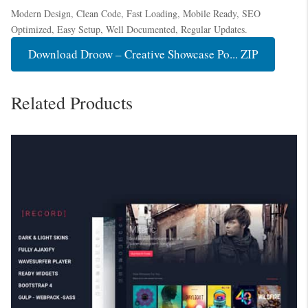
giriş
Atlasbet
Atlasbet
Modern Design, Clean Code, Fast Loading, Mobile Ready, SEO
giriş
betnis
Optimized, Easy Setup, Well Documented, Regular Updates.
giriş
jokerbet
Download Droow – Creative Showcase Po... ZIP
giriş
millibahis
giriş
jasminbet
giriş
pulibet
Related Products
giriş
pulibet
giriş
holiganbet
giriş
pusulabet
giriş
cratosroyalbet
giriş
dedebet
giriş
betplay
betplay
giriş
Festwin
giriş
jasminbet
giriş
biabet
giriş
Grandpashabet
giriş
Betbigo
Betbigo
giriş
Kalebet
Kalebet
giriş
Teosbet
Teosbet