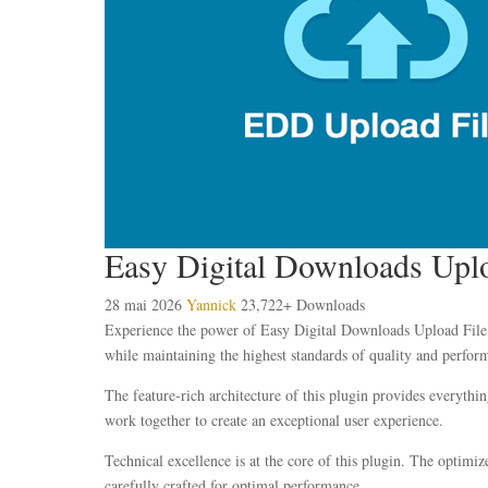
giriş
bahiscasino
bahiscasino
giriş
romabet
romabet
giriş
norabahis
norabahis
giriş
enbet
enbet
giriş
amgbahis
amgbahis
giriş
pokerklas
pokerklas
giriş
betzula
betzula
giriş
bahiscasino
bahiscasino
giriş
avrupabet
avrupabet
giriş
alobet
alobet
Easy Digital Downloads Uplo
giriş
restbet
restbet
giriş
Betbigo
Betbigo
28 mai 2026
Yannick
23,722+ Downloads
giriş
Kalebet
Kalebet
Experience the power of Easy Digital Downloads Upload File, 
giriş
Amgbahis
Amgbahis
while maintaining the highest standards of quality and perfor
giriş
Royalbet
Royalbet
giriş
Teosbet
Teosbet
The feature-rich architecture of this plugin provides everyt
giriş
Jokerbet
Jokerbet
work together to create an exceptional user experience.
giriş
Vegabet
Vegabet
giriş
Betzula
Betzula
Technical excellence is at the core of this plugin. The optim
giriş
meybet
meybet
carefully crafted for optimal performance.