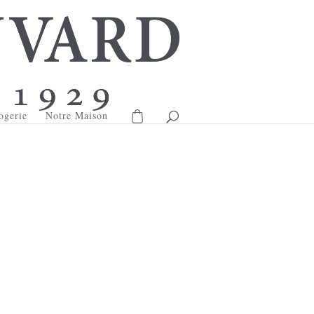
ogerie
Notre Maison