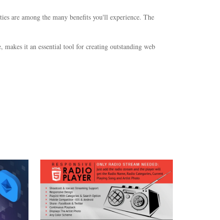
ties are among the many benefits you'll experience. The
 makes it an essential tool for creating outstanding web