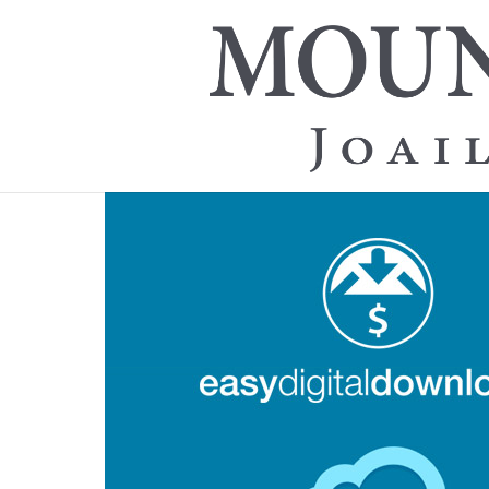
giriş
Restbet
Restbet
giriş
Amgbahis
Amgbahis
giriş
Romabet
Romabet
giriş
Grandpashabet
Grandpashabet
giriş
Marsbahis
Marsbahis
giriş
pulibet
giriş
pulibet
giriş
pusulabet
giriş
pusulabet
giriş
Cratosroyalbet
giriş
Cratosroyalbet
giriş
Grandpashabet
Grandpashabet
giriş
Grandpashabet
giriş
biabet
giriş
betplay
giriş
jasminbet
giriş
dedebet
giriş
https://kaystudio.net
https://kaystudio.net
giriş
holiganbet
holiganbet