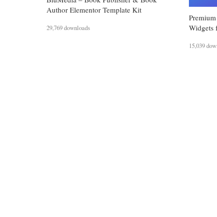
giriş
Amgbahis
Amgbahis
Author Elementor Template Kit
giriş
Royalbet
Royalbet
Premium M
giriş
Jokerbet
Jokerbet
Widgets 
29,769 downloads
giriş
Zulabet
Zulabet
15,039 dow
giriş
Matbet
Matbet
giriş
Pusulabet
Pusulabet
giriş
Meybet
Meybet
giriş
romabet
romabet
giriş
norabahis
norabahis
giriş
enbet
enbet
giriş
bahiscasino
bahiscasino
giriş
pokerklas
giriş
betzula
betzula
giriş
amgbahis
giriş
alobet
alobet
giriş
avrupabet
avrupabet
giriş
restbet
giriş
Betbigo
Betbigo
giriş
Kalebet
Kalebet
giriş
Teosbet
Teosbet