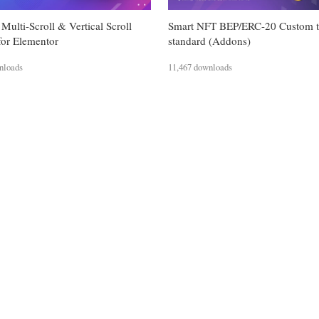
ulti-Scroll & Vertical Scroll
Smart NFT BEP/ERC-20 Custom 
for Elementor
standard (Addons)
nloads
11,467 downloads