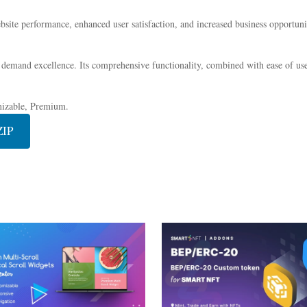
site performance, enhanced user satisfaction, and increased business opportuni
 demand excellence. Its comprehensive functionality, combined with ease of use,
mizable, Premium.
ZIP