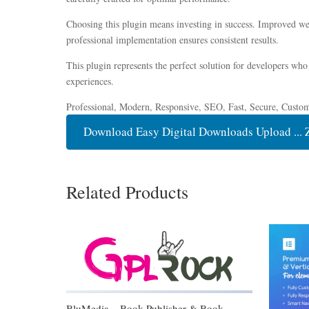
giriş
Atlasbet
Atlasbet
Choosing this plugin means investing in success. Improved web
giriş
betnis
professional implementation ensures consistent results.
giriş
jokerbet
giriş
millibahis
This plugin represents the perfect solution for developers who
giriş
jasminbet
experiences.
giriş
pulibet
Professional, Modern, Responsive, SEO, Fast, Secure, Custo
giriş
pulibet
giriş
holiganbet
Download Easy Digital Downloads Upload ... 
giriş
pusulabet
giriş
cratosroyalbet
giriş
dedebet
Related Products
giriş
betplay
betplay
giriş
Festwin
giriş
jasminbet
giriş
biabet
giriş
Grandpashabet
giriş
Betbigo
Betbigo
giriş
Kalebet
Kalebet
giriş
Teosbet
Teosbet
BluMedia – Book Publisher & Book