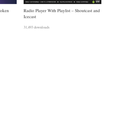
token
Radio Player With Playlist – Shoutcast and
Icecast
31,493 downloads