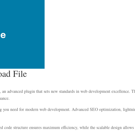
ad File
an advanced plugin that sets new standards in web development excellence. Thi
mance.
hing you need for modern web development. Advanced SEO optimization, lightnin
ized code structure ensures maximum efficiency, while the scalable design allow