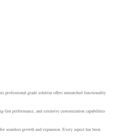
s professional-grade solution offers unmatched functionality
g-fast performance, and extensive customization capabilities
s for seamless growth and expansion. Every aspect has been