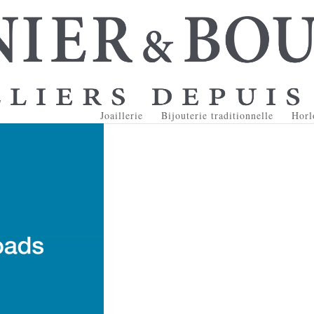
Joaillerie
Bijouterie traditionnelle
Horl