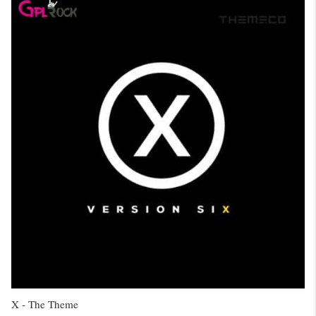
giriş
Atlasbet
Atlasbet
Atlasbet
giriş
Atlasbet
Amgbahis
Amgbahis
giriş
Amgbahis
Amgbahis
Amgbahis
giriş
Amgbahis
Xslot
Xslot
giriş
Xslot
Xslot
Xslot
giriş
Xslot
Teosbet
Teosbet
giriş
Teosbet
kingroyal
kingroyal
giriş
kingroyal
kingroyal
kingroyal
giriş
kingroyal
meritking
meritking
giriş
marsbahis
marsbahis
giriş
marsbahis
marsbahis
marsbahis
giriş
marsbahis
matbet
matbet
giriş
matbet
mavibet
mavibet
giriş
mavibet
interbahis
interbahis
giriş
interbahis
meritking
meritking
giriş
meritking
X - The Theme