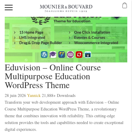
Casino
Ve
Slot
Oyunları
restbet
restbet
giriş
restbet
mavibet
mavibet
giriş
mavibet
kalebet
kalebet
giriş
kalebet
nakitbahis
nakitbahis
giriş
nakitbahis
pokerklas
pokerklas
giriş
pokerklas
mavibet
mavibet
Eduvision – Online Course
giriş
mavibet
interbahis
interbahis
Multipurpose Education
giriş
interbahis
lunabet
lunabet
giriş
lunabet
amgbahis
amgbahis
WordPress Theme
giriş
amgbahis
vaycasino
vaycasino
giriş
vaycasino
restbet
restbet
28 juin 2026
Yannick
21,888+ Downloads
giriş
restbet
alobet
alobet
Transform your web development approach with Eduvision – Online
giriş
alobet
enbet
enbet
Course Multipurpose Education WordPress Theme, a revolutionary
giriş
enbet
marsbahis
marsbahis
theme that combines innovation with reliability. This cutting-edge
giriş
marsbahis
betzula
betzula
solution provides the tools and capabilities needed to create exceptional
giriş
betzula
norabahis
norabahis
digital experiences.