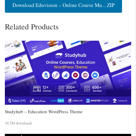
Download Eduvision – Online Course Mu... ZIP
giriş
Efesbet
Betbigo
Betbigo
giriş
Betbigo
Betbigo
Betbigo
giriş
Betbigo
Dedebet
Dedebet
Related Products
giriş
Dedebet
Dedebet
Dedebet
giriş
Dedebet
İnterbahis
İnterbahis
giriş
İnterbahis
Netbahis
Netbahis
giriş
Netbahis
Jokerbet
Jokerbet
giriş
Jokerbet
Roketbet
Roketbet
giriş
Roketbet
Aresbet
Aresbet
giriş
Aresbet
Roketbet
Roketbet
giriş
Roketbet
Alobet
Alobet
giriş
Alobet
Alobet
Alobet
giriş
Alobet
Betzula
Betzula
giriş
Betzula
Betzula
Betzula
giriş
Betzula
Norabahis
Norabahis
giriş
Norabahis
Norabahis
Norabahis
Studyhub – Education WordPress Theme
giriş
Norabahis
Editörbet
Editörbet
34,744 downloads
giriş
Editörbet
Editörbet
Editörbet
giriş
Editörbet
Atlasbet
Atlasbet