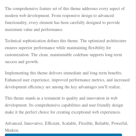
giriş
norabahis
betkanyon
betkanyon
The comprehensive feature set of this theme addresses every aspect of
giriş
betkanyon
prensbet
prensbet
modern web development. From responsive design to advanced
giriş
prensbet
vegabet
vegabet
functionality, every element has been carefully designed to provide
giriş
vegabet
betcio
betcio
maximum value and performance.
giriş
betcio
masterbetting
masterbetting
giriş
masterbetting
romabet
romabet
Technical sophistication defines this theme. The optimized architecture
giriş
romabet
süpertotobet
süpertotobet
ensures superior performance while maintaining flexibility for
giriş
süpertotobet
galabet
galabet
customization. The clean, maintainable codebase supports long-term
giriş
galabet
celtabet
celtabet
success and growth.
giriş
celtabet
aresbet
aresbet
giriş
aresbet
jokerbet
jokerbet
Implementing this theme delivers immediate and long-term benefits.
giriş
jokerbet
pashagaming
pashagaming
Enhanced user experience, improved performance metrics, and increased
giriş
pashagaming
kalebet
kalebet
development efficiency are among the key advantages you'll realize.
giriş
kalebet
Teosbet
Teosbet
This theme stands as a testament to quality and innovation in web
giriş
Teosbet
Betplay
Betplay
development. Its comprehensive capabilities and user-friendly design
giriş
Betplay
Betplay
Betplay
make it the perfect choice for creating exceptional web experiences.
giriş
Betplay
Enjoybet
Enjoybet
giriş
Enjoybet
Enjoybet
Enjoybet
Advanced, Innovative, Efficient, Scalable, Flexible, Reliable, Powerful,
giriş
Enjoybet
Efesbet
Efesbet
Modern.
giriş
Efesbet
Efesbet
Efesbet