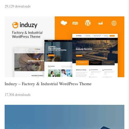
29,129 downloads
Induzy – Factory & Industrial WordPress Theme
17,304 downloads