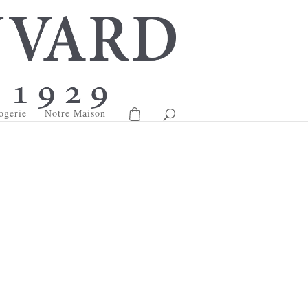
ogerie
Notre Maison