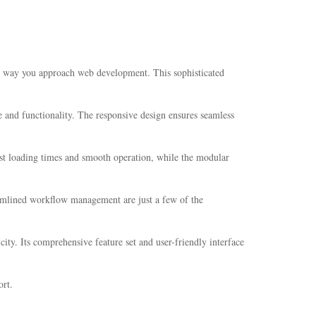
he way you approach web development. This sophisticated
 and functionality. The responsive design ensures seamless
ast loading times and smooth operation, while the modular
amlined workflow management are just a few of the
ity. Its comprehensive feature set and user-friendly interface
rt.