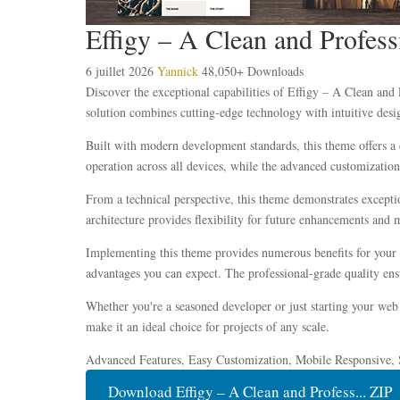
Effigy – A Clean and Profe
6 juillet 2026
Yannick
48,050+ Downloads
Discover the exceptional capabilities of Effigy – A Clean a
solution combines cutting-edge technology with intuitive desig
Built with modern development standards, this theme offers a 
operation across all devices, while the advanced customization 
From a technical perspective, this theme demonstrates excepti
architecture provides flexibility for future enhancements and 
Implementing this theme provides numerous benefits for your
advantages you can expect. The professional-grade quality ensu
Whether you're a seasoned developer or just starting your web 
make it an ideal choice for projects of any scale.
Advanced Features, Easy Customization, Mobile Responsive, 
Download Effigy – A Clean and Profess... ZIP