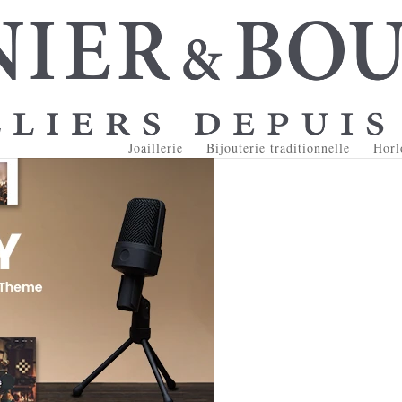
Joaillerie
Bijouterie traditionnelle
Horl