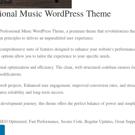
ssional Music WordPress Theme
nd Professional Music WordPress Theme, a premium theme that revolutionizes t
n principles to deliver an unparalleled user experience.
comprehensive suite of features designed to enhance your website's performance
options allow you to tailor the experience to your specific needs.
onal optimization and efficiency. The clean, well-structured codebase ensures f
modifications.
 web projects. Enhanced user engagement, improved conversion rates, and stre
res reliability and long-term success.
development journey, this theme offers the perfect balance of power and simplic
SEO Optimized, Fast Performance, Secure Code, Regular Updates, Great Suppo