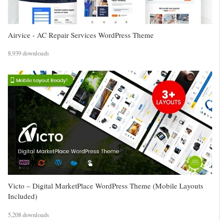
Airvice - AC Repair Services WordPress Theme
8,939 downloads
Victo – Digital MarketPlace WordPress Theme (Mobile Layouts
Included)
5,208 downloads