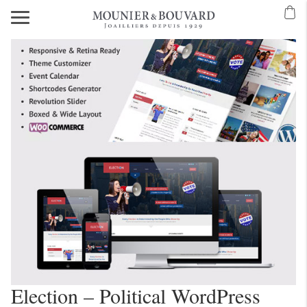
Election – Political WordPress