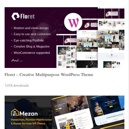
Floret – Creative Multipurpose WordPress Theme
3,018 downloads