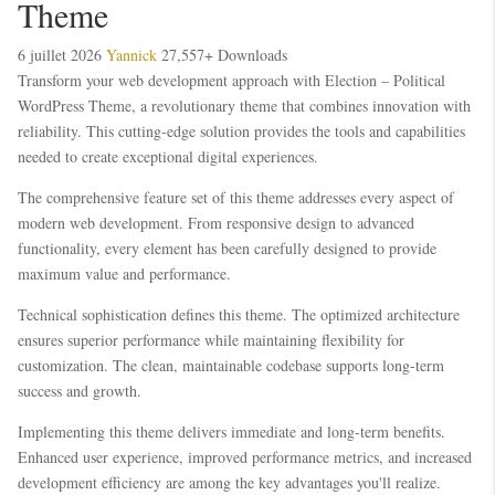
Theme
6 juillet 2026
Yannick
27,557+ Downloads
Transform your web development approach with Election – Political
WordPress Theme, a revolutionary theme that combines innovation with
reliability. This cutting-edge solution provides the tools and capabilities
needed to create exceptional digital experiences.
The comprehensive feature set of this theme addresses every aspect of
modern web development. From responsive design to advanced
functionality, every element has been carefully designed to provide
maximum value and performance.
Technical sophistication defines this theme. The optimized architecture
ensures superior performance while maintaining flexibility for
customization. The clean, maintainable codebase supports long-term
success and growth.
Implementing this theme delivers immediate and long-term benefits.
Enhanced user experience, improved performance metrics, and increased
development efficiency are among the key advantages you'll realize.