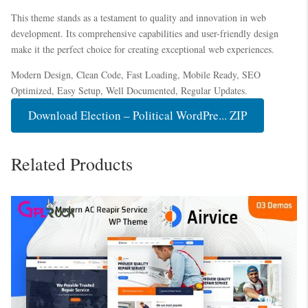
This theme stands as a testament to quality and innovation in web
development. Its comprehensive capabilities and user-friendly design
make it the perfect choice for creating exceptional web experiences.
Modern Design, Clean Code, Fast Loading, Mobile Ready, SEO
Optimized, Easy Setup, Well Documented, Regular Updates.
Download Election – Political WordPre... ZIP
Related Products