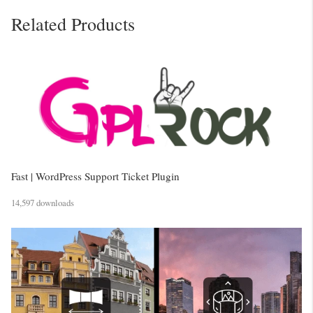
Related Products
Fast | WordPress Support Ticket Plugin
14,597 downloads