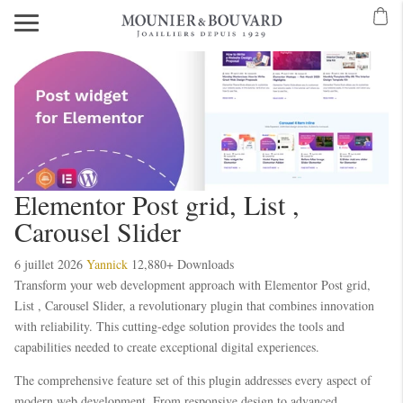
Elementor Post grid, List ,
Carousel Slider
6 juillet 2026
Yannick
12,880+ Downloads
Transform your web development approach with Elementor Post grid,
List , Carousel Slider, a revolutionary plugin that combines innovation
with reliability. This cutting-edge solution provides the tools and
capabilities needed to create exceptional digital experiences.
The comprehensive feature set of this plugin addresses every aspect of
modern web development. From responsive design to advanced