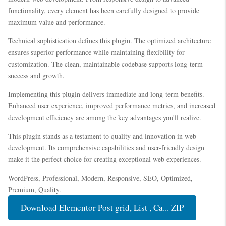
functionality, every element has been carefully designed to provide
maximum value and performance.
Technical sophistication defines this plugin. The optimized architecture
ensures superior performance while maintaining flexibility for
customization. The clean, maintainable codebase supports long-term
success and growth.
Implementing this plugin delivers immediate and long-term benefits.
Enhanced user experience, improved performance metrics, and increased
development efficiency are among the key advantages you'll realize.
This plugin stands as a testament to quality and innovation in web
development. Its comprehensive capabilities and user-friendly design
make it the perfect choice for creating exceptional web experiences.
WordPress, Professional, Modern, Responsive, SEO, Optimized,
Premium, Quality.
Download Elementor Post grid, List , Ca... ZIP