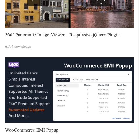
360° Panoramic Image Viewer – Responsive jQuery Plugin
6,794 downloads
WooCommerce EMI Popup