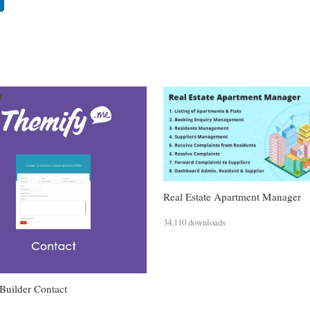
Real Estate Apartment Manager
34,110 downloads
Builder Contact