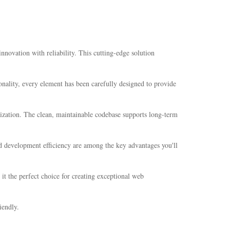
ovation with reliability. This cutting-edge solution
nality, every element has been carefully designed to provide
mization. The clean, maintainable codebase supports long-term
d development efficiency are among the key advantages you'll
it the perfect choice for creating exceptional web
iendly.