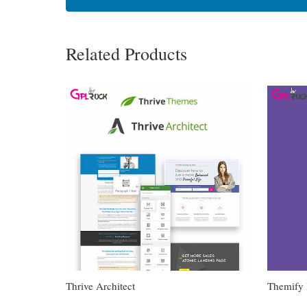
Related Products
Thrive Architect
Themify 