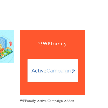
WPFomify Active Campaign Addon