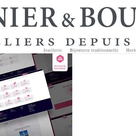
Joaillerie
Bijouterie traditionnelle
Horl