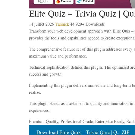
Elite Quiz – Trivia Quiz | 
14 juillet 2026
Yannick
44,929+ Downloads
Transform your web development approach with Elite Quiz – Tr
provides the tools and capabilities needed to create exceptional
The comprehensive feature set of this plugin addresses every
maximum value and performance.
Technical sophistication defines this plugin. The optimized ar
success and growth.
Implementing this plugin delivers immediate and long-term be
realize.
This plugin stands as a testament to quality and innovation in
experiences.
Premium Quality, Professional Grade, Enterprise Ready, Scala
Download Elite Quiz – Trivia Quiz | Q... ZIP