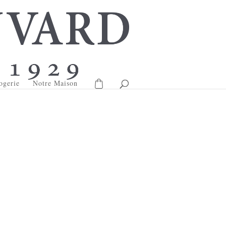
ogerie
Notre Maison