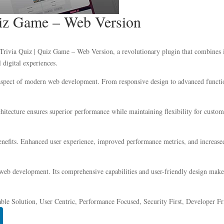
Quiz Game – Web Version
ivia Quiz | Quiz Game – Web Version, a revolutionary plugin that combines inn
 digital experiences.
 aspect of modern web development. From responsive design to advanced functio
chitecture ensures superior performance while maintaining flexibility for custo
nefits. Enhanced user experience, improved performance metrics, and increase
 web development. Its comprehensive capabilities and user-friendly design make 
ble Solution, User Centric, Performance Focused, Security First, Developer Fr