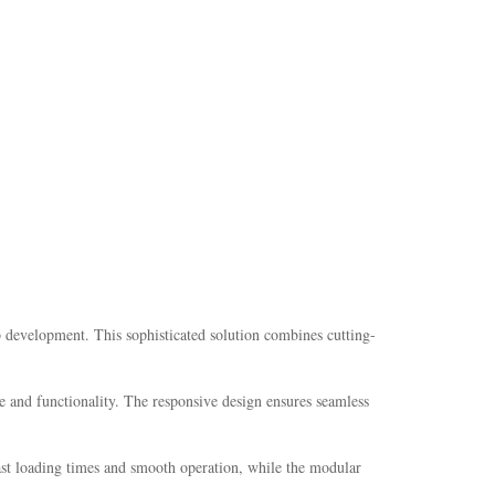
development. This sophisticated solution combines cutting-
e and functionality. The responsive design ensures seamless
fast loading times and smooth operation, while the modular