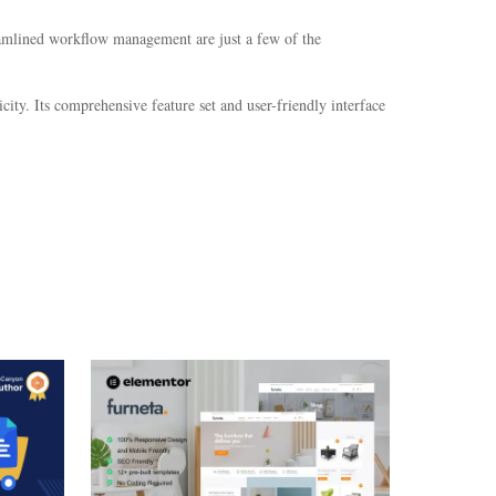
eamlined workflow management are just a few of the
ity. Its comprehensive feature set and user-friendly interface