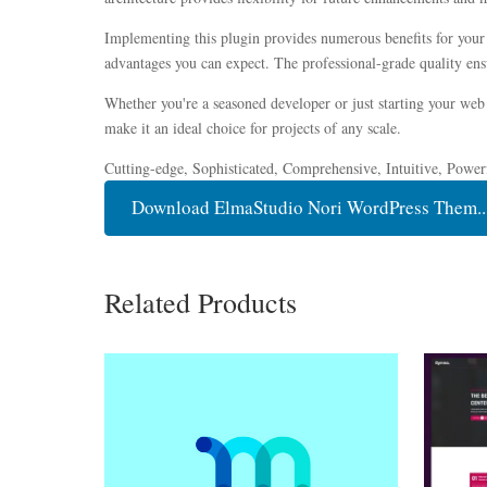
Implementing this plugin provides numerous benefits for you
advantages you can expect. The professional-grade quality ensu
Whether you're a seasoned developer or just starting your web 
make it an ideal choice for projects of any scale.
Cutting-edge, Sophisticated, Comprehensive, Intuitive, Power
Download ElmaStudio Nori WordPress Them..
Related Products