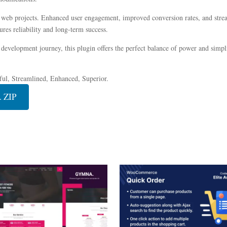
r web projects. Enhanced user engagement, improved conversion rates, and str
res reliability and long-term success.
development journey, this plugin offers the perfect balance of power and simplic
ful, Streamlined, Enhanced, Superior.
. ZIP