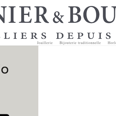
Joaillerie
Bijouterie traditionnelle
Horl