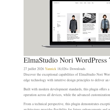
ElmaStudio Nori WordPress
27 juillet 2026
Yannick
18,026+ Downloads
Discover the exceptional capabilities of ElmaStudio Nori Wo
edge technology with intuitive design principles to deliver an 
Built with modern development standards, this plugin offers a
operation across all devices, while the advanced customization 
From a technical perspective, this plugin demonstrates except
architecture provides flexibility for future enhancements and 