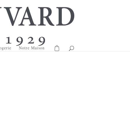
ogerie
Notre Maison