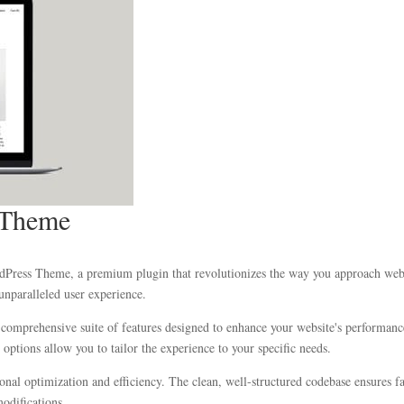
 Theme
rdPress Theme, a premium plugin that revolutionizes the way you approach web 
unparalleled user experience.
 comprehensive suite of features designed to enhance your website's performanc
options allow you to tailor the experience to your specific needs.
ional optimization and efficiency. The clean, well-structured codebase ensures 
modifications.