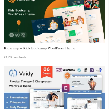
giriş
Atlasbet
Atlasbet
Atlasbet
giriş
Atlasbet
Amgbahis
Amgbahis
giriş
Amgbahis
Amgbahis
Amgbahis
giriş
Amgbahis
Xslot
Xslot
giriş
Xslot
Xslot
Xslot
giriş
Xslot
Teosbet
Teosbet
giriş
Teosbet
kingroyal
kingroyal
giriş
kingroyal
kingroyal
kingroyal
giriş
kingroyal
meritking
meritking
Kidscamp – Kids Bootcamp WordPress Theme
giriş
marsbahis
marsbahis
43,559 downloads
giriş
marsbahis
marsbahis
marsbahis
giriş
marsbahis
matbet
matbet
giriş
matbet
mavibet
mavibet
giriş
mavibet
interbahis
interbahis
giriş
interbahis
meritking
meritking
giriş
meritking