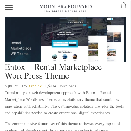
Casino
Ve
Slot
Oyunları
restbet
restbet
giriş
restbet
mavibet
mavibet
giriş
mavibet
kalebet
kalebet
giriş
kalebet
nakitbahis
nakitbahis
giriş
nakitbahis
pokerklas
pokerklas
giriş
pokerklas
mavibet
mavibet
Entox – Rental Marketplace
giriş
mavibet
interbahis
interbahis
WordPress Theme
giriş
interbahis
lunabet
lunabet
giriş
lunabet
amgbahis
amgbahis
6 juillet 2026
Yannick
21,547+ Downloads
giriş
amgbahis
vaycasino
vaycasino
Transform your web development approach with Entox – Rental
giriş
vaycasino
restbet
restbet
Marketplace WordPress Theme, a revolutionary theme that combines
giriş
restbet
alobet
alobet
innovation with reliability. This cutting-edge solution provides the tools
giriş
alobet
enbet
enbet
and capabilities needed to create exceptional digital experiences.
giriş
enbet
marsbahis
marsbahis
giriş
marsbahis
betzula
betzula
The comprehensive feature set of this theme addresses every aspect of
giriş
betzula
norabahis
norabahis
modern web development. From responsive design to advanced