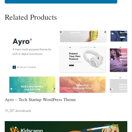
giriş
Efesbet
Betbigo
Betbigo
giriş
Betbigo
Betbigo
Betbigo
Related Products
giriş
Betbigo
Dedebet
Dedebet
giriş
Dedebet
Dedebet
Dedebet
giriş
Dedebet
İnterbahis
İnterbahis
giriş
İnterbahis
Netbahis
Netbahis
giriş
Netbahis
Jokerbet
Jokerbet
giriş
Jokerbet
Roketbet
Roketbet
giriş
Roketbet
Aresbet
Aresbet
giriş
Aresbet
Roketbet
Roketbet
giriş
Roketbet
Alobet
Alobet
giriş
Alobet
Alobet
Alobet
giriş
Alobet
Betzula
Betzula
giriş
Betzula
Betzula
Betzula
Ayro – Tech Startup WordPress Theme
giriş
Betzula
Norabahis
Norabahis
giriş
Norabahis
Norabahis
Norabahis
33,287 downloads
giriş
Norabahis
Editörbet
Editörbet
giriş
Editörbet
Editörbet
Editörbet
giriş
Editörbet
Atlasbet
Atlasbet