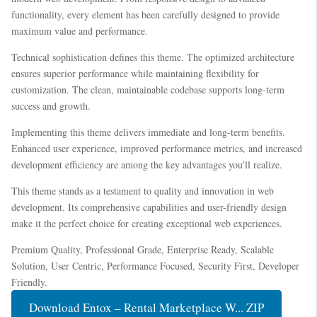
giriş
norabahis
betkanyon
betkanyon
functionality, every element has been carefully designed to provide
giriş
betkanyon
prensbet
prensbet
maximum value and performance.
giriş
prensbet
vegabet
vegabet
giriş
vegabet
betcio
betcio
Technical sophistication defines this theme. The optimized architecture
giriş
betcio
masterbetting
masterbetting
ensures superior performance while maintaining flexibility for
giriş
masterbetting
romabet
romabet
customization. The clean, maintainable codebase supports long-term
giriş
romabet
süpertotobet
süpertotobet
success and growth.
giriş
süpertotobet
galabet
galabet
Implementing this theme delivers immediate and long-term benefits.
giriş
galabet
celtabet
celtabet
Enhanced user experience, improved performance metrics, and increased
giriş
celtabet
aresbet
aresbet
development efficiency are among the key advantages you'll realize.
giriş
aresbet
jokerbet
jokerbet
giriş
jokerbet
pashagaming
pashagaming
This theme stands as a testament to quality and innovation in web
giriş
pashagaming
kalebet
kalebet
development. Its comprehensive capabilities and user-friendly design
giriş
kalebet
Teosbet
Teosbet
make it the perfect choice for creating exceptional web experiences.
giriş
Teosbet
Betplay
Betplay
giriş
Betplay
Betplay
Betplay
Premium Quality, Professional Grade, Enterprise Ready, Scalable
giriş
Betplay
Enjoybet
Enjoybet
Solution, User Centric, Performance Focused, Security First, Developer
giriş
Enjoybet
Enjoybet
Enjoybet
Friendly.
giriş
Enjoybet
Efesbet
Efesbet
Download Entox – Rental Marketplace W... ZIP
giriş
Efesbet
Efesbet
Efesbet