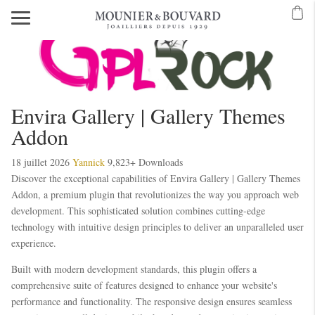
Mavibet Mobilden Giriş 2026
Meritking Giriş: Meritking Canlı Destek Ve
eritking giriş
meritking
kingroyal
kingroyal giriş
kingroyal
meritking
meritking
Envira Gallery | Gallery Themes
Addon
18 juillet 2026
Yannick
9,823+ Downloads
Discover the exceptional capabilities of Envira Gallery | Gallery Themes
Addon, a premium plugin that revolutionizes the way you approach web
development. This sophisticated solution combines cutting-edge
technology with intuitive design principles to deliver an unparalleled user
experience.
Built with modern development standards, this plugin offers a
comprehensive suite of features designed to enhance your website's
performance and functionality. The responsive design ensures seamless