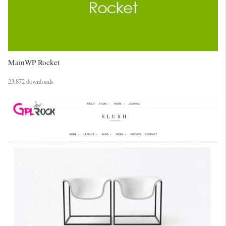
MainWP Rocket
23,872 downloads