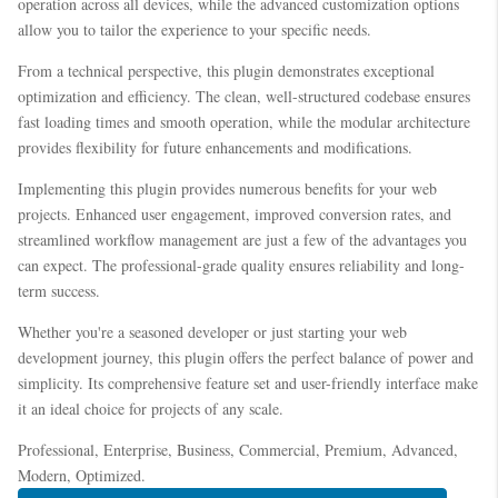
operation across all devices, while the advanced customization options
allow you to tailor the experience to your specific needs.
From a technical perspective, this plugin demonstrates exceptional
optimization and efficiency. The clean, well-structured codebase ensures
fast loading times and smooth operation, while the modular architecture
provides flexibility for future enhancements and modifications.
Implementing this plugin provides numerous benefits for your web
projects. Enhanced user engagement, improved conversion rates, and
streamlined workflow management are just a few of the advantages you
can expect. The professional-grade quality ensures reliability and long-
term success.
Whether you're a seasoned developer or just starting your web
development journey, this plugin offers the perfect balance of power and
simplicity. Its comprehensive feature set and user-friendly interface make
it an ideal choice for projects of any scale.
Professional, Enterprise, Business, Commercial, Premium, Advanced,
Modern, Optimized.