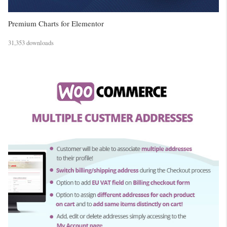
Premium Charts for Elementor
31,353 downloads