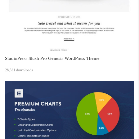
StudioPress Slush Pro Genesis WordPress Theme
28,381 downloads