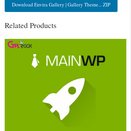
Download Envira Gallery | Gallery Theme... ZIP
Related Products