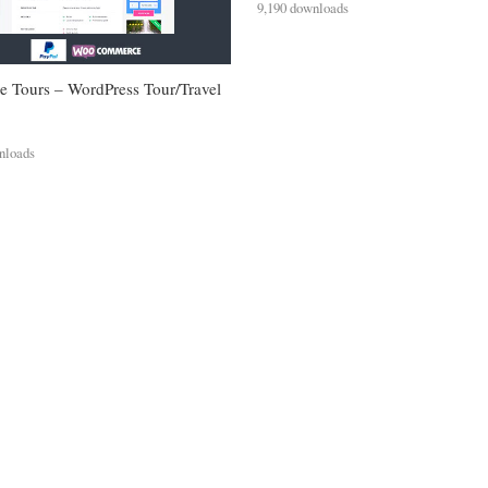
9,190 downloads
e Tours – WordPress Tour/Travel
nloads