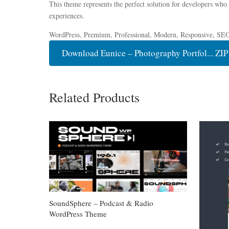
This theme represents the perfect solution for developers who
giriş
Atlasbet
Atlasbet
experiences.
giriş
betnis
giriş
jokerbet
WordPress, Premium, Professional, Modern, Responsive, SEO,
giriş
millibahis
Download Eunice – Photography Portfol... ZIP
giriş
jasminbet
giriş
pulibet
giriş
pulibet
giriş
holiganbet
Related Products
giriş
pusulabet
giriş
cratosroyalbet
giriş
dedebet
giriş
betplay
betplay
giriş
Festwin
giriş
jasminbet
giriş
biabet
giriş
Grandpashabet
giriş
Betbigo
Betbigo
SoundSphere – Podcast & Radio
giriş
Kalebet
Kalebet
WordPress Theme
giriş
Teosbet
Teosbet