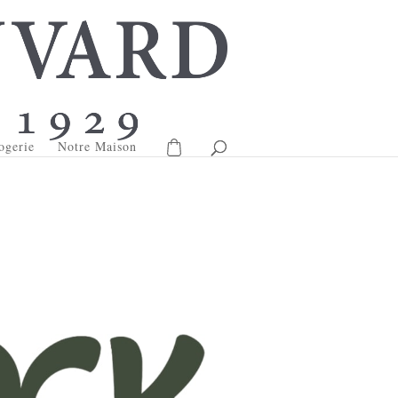
ogerie
Notre Maison