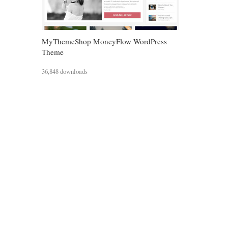
MyThemeShop MoneyFlow WordPress
Theme
36,848 downloads