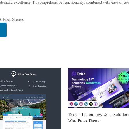
 demand excellence. Its comprehensive functionality, combined with ease of use,
 Fast, Secure.
Tekz – Technology & IT Solution
WordPress Theme