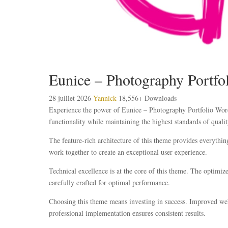
giriş
bahiscasino
bahiscasino
giriş
romabet
romabet
giriş
norabahis
norabahis
giriş
enbet
enbet
giriş
amgbahis
amgbahis
giriş
pokerklas
pokerklas
giriş
betzula
betzula
Eunice – Photography Portf
giriş
bahiscasino
bahiscasino
giriş
avrupabet
avrupabet
28 juillet 2026
Yannick
18,556+ Downloads
giriş
alobet
alobet
Experience the power of Eunice – Photography Portfolio Word
giriş
restbet
restbet
functionality while maintaining the highest standards of qual
giriş
Betbigo
Betbigo
The feature-rich architecture of this theme provides everyth
giriş
Kalebet
Kalebet
work together to create an exceptional user experience.
giriş
Amgbahis
Amgbahis
giriş
Royalbet
Royalbet
Technical excellence is at the core of this theme. The optimi
giriş
Teosbet
Teosbet
carefully crafted for optimal performance.
giriş
Jokerbet
Jokerbet
Choosing this theme means investing in success. Improved webs
giriş
Vegabet
Vegabet
professional implementation ensures consistent results.
giriş
Betzula
Betzula
giriş
meybet
meybet