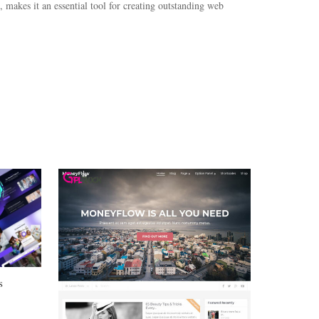
 makes it an essential tool for creating outstanding web
s