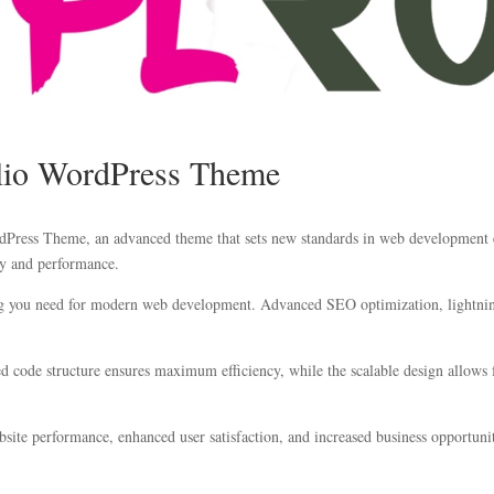
olio WordPress Theme
Press Theme, an advanced theme that sets new standards in web development ex
ity and performance.
ing you need for modern web development. Advanced SEO optimization, lightning
zed code structure ensures maximum efficiency, while the scalable design allow
ite performance, enhanced user satisfaction, and increased business opportuni