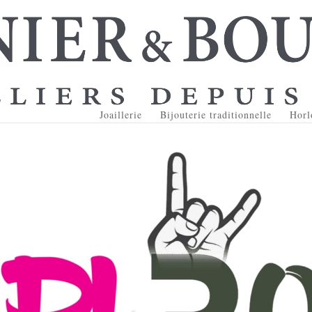
Joaillerie
Bijouterie traditionnelle
Horl