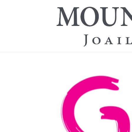
giriş
Restbet
Restbet
giriş
Amgbahis
Amgbahis
giriş
Romabet
Romabet
giriş
Grandpashabet
Grandpashabet
giriş
Marsbahis
Marsbahis
giriş
pulibet
giriş
pulibet
giriş
pusulabet
giriş
pusulabet
giriş
Cratosroyalbet
giriş
Cratosroyalbet
giriş
Grandpashabet
Grandpashabet
giriş
Grandpashabet
giriş
biabet
giriş
betplay
giriş
jasminbet
giriş
dedebet
giriş
https://kaystudio.net
https://kaystudio.net
giriş
holiganbet
holiganbet