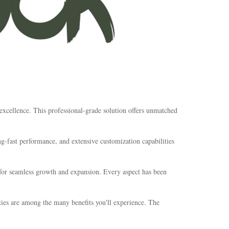
cellence. This professional-grade solution offers unmatched
-fast performance, and extensive customization capabilities
s for seamless growth and expansion. Every aspect has been
ties are among the many benefits you'll experience. The