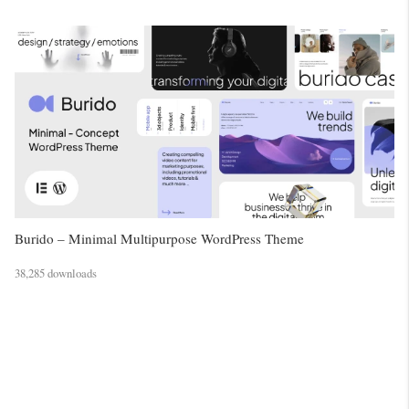
giriş
grandbetting
grandbetting
giriş
Amgbahis
Amgbahis
giriş
Romabet
Romabet
giriş
Teosbet
Teosbet
giriş
Betplay
Betplay
giriş
Enjoybet
Enjoybet
giriş
Editorbet
Editorbet
giriş
Vegabet
Vegabet
giriş
Sonbahis
Sonbahis
giriş
aresbet
aresbet
aresbet
giriş
aresbet
Burido – Minimal Multipurpose WordPress Theme
giriş
Atlasbet
Atlasbet
giriş
Atlasbet
Atlasbet
38,285 downloads
giriş
romabet
romabet
giriş
norabahis
norabahis
giriş
enbet
enbet
giriş
amgbahis
amgbahis
giriş
pokerklas
pokerklas
giriş
betzula
betzula
giriş
bahiscasino
bahiscasino