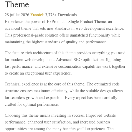
Theme
giriş
bahiscasino
bahiscasino
giriş
romabet
romabet
28 juillet 2026
Yannick
3,778+ Downloads
giriş
norabahis
norabahis
Experience the power of ExProduct - Single Product Theme, an
giriş
enbet
enbet
advanced theme that sets new standards in web development excellence.
giriş
amgbahis
amgbahis
This professional-grade solution offers unmatched functionality while
giriş
pokerklas
pokerklas
maintaining the highest standards of quality and performance.
giriş
betzula
betzula
giriş
bahiscasino
bahiscasino
The feature-rich architecture of this theme provides everything you need
giriş
avrupabet
avrupabet
for modern web development. Advanced SEO optimization, lightning-
giriş
alobet
alobet
fast performance, and extensive customization capabilities work together
giriş
restbet
restbet
to create an exceptional user experience.
giriş
Betbigo
Betbigo
giriş
Kalebet
Kalebet
Technical excellence is at the core of this theme. The optimized code
giriş
Amgbahis
Amgbahis
structure ensures maximum efficiency, while the scalable design allows
giriş
Royalbet
Royalbet
for seamless growth and expansion. Every aspect has been carefully
giriş
Teosbet
Teosbet
crafted for optimal performance.
giriş
Jokerbet
Jokerbet
Choosing this theme means investing in success. Improved website
giriş
Vegabet
Vegabet
performance, enhanced user satisfaction, and increased business
giriş
Betzula
Betzula
opportunities are among the many benefits you'll experience. The
giriş
meybet
meybet