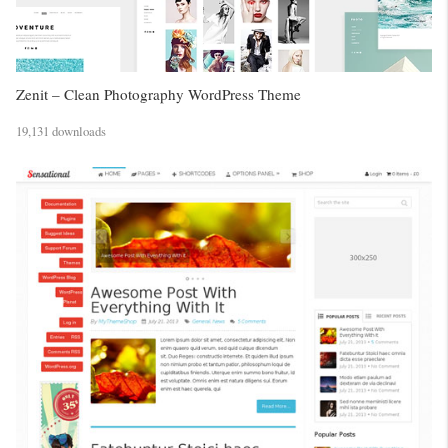
giriş
Amgbahis
Amgbahis
giriş
Royalbet
Royalbet
giriş
Jokerbet
Jokerbet
giriş
Zulabet
Zulabet
Zenit – Clean Photography WordPress Theme
giriş
Matbet
Matbet
giriş
Pusulabet
Pusulabet
19,131 downloads
giriş
Meybet
Meybet
giriş
romabet
romabet
giriş
norabahis
norabahis
giriş
enbet
enbet
giriş
bahiscasino
bahiscasino
giriş
pokerklas
giriş
betzula
betzula
giriş
amgbahis
giriş
alobet
alobet
giriş
avrupabet
avrupabet
giriş
restbet
giriş
Betbigo
Betbigo
giriş
Kalebet
Kalebet
giriş
Teosbet
Teosbet