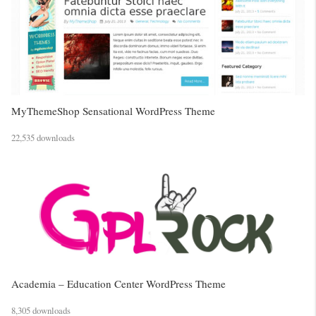
giriş
Amgbahis
Amgbahis
giriş
Royalbet
Royalbet
giriş
Jokerbet
Jokerbet
giriş
Vegabet
Vegabet
giriş
Betzula
Betzula
giriş
Editörbet
Editörbet
MyThemeShop Sensational WordPress Theme
giriş
romabet
giriş
norabahis
22,535 downloads
giriş
enbet
enbet
giriş
bahiscasino
bahiscasino
giriş
pokerklas
pokerklas
giriş
betzula
betzula
giriş
amgbahis
amgbahis
giriş
alobet
giriş
restbet
restbet
giriş
norabahis
giriş
Kalebet
Kalebet
Academia – Education Center WordPress Theme
giriş
Netbahis
Netbahis
giriş
Teosbet
Teosbet
8,305 downloads