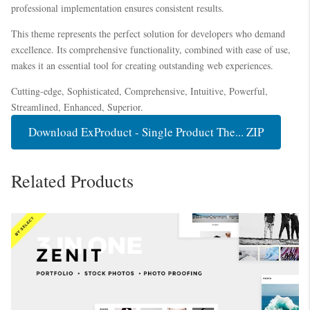
professional implementation ensures consistent results.
giriş
Atlasbet
Atlasbet
giriş
betnis
This theme represents the perfect solution for developers who demand
giriş
jokerbet
excellence. Its comprehensive functionality, combined with ease of use,
giriş
millibahis
makes it an essential tool for creating outstanding web experiences.
giriş
jasminbet
Cutting-edge, Sophisticated, Comprehensive, Intuitive, Powerful,
giriş
pulibet
Streamlined, Enhanced, Superior.
giriş
pulibet
giriş
holiganbet
Download ExProduct - Single Product The... ZIP
giriş
pusulabet
giriş
cratosroyalbet
giriş
dedebet
Related Products
giriş
betplay
betplay
giriş
Festwin
giriş
jasminbet
giriş
biabet
giriş
Grandpashabet
giriş
Betbigo
Betbigo
giriş
Kalebet
Kalebet
giriş
Teosbet
Teosbet