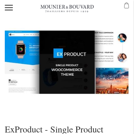
giriş
Restbet
Restbet
giriş
Amgbahis
Amgbahis
giriş
Romabet
Romabet
giriş
Grandpashabet
Grandpashabet
giriş
Marsbahis
Marsbahis
giriş
pulibet
giriş
pulibet
giriş
pusulabet
giriş
pusulabet
giriş
Cratosroyalbet
giriş
Cratosroyalbet
giriş
Grandpashabet
Grandpashabet
giriş
Grandpashabet
giriş
biabet
giriş
betplay
giriş
jasminbet
giriş
dedebet
giriş
https://kaystudio.net
https://kaystudio.net
ExProduct - Single Product
giriş
holiganbet
holiganbet