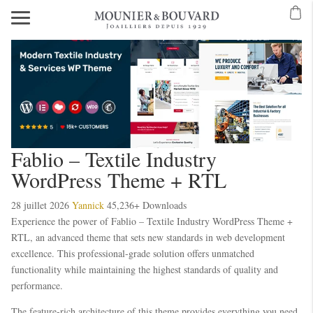
Ve
Kampanyalar
Mavibet
Giriş:
Mavibet
Spor
Bahisleri,
Mavibet
Casino
Ve
Fablio – Textile Industry
Slot
WordPress Theme + RTL
Oyunları
restbet
restbet
giriş
restbet
mavibet
mavibet
28 juillet 2026
Yannick
45,236+ Downloads
giriş
mavibet
kalebet
kalebet
Experience the power of Fablio – Textile Industry WordPress Theme +
giriş
kalebet
nakitbahis
nakitbahis
RTL, an advanced theme that sets new standards in web development
giriş
nakitbahis
pokerklas
pokerklas
excellence. This professional-grade solution offers unmatched
giriş
pokerklas
mavibet
mavibet
functionality while maintaining the highest standards of quality and
giriş
mavibet
interbahis
interbahis
performance.
giriş
interbahis
lunabet
lunabet
giriş
lunabet
amgbahis
amgbahis
The feature-rich architecture of this theme provides everything you need