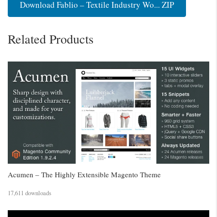
Download Fablio – Textile Industry Wo... ZIP
giriş
kalebet
Teosbet
Teosbet
giriş
Teosbet
Betplay
Betplay
giriş
Betplay
Betplay
Betplay
Related Products
giriş
Betplay
Enjoybet
Enjoybet
giriş
Enjoybet
Enjoybet
Enjoybet
giriş
Enjoybet
Efesbet
Efesbet
giriş
Efesbet
Efesbet
Efesbet
giriş
Efesbet
Betbigo
Betbigo
giriş
Betbigo
Betbigo
Betbigo
giriş
Betbigo
Dedebet
Dedebet
giriş
Dedebet
Dedebet
Dedebet
giriş
Dedebet
İnterbahis
İnterbahis
giriş
İnterbahis
Netbahis
Netbahis
giriş
Netbahis
Jokerbet
Jokerbet
giriş
Jokerbet
Roketbet
Roketbet
Acumen – The Highly Extensible Magento Theme
giriş
Roketbet
Aresbet
Aresbet
giriş
Aresbet
Roketbet
Roketbet
17,611 downloads
giriş
Roketbet
Alobet
Alobet
giriş
Alobet
Alobet
Alobet