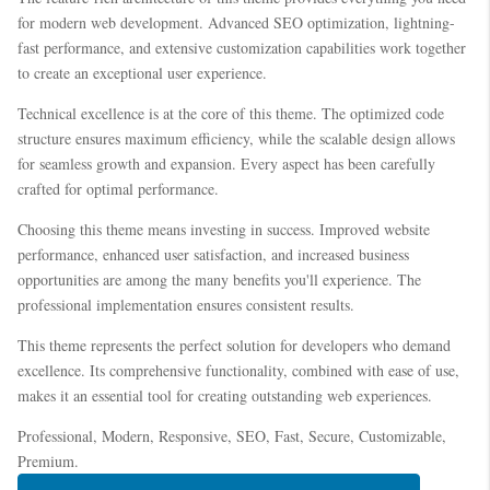
giriş
amgbahis
vaycasino
vaycasino
for modern web development. Advanced SEO optimization, lightning-
giriş
vaycasino
restbet
restbet
fast performance, and extensive customization capabilities work together
giriş
restbet
alobet
alobet
to create an exceptional user experience.
giriş
alobet
enbet
enbet
giriş
enbet
marsbahis
marsbahis
Technical excellence is at the core of this theme. The optimized code
giriş
marsbahis
betzula
betzula
structure ensures maximum efficiency, while the scalable design allows
giriş
betzula
norabahis
norabahis
for seamless growth and expansion. Every aspect has been carefully
giriş
norabahis
betkanyon
betkanyon
crafted for optimal performance.
giriş
betkanyon
prensbet
prensbet
Choosing this theme means investing in success. Improved website
giriş
prensbet
vegabet
vegabet
performance, enhanced user satisfaction, and increased business
giriş
vegabet
betcio
betcio
opportunities are among the many benefits you'll experience. The
giriş
betcio
masterbetting
masterbetting
professional implementation ensures consistent results.
giriş
masterbetting
romabet
romabet
giriş
romabet
süpertotobet
süpertotobet
This theme represents the perfect solution for developers who demand
giriş
süpertotobet
galabet
galabet
excellence. Its comprehensive functionality, combined with ease of use,
giriş
galabet
celtabet
celtabet
makes it an essential tool for creating outstanding web experiences.
giriş
celtabet
aresbet
aresbet
giriş
aresbet
jokerbet
jokerbet
Professional, Modern, Responsive, SEO, Fast, Secure, Customizable,
giriş
jokerbet
pashagaming
pashagaming
Premium.
giriş
pashagaming
kalebet
kalebet