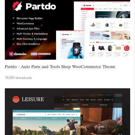
giriş
Alobet
Betzula
Betzula
giriş
Betzula
Betzula
Betzula
giriş
Betzula
Norabahis
Norabahis
giriş
Norabahis
Norabahis
Norabahis
giriş
Norabahis
Editörbet
Editörbet
giriş
Editörbet
Editörbet
Editörbet
giriş
Editörbet
Atlasbet
Atlasbet
giriş
Atlasbet
Atlasbet
Atlasbet
giriş
Atlasbet
Amgbahis
Amgbahis
giriş
Amgbahis
Amgbahis
Amgbahis
Partdo - Auto Parts and Tools Shop WooCommerce Theme
giriş
Amgbahis
Xslot
Xslot
34,883 downloads
giriş
Xslot
Xslot
Xslot
giriş
Xslot
Teosbet
Teosbet
giriş
Teosbet
kingroyal
kingroyal
giriş
kingroyal
kingroyal
kingroyal
giriş
kingroyal
meritking
meritking
giriş
marsbahis
marsbahis
giriş
marsbahis
marsbahis
marsbahis
giriş
marsbahis
matbet
matbet
giriş
matbet
mavibet
mavibet