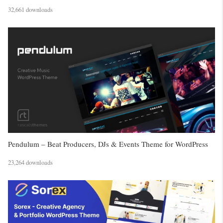
giriş
Atlasbet
Atlasbet
Atlasbet
32,661 downloads
giriş
Atlasbet
Amgbahis
Amgbahis
giriş
Amgbahis
Amgbahis
Amgbahis
giriş
Amgbahis
Xslot
Xslot
giriş
Xslot
Xslot
Xslot
giriş
Xslot
Teosbet
Teosbet
giriş
Teosbet
kingroyal
kingroyal
giriş
kingroyal
kingroyal
kingroyal
giriş
kingroyal
meritking
meritking
giriş
marsbahis
marsbahis
giriş
marsbahis
marsbahis
marsbahis
giriş
marsbahis
matbet
matbet
giriş
matbet
mavibet
mavibet
Pendulum – Beat Producers, DJs & Events Theme for WordPress
giriş
mavibet
interbahis
interbahis
23,264 downloads
giriş
interbahis
meritking
meritking
giriş
meritking