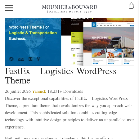
Casino
Ve
Slot
Oyunları
restbet
restbet
giriş
restbet
mavibet
mavibet
giriş
mavibet
kalebet
kalebet
giriş
kalebet
nakitbahis
nakitbahis
giriş
nakitbahis
pokerklas
pokerklas
giriş
pokerklas
mavibet
mavibet
FastEx – Logistics WordPress
giriş
mavibet
interbahis
interbahis
Theme
giriş
interbahis
lunabet
lunabet
giriş
lunabet
amgbahis
amgbahis
26 juillet 2026
Yannick
18,231+ Downloads
giriş
amgbahis
vaycasino
vaycasino
Discover the exceptional capabilities of FastEx – Logistics WordPress
giriş
vaycasino
restbet
restbet
Theme, a premium theme that revolutionizes the way you approach web
giriş
restbet
alobet
alobet
development. This sophisticated solution combines cutting-edge
giriş
alobet
enbet
enbet
technology with intuitive design principles to deliver an unparalleled user
giriş
enbet
marsbahis
marsbahis
experience.
giriş
marsbahis
betzula
betzula
giriş
betzula
norabahis
norabahis
Built with modern development standards, this theme offers a