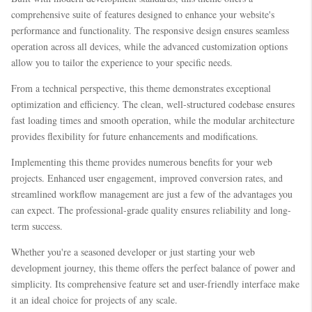
giriş
norabahis
betkanyon
betkanyon
comprehensive suite of features designed to enhance your website's
giriş
betkanyon
prensbet
prensbet
performance and functionality. The responsive design ensures seamless
giriş
prensbet
vegabet
vegabet
operation across all devices, while the advanced customization options
giriş
vegabet
betcio
betcio
allow you to tailor the experience to your specific needs.
giriş
betcio
masterbetting
masterbetting
giriş
masterbetting
romabet
romabet
From a technical perspective, this theme demonstrates exceptional
giriş
romabet
süpertotobet
süpertotobet
optimization and efficiency. The clean, well-structured codebase ensures
giriş
süpertotobet
galabet
galabet
fast loading times and smooth operation, while the modular architecture
giriş
galabet
celtabet
celtabet
provides flexibility for future enhancements and modifications.
giriş
celtabet
aresbet
aresbet
Implementing this theme provides numerous benefits for your web
giriş
aresbet
jokerbet
jokerbet
projects. Enhanced user engagement, improved conversion rates, and
giriş
jokerbet
pashagaming
pashagaming
streamlined workflow management are just a few of the advantages you
giriş
pashagaming
kalebet
kalebet
can expect. The professional-grade quality ensures reliability and long-
giriş
kalebet
Teosbet
Teosbet
term success.
giriş
Teosbet
Betplay
Betplay
giriş
Betplay
Betplay
Betplay
Whether you're a seasoned developer or just starting your web
giriş
Betplay
Enjoybet
Enjoybet
development journey, this theme offers the perfect balance of power and
giriş
Enjoybet
Enjoybet
Enjoybet
simplicity. Its comprehensive feature set and user-friendly interface make
giriş
Enjoybet
Efesbet
Efesbet
it an ideal choice for projects of any scale.
giriş
Efesbet
Efesbet
Efesbet