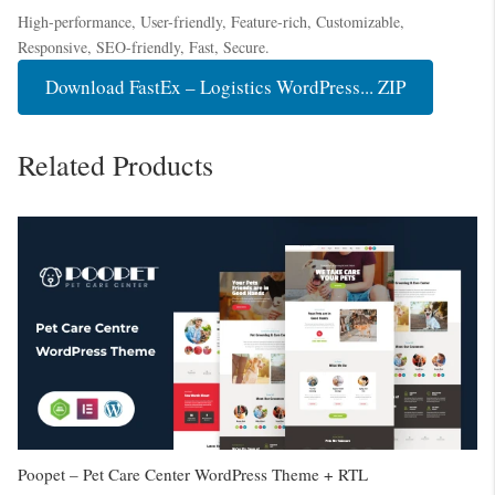
giriş
Efesbet
Betbigo
Betbigo
High-performance, User-friendly, Feature-rich, Customizable,
giriş
Betbigo
Betbigo
Betbigo
Responsive, SEO-friendly, Fast, Secure.
giriş
Betbigo
Dedebet
Dedebet
Download FastEx – Logistics WordPress... ZIP
giriş
Dedebet
Dedebet
Dedebet
giriş
Dedebet
İnterbahis
İnterbahis
giriş
İnterbahis
Netbahis
Netbahis
Related Products
giriş
Netbahis
Jokerbet
Jokerbet
giriş
Jokerbet
Roketbet
Roketbet
giriş
Roketbet
Aresbet
Aresbet
giriş
Aresbet
Roketbet
Roketbet
giriş
Roketbet
Alobet
Alobet
giriş
Alobet
Alobet
Alobet
giriş
Alobet
Betzula
Betzula
giriş
Betzula
Betzula
Betzula
giriş
Betzula
Norabahis
Norabahis
giriş
Norabahis
Norabahis
Norabahis
giriş
Norabahis
Editörbet
Editörbet
giriş
Editörbet
Editörbet
Editörbet
Poopet – Pet Care Center WordPress Theme + RTL
giriş
Editörbet
Atlasbet
Atlasbet