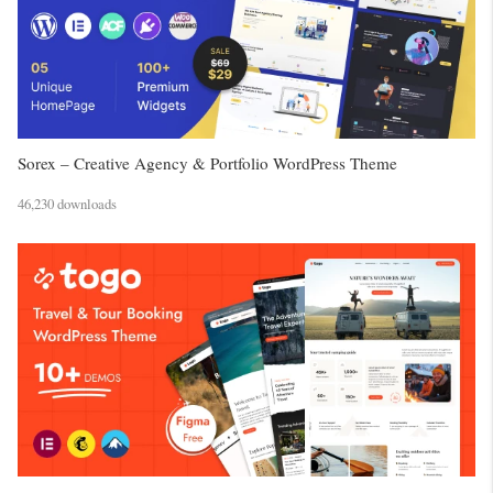
Sorex – Creative Agency & Portfolio WordPress Theme
46,230 downloads