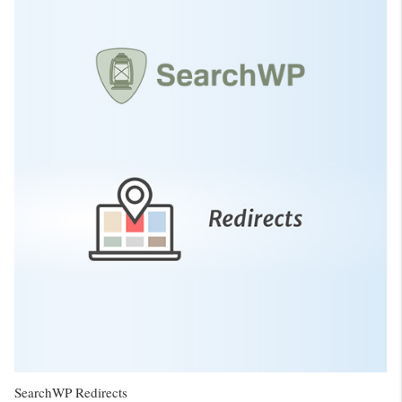
giriş
grandbetting
grandbetting
giriş
Amgbahis
Amgbahis
giriş
Romabet
Romabet
giriş
Teosbet
Teosbet
giriş
Betplay
Betplay
giriş
Enjoybet
Enjoybet
giriş
Editorbet
Editorbet
giriş
Vegabet
Vegabet
giriş
Sonbahis
Sonbahis
giriş
aresbet
aresbet
aresbet
giriş
aresbet
giriş
Atlasbet
Atlasbet
giriş
Atlasbet
Atlasbet
giriş
romabet
romabet
giriş
norabahis
norabahis
giriş
enbet
enbet
giriş
amgbahis
amgbahis
giriş
pokerklas
pokerklas
giriş
betzula
betzula
SearchWP Redirects
giriş
bahiscasino
bahiscasino