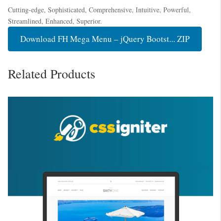
giriş
Atlasbet
Atlasbet
Cutting-edge, Sophisticated, Comprehensive, Intuitive, Powerful,
giriş
betnis
Streamlined, Enhanced, Superior.
giriş
jokerbet
Download FH Mega Menu – jQuery Bootst... ZIP
giriş
millibahis
giriş
jasminbet
giriş
pulibet
Related Products
giriş
pulibet
giriş
holiganbet
giriş
pusulabet
giriş
cratosroyalbet
giriş
dedebet
giriş
betplay
betplay
giriş
Festwin
giriş
jasminbet
giriş
biabet
giriş
Grandpashabet
giriş
Betbigo
Betbigo
giriş
Kalebet
Kalebet
giriş
Teosbet
Teosbet