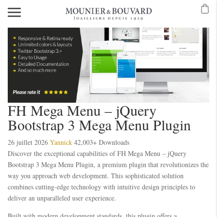
giriş
Restbet
Restbet
giriş
Amgbahis
Amgbahis
giriş
Romabet
Romabet
giriş
Grandpashabet
Grandpashabet
giriş
Marsbahis
Marsbahis
giriş
pulibet
giriş
pulibet
giriş
pusulabet
giriş
pusulabet
FH Mega Menu – jQuery
giriş
Cratosroyalbet
Bootstrap 3 Mega Menu Plugin
giriş
Cratosroyalbet
giriş
Grandpashabet
Grandpashabet
26 juillet 2026
Yannick
42,003+ Downloads
giriş
Grandpashabet
Discover the exceptional capabilities of FH Mega Menu – jQuery
giriş
biabet
Bootstrap 3 Mega Menu Plugin, a premium plugin that revolutionizes the
giriş
betplay
way you approach web development. This sophisticated solution
giriş
jasminbet
combines cutting-edge technology with intuitive design principles to
giriş
dedebet
deliver an unparalleled user experience.
giriş
https://kaystudio.net
https://kaystudio.net
giriş
holiganbet
holiganbet
Built with modern development standards, this plugin offers a