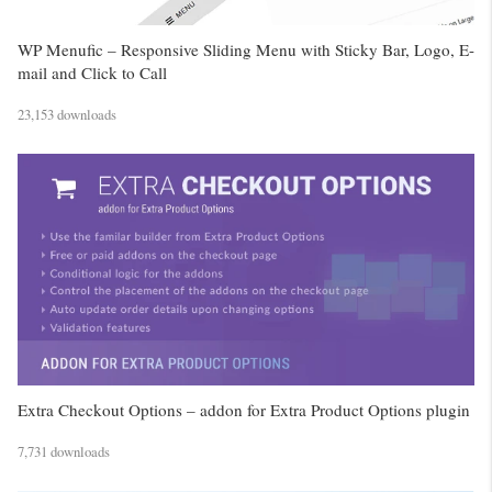
giriş
Amgbahis
Amgbahis
giriş
Royalbet
Royalbet
WP Menufic – Responsive Sliding Menu with Sticky Bar, Logo, E-
giriş
mail and Click to Call
Jokerbet
Jokerbet
giriş
Vegabet
Vegabet
23,153 downloads
giriş
Betzula
Betzula
giriş
Editörbet
Editörbet
giriş
romabet
giriş
norabahis
giriş
enbet
enbet
giriş
bahiscasino
bahiscasino
giriş
pokerklas
pokerklas
giriş
betzula
betzula
giriş
amgbahis
amgbahis
giriş
alobet
giriş
restbet
restbet
giriş
norabahis
Extra Checkout Options – addon for Extra Product Options plugin
giriş
Kalebet
Kalebet
giriş
Netbahis
Netbahis
7,731 downloads
giriş
Teosbet
Teosbet