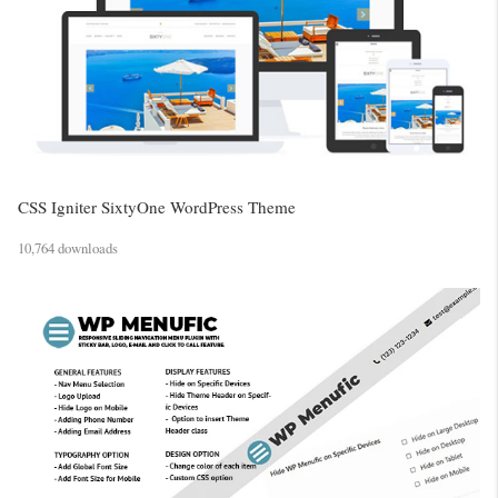
giriş
Amgbahis
Amgbahis
giriş
Royalbet
Royalbet
giriş
Jokerbet
Jokerbet
giriş
Zulabet
Zulabet
giriş
Matbet
Matbet
giriş
Pusulabet
Pusulabet
giriş
Meybet
Meybet
giriş
romabet
romabet
CSS Igniter SixtyOne WordPress Theme
giriş
norabahis
norabahis
giriş
enbet
enbet
10,764 downloads
giriş
bahiscasino
bahiscasino
giriş
pokerklas
giriş
betzula
betzula
giriş
amgbahis
giriş
alobet
alobet
giriş
avrupabet
avrupabet
giriş
restbet
giriş
Betbigo
Betbigo
giriş
Kalebet
Kalebet
giriş
Teosbet
Teosbet