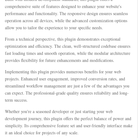
giriş
bahiscasino
bahiscasino
comprehensive suite of features designed to enhance your website's
giriş
romabet
romabet
performance and functionality. The responsive design ensures seamless
giriş
norabahis
norabahis
operation across all devices, while the advanced customization options
giriş
enbet
enbet
allow you to tailor the experience to your specific needs.
giriş
amgbahis
amgbahis
giriş
pokerklas
pokerklas
From a technical perspective, this plugin demonstrates exceptional
giriş
betzula
betzula
optimization and efficiency. The clean, well-structured codebase ensures
giriş
bahiscasino
bahiscasino
fast loading times and smooth operation, while the modular architecture
giriş
avrupabet
avrupabet
provides flexibility for future enhancements and modifications.
giriş
alobet
alobet
Implementing this plugin provides numerous benefits for your web
giriş
restbet
restbet
projects. Enhanced user engagement, improved conversion rates, and
giriş
Betbigo
Betbigo
streamlined workflow management are just a few of the advantages you
giriş
Kalebet
Kalebet
can expect. The professional-grade quality ensures reliability and long-
giriş
Amgbahis
Amgbahis
term success.
giriş
Royalbet
Royalbet
giriş
Teosbet
Teosbet
Whether you're a seasoned developer or just starting your web
giriş
Jokerbet
Jokerbet
development journey, this plugin offers the perfect balance of power and
giriş
Vegabet
Vegabet
simplicity. Its comprehensive feature set and user-friendly interface make
giriş
Betzula
Betzula
it an ideal choice for projects of any scale.
giriş
meybet
meybet