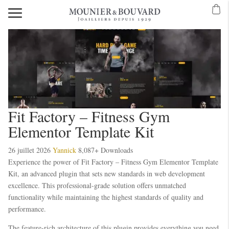
giriş
Restbet
Restbet
giriş
Amgbahis
Amgbahis
giriş
Romabet
Romabet
giriş
Grandpashabet
Grandpashabet
giriş
Marsbahis
Marsbahis
giriş
pulibet
giriş
pulibet
giriş
pusulabet
giriş
pusulabet
Fit Factory – Fitness Gym
giriş
Cratosroyalbet
Elementor Template Kit
giriş
Cratosroyalbet
giriş
Grandpashabet
Grandpashabet
26 juillet 2026
Yannick
8,087+ Downloads
giriş
Grandpashabet
Experience the power of Fit Factory – Fitness Gym Elementor Template
giriş
biabet
Kit, an advanced plugin that sets new standards in web development
giriş
betplay
excellence. This professional-grade solution offers unmatched
giriş
jasminbet
functionality while maintaining the highest standards of quality and
giriş
dedebet
performance.
giriş
https://kaystudio.net
https://kaystudio.net
giriş
holiganbet
holiganbet
The feature-rich architecture of this plugin provides everything you need