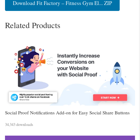
Download Fit Factory – Fitness Gym El... ZIP
giriş
Atlasbet
Atlasbet
giriş
betnis
giriş
jokerbet
Related Products
giriş
millibahis
giriş
jasminbet
giriş
pulibet
giriş
pulibet
giriş
holiganbet
giriş
pusulabet
giriş
cratosroyalbet
giriş
dedebet
giriş
betplay
betplay
giriş
Festwin
giriş
jasminbet
giriş
biabet
Social Proof Notifications Add-on for Easy Social Share Buttons
giriş
Grandpashabet
giriş
Betbigo
Betbigo
34,343 downloads
giriş
Kalebet
Kalebet
giriş
Teosbet
Teosbet