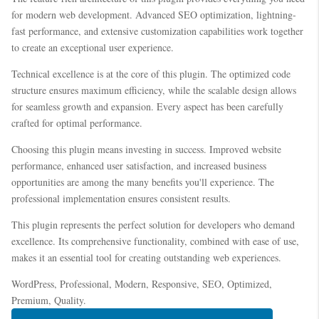
giriş
bahiscasino
bahiscasino
for modern web development. Advanced SEO optimization, lightning-
giriş
romabet
romabet
fast performance, and extensive customization capabilities work together
giriş
norabahis
norabahis
to create an exceptional user experience.
giriş
enbet
enbet
giriş
amgbahis
amgbahis
Technical excellence is at the core of this plugin. The optimized code
giriş
pokerklas
pokerklas
structure ensures maximum efficiency, while the scalable design allows
giriş
betzula
betzula
for seamless growth and expansion. Every aspect has been carefully
giriş
bahiscasino
bahiscasino
crafted for optimal performance.
giriş
avrupabet
avrupabet
Choosing this plugin means investing in success. Improved website
giriş
alobet
alobet
performance, enhanced user satisfaction, and increased business
giriş
restbet
restbet
opportunities are among the many benefits you'll experience. The
giriş
Betbigo
Betbigo
professional implementation ensures consistent results.
giriş
Kalebet
Kalebet
giriş
Amgbahis
Amgbahis
This plugin represents the perfect solution for developers who demand
giriş
Royalbet
Royalbet
excellence. Its comprehensive functionality, combined with ease of use,
giriş
Teosbet
Teosbet
makes it an essential tool for creating outstanding web experiences.
giriş
Jokerbet
Jokerbet
giriş
Vegabet
Vegabet
WordPress, Professional, Modern, Responsive, SEO, Optimized,
giriş
Betzula
Betzula
Premium, Quality.
giriş
meybet
meybet