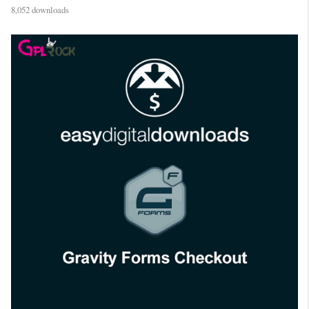
8,052 downloads
giriş
Amgbahis
Amgbahis
giriş
Royalbet
Royalbet
giriş
Jokerbet
Jokerbet
giriş
Vegabet
Vegabet
giriş
Betzula
Betzula
giriş
Editörbet
Editörbet
giriş
romabet
giriş
norabahis
giriş
enbet
enbet
giriş
bahiscasino
bahiscasino
giriş
pokerklas
pokerklas
giriş
betzula
betzula
giriş
amgbahis
amgbahis
giriş
alobet
giriş
restbet
restbet
giriş
norabahis
giriş
Kalebet
Kalebet
giriş
Netbahis
Netbahis
giriş
Teosbet
Teosbet