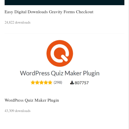
giriş
grandbetting
grandbetting
giriş
Amgbahis
Amgbahis
Easy Digital Downloads Gravity Forms Checkout
giriş
Romabet
Romabet
giriş
Teosbet
Teosbet
24,822 downloads
giriş
Betplay
Betplay
giriş
Enjoybet
Enjoybet
giriş
Editorbet
Editorbet
giriş
Vegabet
Vegabet
giriş
Sonbahis
Sonbahis
giriş
aresbet
aresbet
aresbet
giriş
aresbet
giriş
Atlasbet
Atlasbet
giriş
Atlasbet
Atlasbet
giriş
romabet
romabet
giriş
norabahis
norabahis
WordPress Quiz Maker Plugin
giriş
enbet
enbet
giriş
amgbahis
amgbahis
43,309 downloads
giriş
pokerklas
pokerklas
giriş
betzula
betzula
giriş
bahiscasino
bahiscasino