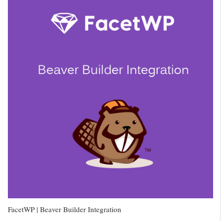
giriş
Amgbahis
Amgbahis
giriş
Royalbet
Royalbet
giriş
Jokerbet
Jokerbet
giriş
Zulabet
Zulabet
giriş
Matbet
Matbet
giriş
Pusulabet
Pusulabet
giriş
Meybet
Meybet
giriş
romabet
romabet
giriş
norabahis
norabahis
giriş
enbet
enbet
giriş
bahiscasino
bahiscasino
giriş
pokerklas
giriş
betzula
betzula
giriş
amgbahis
giriş
alobet
alobet
giriş
avrupabet
avrupabet
giriş
restbet
giriş
Betbigo
Betbigo
giriş
Kalebet
Kalebet
FacetWP | Beaver Builder Integration
giriş
Teosbet
Teosbet