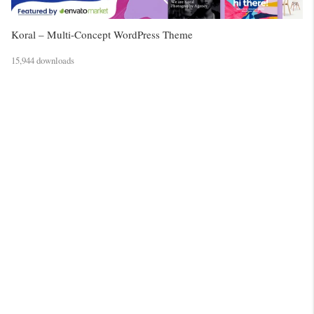
giriş
grandbetting
grandbetting
giriş
Amgbahis
Amgbahis
Koral – Multi-Concept WordPress Theme
giriş
Romabet
Romabet
giriş
Teosbet
Teosbet
15,944 downloads
giriş
Betplay
Betplay
giriş
Enjoybet
Enjoybet
giriş
Editorbet
Editorbet
giriş
Vegabet
Vegabet
giriş
Sonbahis
Sonbahis
giriş
aresbet
aresbet
aresbet
giriş
aresbet
giriş
Atlasbet
Atlasbet
giriş
Atlasbet
Atlasbet
giriş
romabet
romabet
giriş
norabahis
norabahis
giriş
enbet
enbet
giriş
amgbahis
amgbahis
giriş
pokerklas
pokerklas
giriş
betzula
betzula
giriş
bahiscasino
bahiscasino