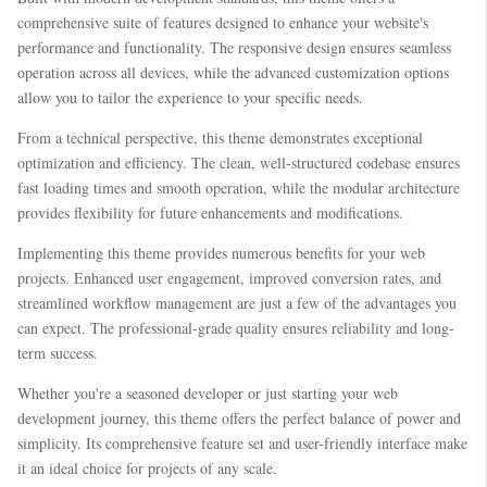
giriş
bahiscasino
bahiscasino
comprehensive suite of features designed to enhance your website's
giriş
romabet
romabet
performance and functionality. The responsive design ensures seamless
giriş
norabahis
norabahis
operation across all devices, while the advanced customization options
giriş
enbet
enbet
allow you to tailor the experience to your specific needs.
giriş
amgbahis
amgbahis
giriş
pokerklas
pokerklas
From a technical perspective, this theme demonstrates exceptional
giriş
betzula
betzula
optimization and efficiency. The clean, well-structured codebase ensures
giriş
bahiscasino
bahiscasino
fast loading times and smooth operation, while the modular architecture
giriş
avrupabet
avrupabet
provides flexibility for future enhancements and modifications.
giriş
alobet
alobet
Implementing this theme provides numerous benefits for your web
giriş
restbet
restbet
projects. Enhanced user engagement, improved conversion rates, and
giriş
Betbigo
Betbigo
streamlined workflow management are just a few of the advantages you
giriş
Kalebet
Kalebet
can expect. The professional-grade quality ensures reliability and long-
giriş
Amgbahis
Amgbahis
term success.
giriş
Royalbet
Royalbet
giriş
Teosbet
Teosbet
Whether you're a seasoned developer or just starting your web
giriş
Jokerbet
Jokerbet
development journey, this theme offers the perfect balance of power and
giriş
Vegabet
Vegabet
simplicity. Its comprehensive feature set and user-friendly interface make
giriş
Betzula
Betzula
it an ideal choice for projects of any scale.
giriş
meybet
meybet