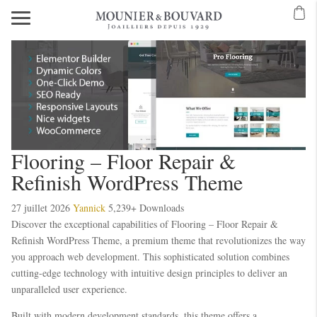
giriş
Restbet
Restbet
giriş
Amgbahis
Amgbahis
giriş
Romabet
Romabet
giriş
Grandpashabet
Grandpashabet
giriş
Marsbahis
Marsbahis
giriş
pulibet
giriş
pulibet
giriş
pusulabet
giriş
pusulabet
Flooring – Floor Repair &
giriş
Cratosroyalbet
Refinish WordPress Theme
giriş
Cratosroyalbet
giriş
Grandpashabet
Grandpashabet
27 juillet 2026
Yannick
5,239+ Downloads
giriş
Grandpashabet
Discover the exceptional capabilities of Flooring – Floor Repair &
giriş
biabet
Refinish WordPress Theme, a premium theme that revolutionizes the way
giriş
betplay
you approach web development. This sophisticated solution combines
giriş
jasminbet
cutting-edge technology with intuitive design principles to deliver an
giriş
dedebet
unparalleled user experience.
giriş
https://kaystudio.net
https://kaystudio.net
giriş
holiganbet
holiganbet
Built with modern development standards, this theme offers a