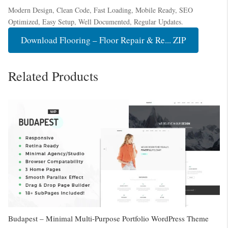
giriş
Atlasbet
Atlasbet
Modern Design, Clean Code, Fast Loading, Mobile Ready, SEO
giriş
betnis
Optimized, Easy Setup, Well Documented, Regular Updates.
giriş
jokerbet
Download Flooring – Floor Repair & Re... ZIP
giriş
millibahis
giriş
jasminbet
giriş
pulibet
Related Products
giriş
pulibet
giriş
holiganbet
giriş
pusulabet
giriş
cratosroyalbet
giriş
dedebet
giriş
betplay
betplay
giriş
Festwin
giriş
jasminbet
giriş
biabet
giriş
Grandpashabet
giriş
Betbigo
Betbigo
giriş
Kalebet
Kalebet
Budapest – Minimal Multi-Purpose Portfolio WordPress Theme
giriş
Teosbet
Teosbet