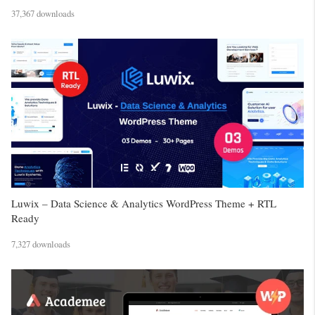
giriş
Amgbahis
Amgbahis
37,367 downloads
giriş
Royalbet
Royalbet
giriş
Jokerbet
Jokerbet
giriş
Zulabet
Zulabet
giriş
Matbet
Matbet
giriş
Pusulabet
Pusulabet
giriş
Meybet
Meybet
giriş
romabet
romabet
giriş
norabahis
norabahis
giriş
enbet
enbet
giriş
bahiscasino
bahiscasino
giriş
pokerklas
giriş
betzula
betzula
Luwix – Data Science & Analytics WordPress Theme + RTL
giriş
amgbahis
Ready
giriş
alobet
alobet
7,327 downloads
giriş
avrupabet
avrupabet
giriş
restbet
giriş
Betbigo
Betbigo
giriş
Kalebet
Kalebet
giriş
Teosbet
Teosbet