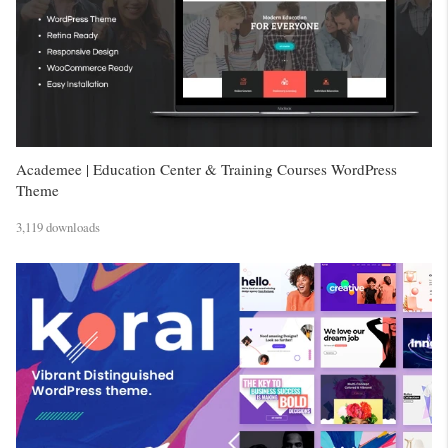
giriş
Amgbahis
Amgbahis
giriş
Royalbet
Royalbet
giriş
Jokerbet
Jokerbet
giriş
Vegabet
Vegabet
giriş
Betzula
Betzula
giriş
Editörbet
Editörbet
giriş
romabet
Academee | Education Center & Training Courses WordPress
giriş
norabahis
Theme
giriş
enbet
enbet
giriş
bahiscasino
bahiscasino
3,119 downloads
giriş
pokerklas
pokerklas
giriş
betzula
betzula
giriş
amgbahis
amgbahis
giriş
alobet
giriş
restbet
restbet
giriş
norabahis
giriş
Kalebet
Kalebet
giriş
Netbahis
Netbahis
giriş
Teosbet
Teosbet