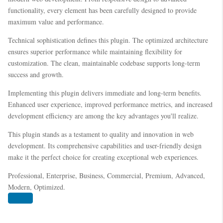
functionality, every element has been carefully designed to provide
maximum value and performance.
Technical sophistication defines this plugin. The optimized architecture
ensures superior performance while maintaining flexibility for
customization. The clean, maintainable codebase supports long-term
success and growth.
Implementing this plugin delivers immediate and long-term benefits.
Enhanced user experience, improved performance metrics, and increased
development efficiency are among the key advantages you'll realize.
This plugin stands as a testament to quality and innovation in web
development. Its comprehensive capabilities and user-friendly design
make it the perfect choice for creating exceptional web experiences.
Professional, Enterprise, Business, Commercial, Premium, Advanced,
Modern, Optimized.