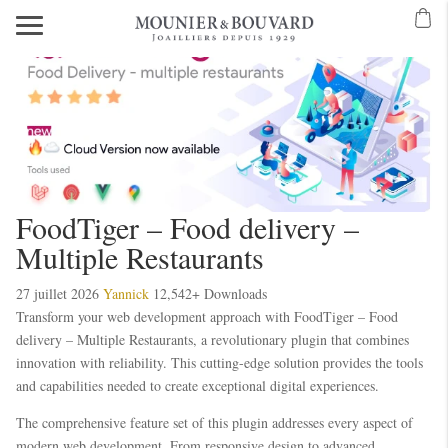
FoodTiger – Food delivery –
Multiple Restaurants
27 juillet 2026
Yannick
12,542+ Downloads
Transform your web development approach with FoodTiger – Food
delivery – Multiple Restaurants, a revolutionary plugin that combines
innovation with reliability. This cutting-edge solution provides the tools
and capabilities needed to create exceptional digital experiences.
The comprehensive feature set of this plugin addresses every aspect of
modern web development. From responsive design to advanced