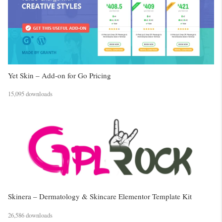
Yet Skin – Add-on for Go Pricing
15,095 downloads
Skinera – Dermatology & Skincare Elementor Template Kit
26,586 downloads