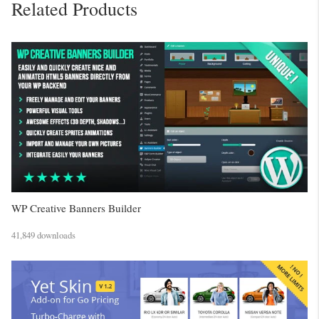
Related Products
WP Creative Banners Builder
41,849 downloads