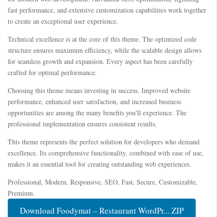
fast performance, and extensive customization capabilities work together
to create an exceptional user experience.
Technical excellence is at the core of this theme. The optimized code
structure ensures maximum efficiency, while the scalable design allows
for seamless growth and expansion. Every aspect has been carefully
crafted for optimal performance.
Choosing this theme means investing in success. Improved website
performance, enhanced user satisfaction, and increased business
opportunities are among the many benefits you'll experience. The
professional implementation ensures consistent results.
This theme represents the perfect solution for developers who demand
excellence. Its comprehensive functionality, combined with ease of use,
makes it an essential tool for creating outstanding web experiences.
Professional, Modern, Responsive, SEO, Fast, Secure, Customizable,
Premium.
Download Foodymat – Restaurant WordPr... ZIP