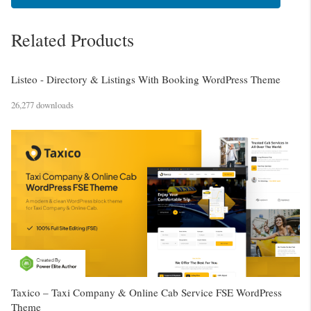
Related Products
Listeo - Directory & Listings With Booking WordPress Theme
26,277 downloads
Taxico – Taxi Company & Online Cab Service FSE WordPress
Theme