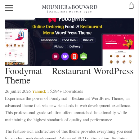
Mavibet Mobilden Giriş 2026
Meritking Giriş: Meritking Canlı Destek Ve
ibet Giriş: Mavibet Spor Bahisleri, Mavibet Casino Ve Slot
Foodymat – Restaurant WordPress
Theme
26 juillet 2026
Yannick
35,594+ Downloads
Experience the power of Foodymat – Restaurant WordPress Theme, an
advanced theme that sets new standards in web development excellence.
This professional-grade solution offers unmatched functionality while
maintaining the highest standards of quality and performance.
The feature-rich architecture of this theme provides everything you need
for modern web development. Advanced SEO optimization, lightning-