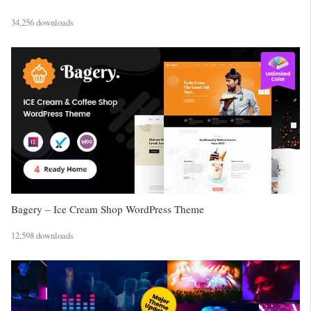
34,256 downloads
Bagery – Ice Cream Shop WordPress Theme
12,598 downloads