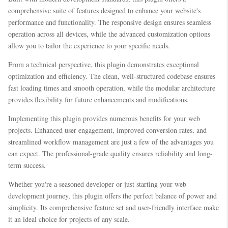
giriş
bahiscasino
bahiscasino
comprehensive suite of features designed to enhance your website's
giriş
romabet
romabet
performance and functionality. The responsive design ensures seamless
giriş
norabahis
norabahis
operation across all devices, while the advanced customization options
giriş
enbet
enbet
allow you to tailor the experience to your specific needs.
giriş
amgbahis
amgbahis
giriş
pokerklas
pokerklas
From a technical perspective, this plugin demonstrates exceptional
giriş
betzula
betzula
optimization and efficiency. The clean, well-structured codebase ensures
giriş
bahiscasino
bahiscasino
fast loading times and smooth operation, while the modular architecture
giriş
avrupabet
avrupabet
provides flexibility for future enhancements and modifications.
giriş
alobet
alobet
Implementing this plugin provides numerous benefits for your web
giriş
restbet
restbet
projects. Enhanced user engagement, improved conversion rates, and
giriş
Betbigo
Betbigo
streamlined workflow management are just a few of the advantages you
giriş
Kalebet
Kalebet
can expect. The professional-grade quality ensures reliability and long-
giriş
Amgbahis
Amgbahis
term success.
giriş
Royalbet
Royalbet
giriş
Teosbet
Teosbet
Whether you're a seasoned developer or just starting your web
giriş
Jokerbet
Jokerbet
development journey, this plugin offers the perfect balance of power and
giriş
Vegabet
Vegabet
simplicity. Its comprehensive feature set and user-friendly interface make
giriş
Betzula
Betzula
it an ideal choice for projects of any scale.
giriş
meybet
meybet