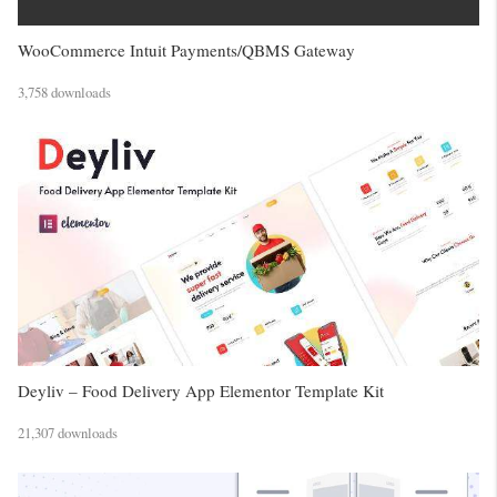
giriş
Amgbahis
Amgbahis
giriş
Royalbet
Royalbet
WooCommerce Intuit Payments/QBMS Gateway
giriş
Jokerbet
Jokerbet
3,758 downloads
giriş
Vegabet
Vegabet
giriş
Betzula
Betzula
giriş
Editörbet
Editörbet
giriş
romabet
giriş
norabahis
giriş
enbet
enbet
giriş
bahiscasino
bahiscasino
giriş
pokerklas
pokerklas
giriş
betzula
betzula
giriş
amgbahis
amgbahis
giriş
alobet
giriş
restbet
restbet
Deyliv – Food Delivery App Elementor Template Kit
giriş
norabahis
giriş
Kalebet
Kalebet
21,307 downloads
giriş
Netbahis
Netbahis
giriş
Teosbet
Teosbet