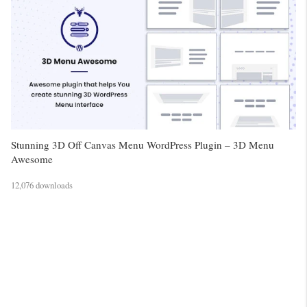
giriş
grandbetting
grandbetting
giriş
Amgbahis
Amgbahis
giriş
Romabet
Romabet
giriş
Teosbet
Teosbet
giriş
Betplay
Betplay
giriş
Enjoybet
Enjoybet
giriş
Editorbet
Editorbet
giriş
Vegabet
Vegabet
giriş
Sonbahis
Sonbahis
Stunning 3D Off Canvas Menu WordPress Plugin – 3D Menu
giriş
aresbet
aresbet
aresbet
Awesome
giriş
aresbet
giriş
Atlasbet
Atlasbet
12,076 downloads
giriş
Atlasbet
Atlasbet
giriş
romabet
romabet
giriş
norabahis
norabahis
giriş
enbet
enbet
giriş
amgbahis
amgbahis
giriş
pokerklas
pokerklas
giriş
betzula
betzula
giriş
bahiscasino
bahiscasino