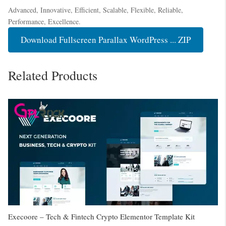
giriş
Atlasbet
Atlasbet
Advanced, Innovative, Efficient, Scalable, Flexible, Reliable,
giriş
betnis
Performance, Excellence.
giriş
jokerbet
Download Fullscreen Parallax WordPress ... ZIP
giriş
millibahis
giriş
jasminbet
giriş
pulibet
Related Products
giriş
pulibet
giriş
holiganbet
giriş
pusulabet
giriş
cratosroyalbet
giriş
dedebet
giriş
betplay
betplay
giriş
Festwin
giriş
jasminbet
giriş
biabet
giriş
Grandpashabet
giriş
Betbigo
Betbigo
giriş
Kalebet
Kalebet
Execoore – Tech & Fintech Crypto Elementor Template Kit
giriş
Teosbet
Teosbet