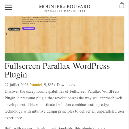
giriş
Restbet
Restbet
giriş
Amgbahis
Amgbahis
giriş
Romabet
Romabet
giriş
Grandpashabet
Grandpashabet
giriş
Marsbahis
Marsbahis
giriş
pulibet
giriş
pulibet
giriş
pusulabet
giriş
pusulabet
Fullscreen Parallax WordPress
giriş
Cratosroyalbet
Plugin
giriş
Cratosroyalbet
giriş
Grandpashabet
Grandpashabet
27 juillet 2026
Yannick
9,582+ Downloads
giriş
Grandpashabet
Discover the exceptional capabilities of Fullscreen Parallax WordPress
giriş
biabet
Plugin, a premium plugin that revolutionizes the way you approach web
giriş
betplay
development. This sophisticated solution combines cutting-edge
giriş
jasminbet
technology with intuitive design principles to deliver an unparalleled user
giriş
dedebet
experience.
giriş
https://kaystudio.net
https://kaystudio.net
giriş
holiganbet
holiganbet
Built with modern development standards, this plugin offers a