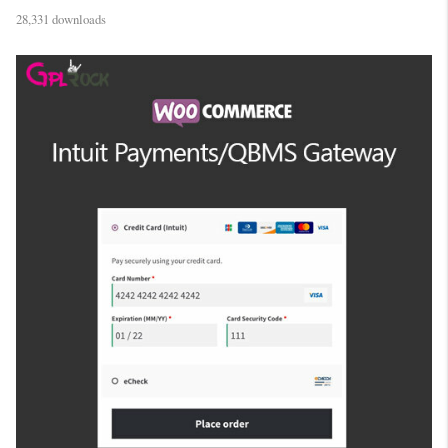
giriş
Amgbahis
Amgbahis
28,331 downloads
giriş
Royalbet
Royalbet
giriş
Jokerbet
Jokerbet
giriş
Zulabet
Zulabet
giriş
Matbet
Matbet
giriş
Pusulabet
Pusulabet
giriş
Meybet
Meybet
giriş
romabet
romabet
giriş
norabahis
norabahis
giriş
enbet
enbet
giriş
bahiscasino
bahiscasino
giriş
pokerklas
giriş
betzula
betzula
giriş
amgbahis
giriş
alobet
alobet
giriş
avrupabet
avrupabet
giriş
restbet
giriş
Betbigo
Betbigo
giriş
Kalebet
Kalebet
giriş
Teosbet
Teosbet