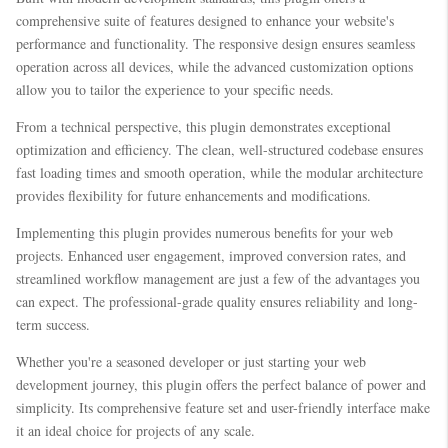
giriş
bahiscasino
bahiscasino
comprehensive suite of features designed to enhance your website's
giriş
romabet
romabet
performance and functionality. The responsive design ensures seamless
giriş
norabahis
norabahis
operation across all devices, while the advanced customization options
giriş
enbet
enbet
allow you to tailor the experience to your specific needs.
giriş
amgbahis
amgbahis
giriş
pokerklas
pokerklas
From a technical perspective, this plugin demonstrates exceptional
giriş
betzula
betzula
optimization and efficiency. The clean, well-structured codebase ensures
giriş
bahiscasino
bahiscasino
fast loading times and smooth operation, while the modular architecture
giriş
avrupabet
avrupabet
provides flexibility for future enhancements and modifications.
giriş
alobet
alobet
Implementing this plugin provides numerous benefits for your web
giriş
restbet
restbet
projects. Enhanced user engagement, improved conversion rates, and
giriş
Betbigo
Betbigo
streamlined workflow management are just a few of the advantages you
giriş
Kalebet
Kalebet
can expect. The professional-grade quality ensures reliability and long-
giriş
Amgbahis
Amgbahis
term success.
giriş
Royalbet
Royalbet
giriş
Teosbet
Teosbet
Whether you're a seasoned developer or just starting your web
giriş
Jokerbet
Jokerbet
development journey, this plugin offers the perfect balance of power and
giriş
Vegabet
Vegabet
simplicity. Its comprehensive feature set and user-friendly interface make
giriş
Betzula
Betzula
it an ideal choice for projects of any scale.
giriş
meybet
meybet