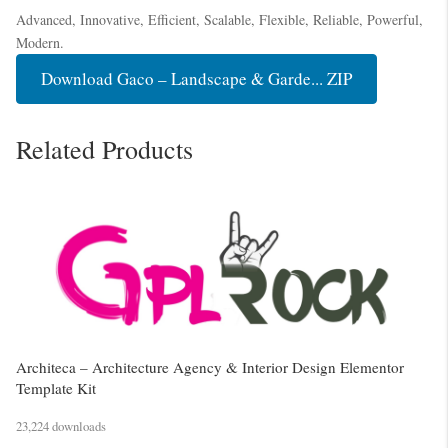
giriş
Atlasbet
Atlasbet
Advanced, Innovative, Efficient, Scalable, Flexible, Reliable, Powerful,
giriş
betnis
Modern.
giriş
jokerbet
Download Gaco – Landscape & Garde... ZIP
giriş
millibahis
giriş
jasminbet
giriş
pulibet
Related Products
giriş
pulibet
giriş
holiganbet
giriş
pusulabet
giriş
cratosroyalbet
giriş
dedebet
giriş
betplay
betplay
giriş
Festwin
giriş
jasminbet
giriş
biabet
giriş
Grandpashabet
Architeca – Architecture Agency & Interior Design Elementor
giriş
Betbigo
Betbigo
Template Kit
giriş
Kalebet
Kalebet
23,224 downloads
giriş
Teosbet
Teosbet