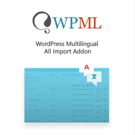
giriş
Amgbahis
Amgbahis
giriş
Royalbet
Royalbet
giriş
Jokerbet
Jokerbet
giriş
Zulabet
Zulabet
giriş
Matbet
Matbet
giriş
Pusulabet
Pusulabet
giriş
Meybet
Meybet
giriş
romabet
romabet
giriş
norabahis
norabahis
giriş
enbet
enbet
giriş
bahiscasino
bahiscasino
giriş
pokerklas
giriş
betzula
betzula
giriş
amgbahis
giriş
alobet
alobet
giriş
avrupabet
avrupabet
giriş
restbet
giriş
Betbigo
Betbigo
giriş
Kalebet
Kalebet
giriş
Teosbet
Teosbet