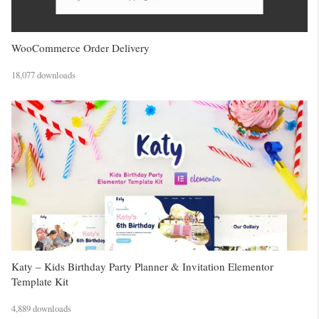
giriş
grandbetting
grandbetting
giriş
Amgbahis
Amgbahis
giriş
Romabet
Romabet
WooCommerce Order Delivery
giriş
Teosbet
Teosbet
giriş
Betplay
Betplay
18,077 downloads
giriş
Enjoybet
Enjoybet
giriş
Editorbet
Editorbet
giriş
Vegabet
Vegabet
giriş
Sonbahis
Sonbahis
giriş
aresbet
aresbet
aresbet
giriş
aresbet
giriş
Atlasbet
Atlasbet
giriş
Atlasbet
Atlasbet
giriş
romabet
romabet
giriş
norabahis
norabahis
giriş
enbet
enbet
Katy – Kids Birthday Party Planner & Invitation Elementor
giriş
amgbahis
amgbahis
Template Kit
giriş
pokerklas
pokerklas
giriş
betzula
betzula
4,889 downloads
giriş
bahiscasino
bahiscasino