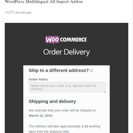
WordPress Multilingual All Import Addon
giriş
Amgbahis
Amgbahis
13,972 downloads
giriş
Royalbet
Royalbet
giriş
Jokerbet
Jokerbet
giriş
Vegabet
Vegabet
giriş
Betzula
Betzula
giriş
Editörbet
Editörbet
giriş
romabet
giriş
norabahis
giriş
enbet
enbet
giriş
bahiscasino
bahiscasino
giriş
pokerklas
pokerklas
giriş
betzula
betzula
giriş
amgbahis
amgbahis
giriş
alobet
giriş
restbet
restbet
giriş
norabahis
giriş
Kalebet
Kalebet
giriş
Netbahis
Netbahis
giriş
Teosbet
Teosbet