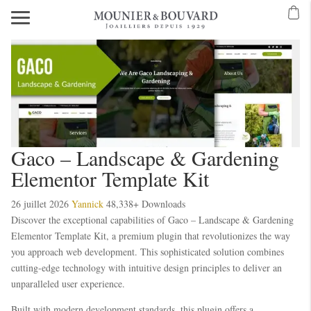
giriş
Restbet
Restbet
giriş
Amgbahis
Amgbahis
giriş
Romabet
Romabet
giriş
Grandpashabet
Grandpashabet
giriş
Marsbahis
Marsbahis
giriş
pulibet
giriş
pulibet
giriş
pusulabet
giriş
pusulabet
Gaco – Landscape & Gardening
giriş
Cratosroyalbet
Elementor Template Kit
giriş
Cratosroyalbet
giriş
Grandpashabet
Grandpashabet
26 juillet 2026
Yannick
48,338+ Downloads
giriş
Grandpashabet
Discover the exceptional capabilities of Gaco – Landscape & Gardening
giriş
biabet
Elementor Template Kit, a premium plugin that revolutionizes the way
giriş
betplay
you approach web development. This sophisticated solution combines
giriş
jasminbet
cutting-edge technology with intuitive design principles to deliver an
giriş
dedebet
unparalleled user experience.
giriş
https://kaystudio.net
https://kaystudio.net
giriş
holiganbet
holiganbet
Built with modern development standards, this plugin offers a