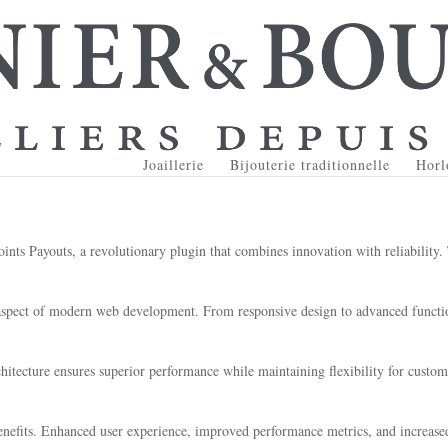
Joaillerie
Bijouterie traditionnelle
Horl
 Payouts, a revolutionary plugin that combines innovation with reliability. Th
 aspect of modern web development. From responsive design to advanced functio
chitecture ensures superior performance while maintaining flexibility for custo
nefits. Enhanced user experience, improved performance metrics, and increase