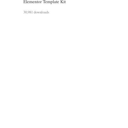
Elementor Template Kit
30,981 downloads