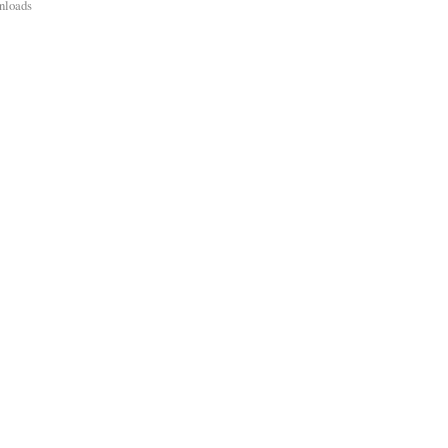
nloads