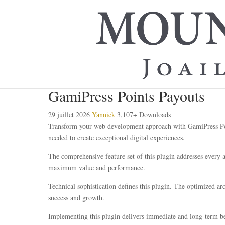
Casino
Ve
Slot
Oyunları
restbet
restbet
giriş
restbet
mavibet
mavibet
giriş
mavibet
kalebet
kalebet
giriş
kalebet
nakitbahis
nakitbahis
giriş
nakitbahis
pokerklas
pokerklas
GamiPress Points Payouts
giriş
pokerklas
mavibet
mavibet
giriş
mavibet
interbahis
interbahis
29 juillet 2026
Yannick
3,107+ Downloads
giriş
interbahis
lunabet
lunabet
Transform your web development approach with GamiPress Points
giriş
lunabet
amgbahis
amgbahis
needed to create exceptional digital experiences.
giriş
amgbahis
vaycasino
vaycasino
The comprehensive feature set of this plugin addresses every
giriş
vaycasino
restbet
restbet
maximum value and performance.
giriş
restbet
alobet
alobet
giriş
alobet
enbet
enbet
Technical sophistication defines this plugin. The optimized ar
giriş
enbet
marsbahis
marsbahis
success and growth.
giriş
marsbahis
betzula
betzula
Implementing this plugin delivers immediate and long-term be
giriş
betzula
norabahis
norabahis