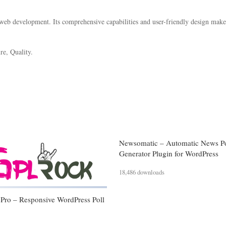
 web development. Its comprehensive capabilities and user-friendly design make 
e, Quality.
Newsomatic – Automatic News P
Generator Plugin for WordPress
18,486 downloads
l Pro – Responsive WordPress Poll