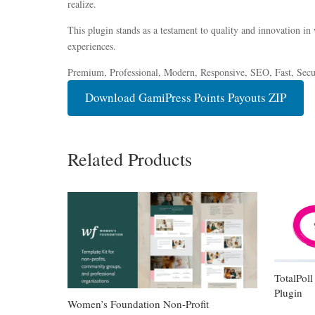
realize.
giriş
norabahis
betkanyon
betkanyon
giriş
betkanyon
prensbet
prensbet
This plugin stands as a testament to quality and innovation in
giriş
prensbet
vegabet
vegabet
experiences.
giriş
vegabet
betcio
betcio
giriş
betcio
masterbetting
masterbetting
Premium, Professional, Modern, Responsive, SEO, Fast, Secur
giriş
masterbetting
romabet
romabet
Download GamiPress Points Payouts ZIP
giriş
romabet
süpertotobet
süpertotobet
giriş
süpertotobet
galabet
galabet
giriş
galabet
celtabet
celtabet
giriş
celtabet
aresbet
aresbet
Related Products
giriş
aresbet
jokerbet
jokerbet
giriş
jokerbet
pashagaming
pashagaming
giriş
pashagaming
kalebet
kalebet
giriş
kalebet
Teosbet
Teosbet
giriş
Teosbet
Betplay
Betplay
giriş
Betplay
Betplay
Betplay
giriş
Betplay
Enjoybet
Enjoybet
TotalPol
giriş
Enjoybet
Enjoybet
Enjoybet
Plugin
giriş
Enjoybet
Efesbet
Efesbet
Women’s Foundation Non-Profit
giriş
Efesbet
Efesbet
Efesbet