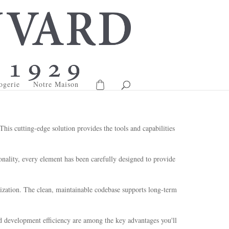
ogerie
Notre Maison
is cutting-edge solution provides the tools and capabilities
nality, every element has been carefully designed to provide
mization. The clean, maintainable codebase supports long-term
d development efficiency are among the key advantages you'll