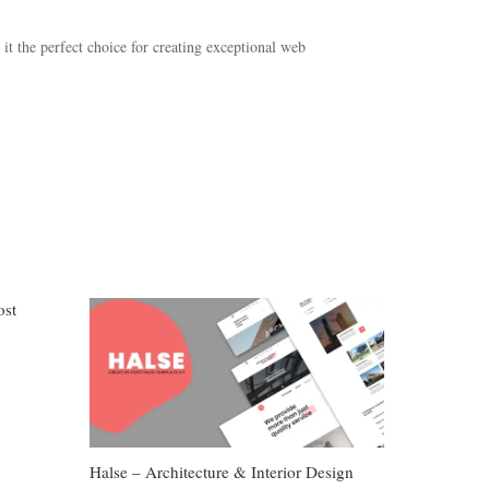
it the perfect choice for creating exceptional web
ost
Halse – Architecture & Interior Design