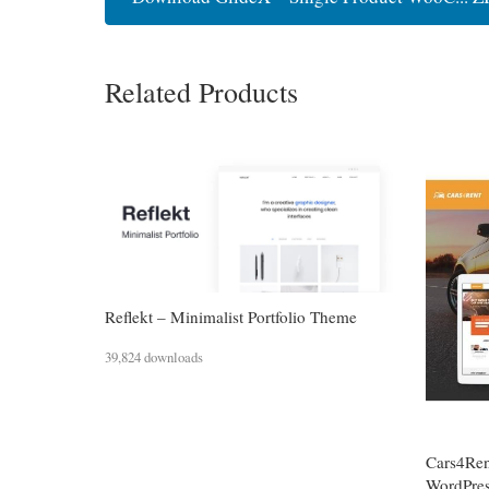
Related Products
Reflekt – Minimalist Portfolio Theme
39,824 downloads
Cars4Ren
WordPre