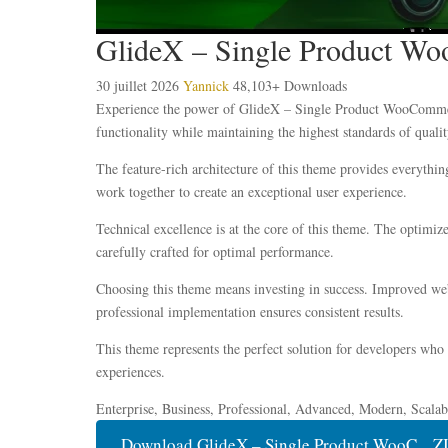
GlideX – Single Product 
30 juillet 2026
Yannick
48,103+ Downloads
Experience the power of GlideX – Single Product WooCommerc
functionality while maintaining the highest standards of qual
The feature-rich architecture of this theme provides everyth
work together to create an exceptional user experience.
Technical excellence is at the core of this theme. The optimi
carefully crafted for optimal performance.
Choosing this theme means investing in success. Improved webs
professional implementation ensures consistent results.
This theme represents the perfect solution for developers who
experiences.
Enterprise, Business, Professional, Advanced, Modern, Scalabl
Download GlideX – Single Product WooC... Z