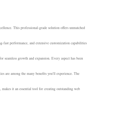
lence. This professional-grade solution offers unmatched
-fast performance, and extensive customization capabilities
s for seamless growth and expansion. Every aspect has been
ties are among the many benefits you'll experience. The
 makes it an essential tool for creating outstanding web