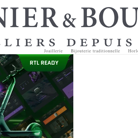
Joaillerie
Bijouterie traditionnelle
Horl