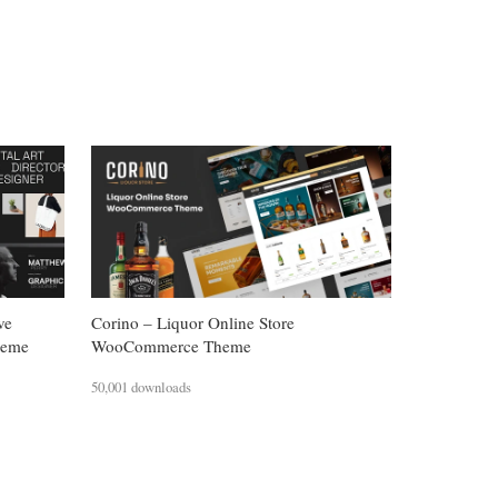
ve
Corino – Liquor Online Store
heme
WooCommerce Theme
50,001 downloads