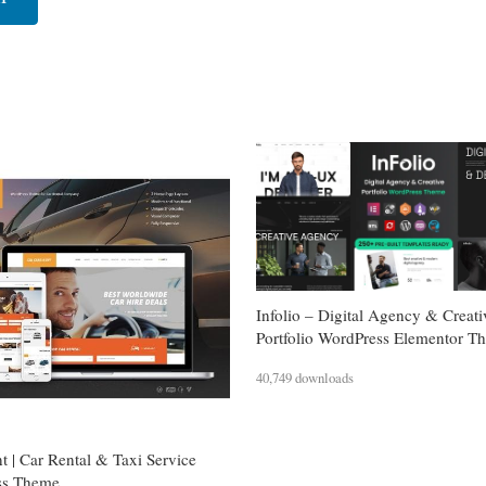
Infolio – Digital Agency & Creati
Portfolio WordPress Elementor T
40,749 downloads
t | Car Rental & Taxi Service
ss Theme