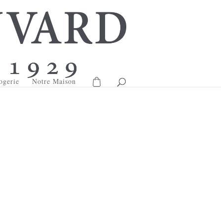
ogerie
Notre Maison