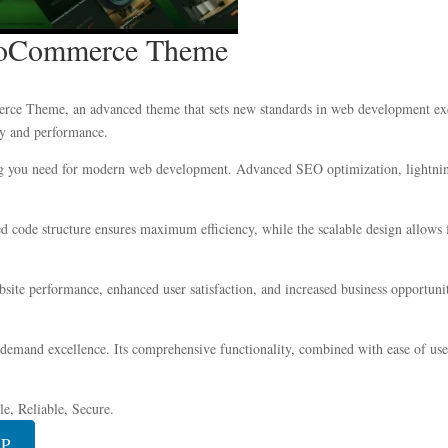
WooCommerce Theme
e Theme, an advanced theme that sets new standards in web development excel
ity and performance.
ing you need for modern web development. Advanced SEO optimization, lightning
zed code structure ensures maximum efficiency, while the scalable design allow
ite performance, enhanced user satisfaction, and increased business opportuni
 demand excellence. Its comprehensive functionality, combined with ease of use,
e, Reliable, Secure.
IP