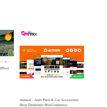
dPress
Autusin - Auto Parts & Car Accessories
Shop Elementor WooCommerce