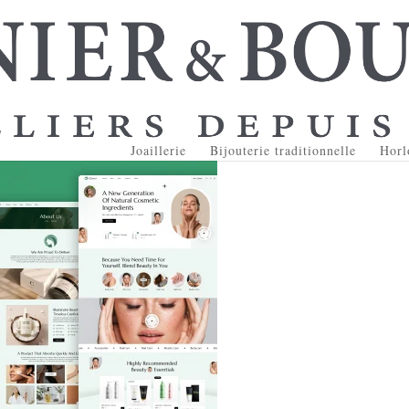
Joaillerie
Bijouterie traditionnelle
Horl