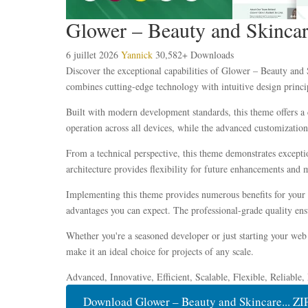
giriş
bahiscasino
bahiscasino
giriş
romabet
romabet
Glower – Beauty and Skinca
giriş
norabahis
norabahis
giriş
enbet
enbet
6 juillet 2026
Yannick
30,582+ Downloads
giriş
amgbahis
amgbahis
Discover the exceptional capabilities of Glower – Beauty an
giriş
pokerklas
pokerklas
combines cutting-edge technology with intuitive design princip
giriş
betzula
betzula
Built with modern development standards, this theme offers a 
giriş
bahiscasino
bahiscasino
operation across all devices, while the advanced customization 
giriş
avrupabet
avrupabet
giriş
alobet
alobet
From a technical perspective, this theme demonstrates excepti
giriş
restbet
restbet
architecture provides flexibility for future enhancements and 
giriş
Betbigo
Betbigo
giriş
Kalebet
Kalebet
Implementing this theme provides numerous benefits for your
giriş
Amgbahis
Amgbahis
advantages you can expect. The professional-grade quality ensu
giriş
Royalbet
Royalbet
Whether you're a seasoned developer or just starting your web 
giriş
Teosbet
Teosbet
make it an ideal choice for projects of any scale.
giriş
Jokerbet
Jokerbet
giriş
Vegabet
Vegabet
Advanced, Innovative, Efficient, Scalable, Flexible, Reliable
giriş
Betzula
Betzula
Download Glower – Beauty and Skincare... ZI
giriş
meybet
meybet