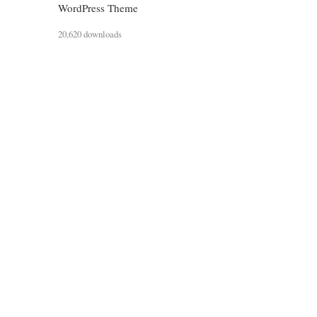
WordPress Theme
20,620 downloads