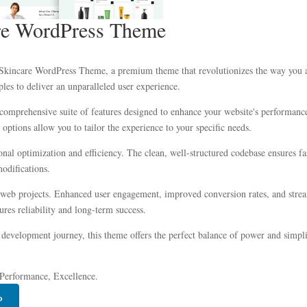
re WordPress Theme
d Skincare WordPress Theme, a premium theme that revolutionizes the way you 
les to deliver an unparalleled user experience.
comprehensive suite of features designed to enhance your website's performance
options allow you to tailor the experience to your specific needs.
onal optimization and efficiency. The clean, well-structured codebase ensures f
modifications.
 web projects. Enhanced user engagement, improved conversion rates, and stre
res reliability and long-term success.
development journey, this theme offers the perfect balance of power and simplic
, Performance, Excellence.
P