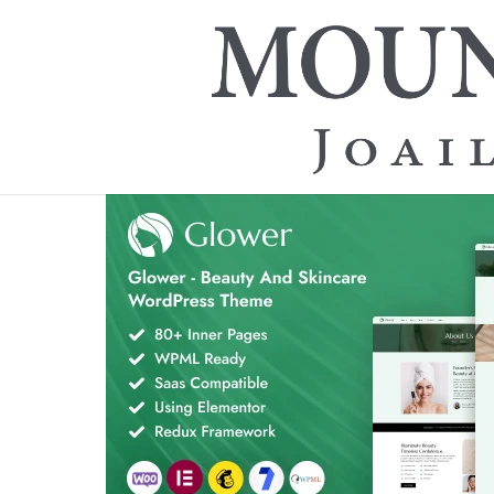
giriş
Restbet
Restbet
giriş
Amgbahis
Amgbahis
giriş
Romabet
Romabet
giriş
Grandpashabet
Grandpashabet
giriş
Marsbahis
Marsbahis
giriş
pulibet
giriş
pulibet
giriş
pusulabet
giriş
pusulabet
giriş
Cratosroyalbet
giriş
Cratosroyalbet
giriş
Grandpashabet
Grandpashabet
giriş
Grandpashabet
giriş
biabet
giriş
betplay
giriş
jasminbet
giriş
dedebet
giriş
https://kaystudio.net
https://kaystudio.net
giriş
holiganbet
holiganbet