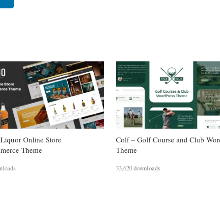
 Liquor Online Store
Colf – Golf Course and Club Wor
merce Theme
Theme
nloads
33,620 downloads