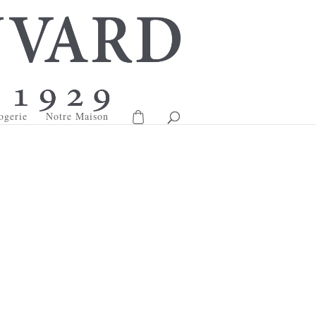
ogerie
Notre Maison