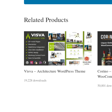
giriş
Atlasbet
Atlasbet
giriş
betnis
giriş
jokerbet
Related Products
giriş
millibahis
giriş
jasminbet
giriş
pulibet
giriş
pulibet
giriş
holiganbet
giriş
pusulabet
giriş
cratosroyalbet
giriş
dedebet
giriş
betplay
betplay
Visva – Architecture WordPress Theme
Corino –
giriş
Festwin
WooCom
giriş
jasminbet
19,228 downloads
giriş
biabet
50,001 dow
giriş
Grandpashabet
giriş
Betbigo
Betbigo
giriş
Kalebet
Kalebet
giriş
Teosbet
Teosbet