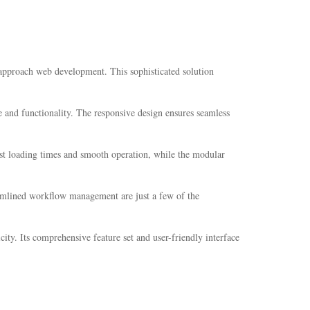
approach web development. This sophisticated solution
 and functionality. The responsive design ensures seamless
ast loading times and smooth operation, while the modular
amlined workflow management are just a few of the
ity. Its comprehensive feature set and user-friendly interface