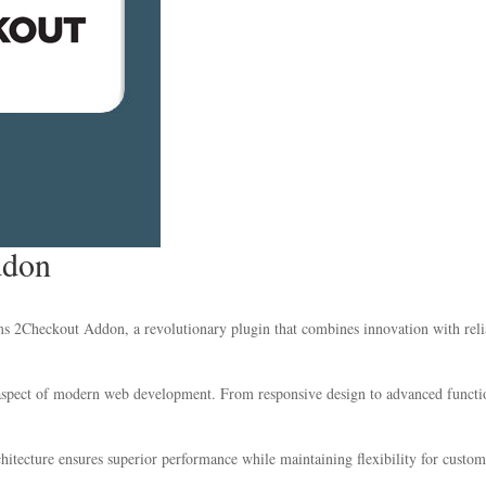
ddon
Checkout Addon, a revolutionary plugin that combines innovation with reliabi
 aspect of modern web development. From responsive design to advanced functio
chitecture ensures superior performance while maintaining flexibility for custo