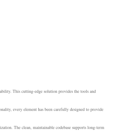
lity. This cutting-edge solution provides the tools and
nality, every element has been carefully designed to provide
mization. The clean, maintainable codebase supports long-term