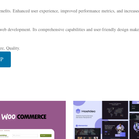
nefits. Enhanced user experience, improved performance metrics, and increase
 web development. Its comprehensive capabilities and user-friendly design make 
e, Quality.
IP