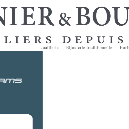
Joaillerie
Bijouterie traditionnelle
Horl