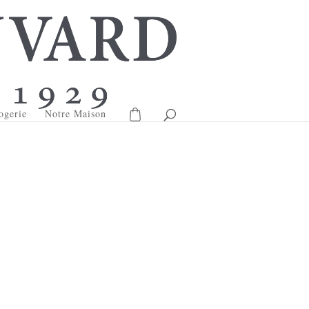
ogerie
Notre Maison