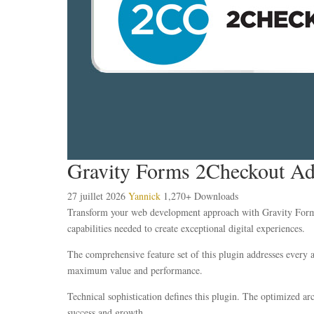
Gravity Forms 2Checkout A
27 juillet 2026
Yannick
1,270+ Downloads
Transform your web development approach with Gravity Forms 2
capabilities needed to create exceptional digital experiences.
The comprehensive feature set of this plugin addresses every
maximum value and performance.
Technical sophistication defines this plugin. The optimized ar
success and growth.