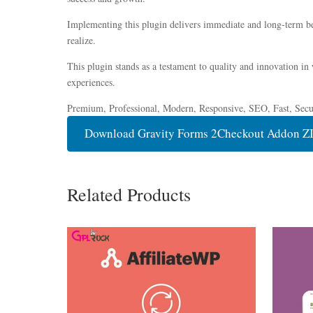
Implementing this plugin delivers immediate and long-term be
realize.
This plugin stands as a testament to quality and innovation in
experiences.
Premium, Professional, Modern, Responsive, SEO, Fast, Secur
Download Gravity Forms 2Checkout Addon Z
Related Products