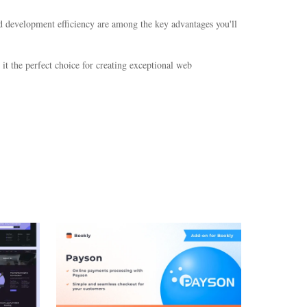
d development efficiency are among the key advantages you'll
it the perfect choice for creating exceptional web