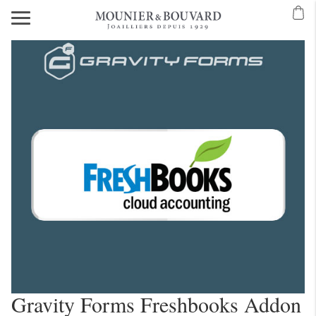
Gravity Forms Freshbooks Addon