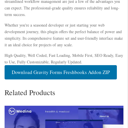
streamlined workflow management are just a few of the advantages you
can expect. The professional-grade quality ensures reliability and long-
term success.
Whether you're a seasoned developer or just starting your web
development journey, this plugin offers the perfect balance of power and
simplicity. Its comprehensive feature set and user-friendly interface make
it an ideal choice for projects of any scale.
High Quality, Well Coded, Fast Loading, Mobile First, SEO Ready, Easy
to Use, Fully Customizable, Regularly Updated.
Download Gravity Forms Freshbooks Addon ZIP
Related Products