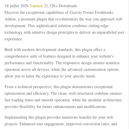
18 juillet 2026
Yannick
21,326+ Downloads
Discover the exceptional capabilities of Gravity Forms Freshbooks
Addon, a premium plugin that revolutionizes the way you approach web
development. This sophisticated solution combines cutting-edge
technology with intuitive design principles to deliver an unparalleled user
experience.
Built with modern development standards, this plugin offers a
comprehensive suite of features designed to enhance your website's
performance and functionality. The responsive design ensures seamless
operation across all devices, while the advanced customization options
allow you to tailor the experience to your specific needs.
From a technical perspective, this plugin demonstrates exceptional
optimization and efficiency. The clean, well-structured codebase ensures
fast loading times and smooth operation, while the modular architecture
provides flexibility for future enhancements and modifications.
Implementing this plugin provides numerous benefits for your web
projects. Enhanced user engagement, improved conversion rates, and