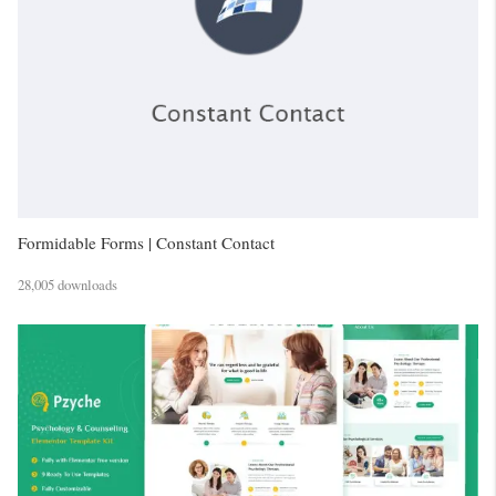
Formidable Forms | Constant Contact
28,005 downloads