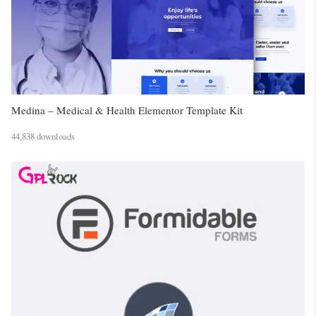
Medina – Medical & Health Elementor Template Kit
44,838 downloads