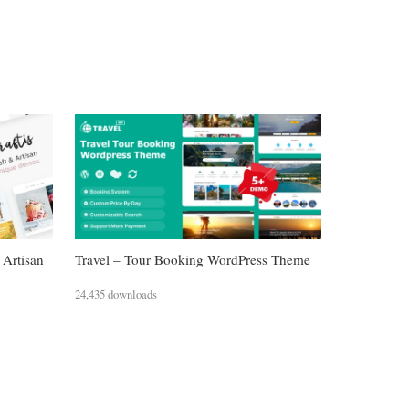
 Artisan
Travel – Tour Booking WordPress Theme
24,435 downloads