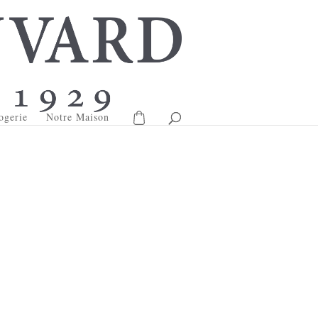
ogerie
Notre Maison