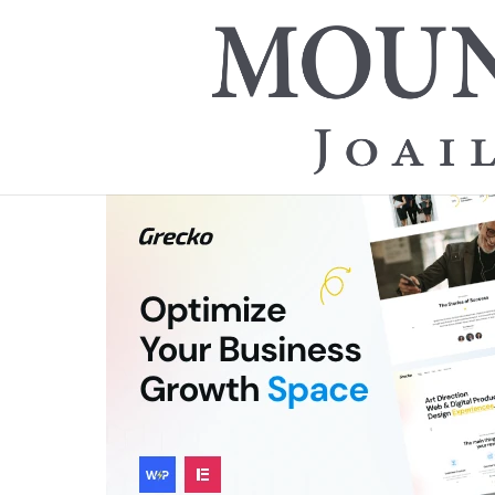
giriş
Restbet
Restbet
giriş
Amgbahis
Amgbahis
giriş
Romabet
Romabet
giriş
Grandpashabet
Grandpashabet
giriş
Marsbahis
Marsbahis
giriş
pulibet
giriş
pulibet
giriş
pusulabet
giriş
pusulabet
giriş
Cratosroyalbet
giriş
Cratosroyalbet
giriş
Grandpashabet
Grandpashabet
giriş
Grandpashabet
giriş
biabet
giriş
betplay
giriş
jasminbet
giriş
dedebet
giriş
https://kaystudio.net
https://kaystudio.net
giriş
holiganbet
holiganbet