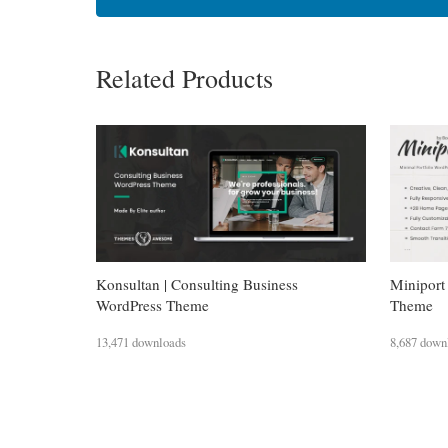
giriş
Atlasbet
Atlasbet
giriş
betnis
giriş
jokerbet
Related Products
giriş
millibahis
giriş
jasminbet
giriş
pulibet
giriş
pulibet
giriş
holiganbet
giriş
pusulabet
giriş
cratosroyalbet
giriş
dedebet
giriş
betplay
betplay
Konsultan | Consulting Business
Miniport
giriş
Festwin
WordPress Theme
Theme
giriş
jasminbet
giriş
biabet
13,471 downloads
8,687 down
giriş
Grandpashabet
giriş
Betbigo
Betbigo
giriş
Kalebet
Kalebet
giriş
Teosbet
Teosbet