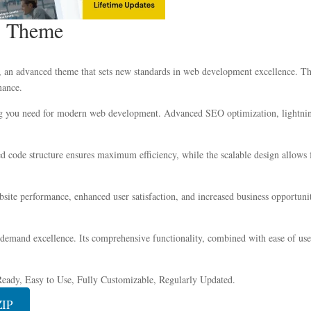
s Theme
n advanced theme that sets new standards in web development excellence. This
mance.
ing you need for modern web development. Advanced SEO optimization, lightning
zed code structure ensures maximum efficiency, while the scalable design allow
ite performance, enhanced user satisfaction, and increased business opportuni
 demand excellence. Its comprehensive functionality, combined with ease of use,
eady, Easy to Use, Fully Customizable, Regularly Updated.
ZIP