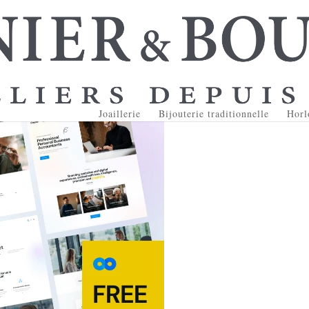
Joaillerie
Bijouterie traditionnelle
Horl