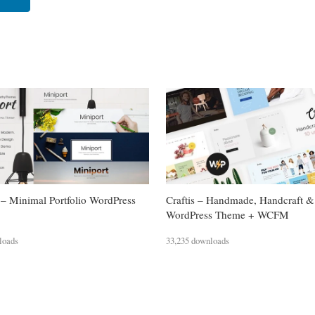
 – Minimal Portfolio WordPress
Craftis – Handmade, Handcraft &
WordPress Theme + WCFM
loads
33,235 downloads