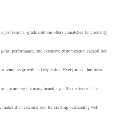
 professional-grade solution offers unmatched functionality
-fast performance, and extensive customization capabilities
s for seamless growth and expansion. Every aspect has been
ties are among the many benefits you'll experience. The
 makes it an essential tool for creating outstanding web