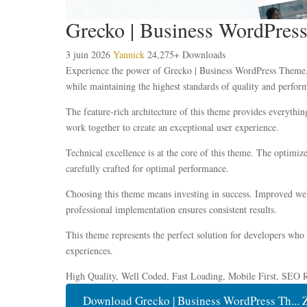
giriş
bahiscasino
bahiscasino
giriş
romabet
romabet
Grecko | Business WordPres
giriş
norabahis
norabahis
giriş
enbet
enbet
3 juin 2026
Yannick
24,275+ Downloads
giriş
amgbahis
amgbahis
Experience the power of Grecko | Business WordPress Theme, a
giriş
pokerklas
pokerklas
while maintaining the highest standards of quality and perfor
giriş
betzula
betzula
The feature-rich architecture of this theme provides everyth
giriş
bahiscasino
bahiscasino
work together to create an exceptional user experience.
giriş
avrupabet
avrupabet
giriş
alobet
alobet
Technical excellence is at the core of this theme. The optimi
giriş
restbet
restbet
carefully crafted for optimal performance.
giriş
Betbigo
Betbigo
giriş
Kalebet
Kalebet
Choosing this theme means investing in success. Improved webs
giriş
Amgbahis
Amgbahis
professional implementation ensures consistent results.
giriş
Royalbet
Royalbet
This theme represents the perfect solution for developers who
giriş
Teosbet
Teosbet
experiences.
giriş
Jokerbet
Jokerbet
giriş
Vegabet
Vegabet
High Quality, Well Coded, Fast Loading, Mobile First, SEO R
giriş
Betzula
Betzula
Download Grecko | Business WordPress Th... 
giriş
meybet
meybet