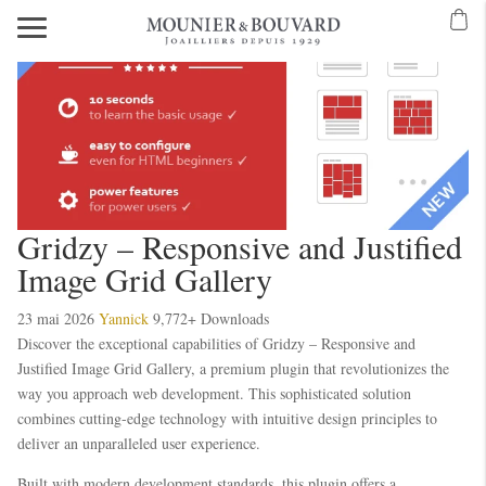
giriş
Restbet
Restbet
giriş
Amgbahis
Amgbahis
giriş
Romabet
Romabet
giriş
Grandpashabet
Grandpashabet
giriş
Marsbahis
Marsbahis
giriş
pulibet
giriş
pulibet
giriş
pusulabet
giriş
pusulabet
Gridzy – Responsive and Justified
giriş
Cratosroyalbet
Image Grid Gallery
giriş
Cratosroyalbet
giriş
Grandpashabet
Grandpashabet
23 mai 2026
Yannick
9,772+ Downloads
giriş
Grandpashabet
Discover the exceptional capabilities of Gridzy – Responsive and
giriş
biabet
Justified Image Grid Gallery, a premium plugin that revolutionizes the
giriş
betplay
way you approach web development. This sophisticated solution
giriş
jasminbet
combines cutting-edge technology with intuitive design principles to
giriş
dedebet
deliver an unparalleled user experience.
giriş
https://kaystudio.net
https://kaystudio.net
giriş
holiganbet
holiganbet
Built with modern development standards, this plugin offers a