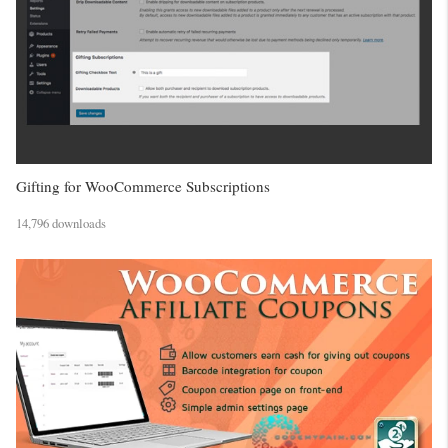
giriş
Amgbahis
Amgbahis
giriş
Royalbet
Royalbet
giriş
Jokerbet
Jokerbet
giriş
Zulabet
Zulabet
giriş
Matbet
Matbet
giriş
Pusulabet
Pusulabet
giriş
Meybet
Meybet
giriş
romabet
romabet
Gifting for WooCommerce Subscriptions
giriş
norabahis
norabahis
giriş
enbet
enbet
14,796 downloads
giriş
bahiscasino
bahiscasino
giriş
pokerklas
giriş
betzula
betzula
giriş
amgbahis
giriş
alobet
alobet
giriş
avrupabet
avrupabet
giriş
restbet
giriş
Betbigo
Betbigo
giriş
Kalebet
Kalebet
giriş
Teosbet
Teosbet