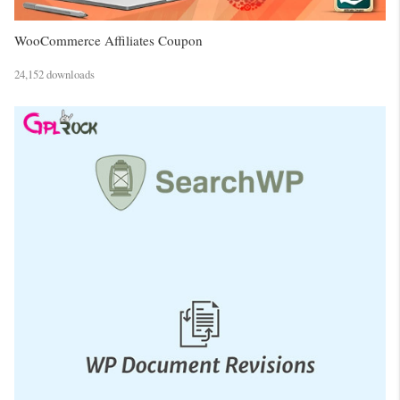
giriş
Amgbahis
Amgbahis
giriş
Royalbet
Royalbet
WooCommerce Affiliates Coupon
giriş
Jokerbet
Jokerbet
24,152 downloads
giriş
Vegabet
Vegabet
giriş
Betzula
Betzula
giriş
Editörbet
Editörbet
giriş
romabet
giriş
norabahis
giriş
enbet
enbet
giriş
bahiscasino
bahiscasino
giriş
pokerklas
pokerklas
giriş
betzula
betzula
giriş
amgbahis
amgbahis
giriş
alobet
giriş
restbet
restbet
giriş
norabahis
giriş
Kalebet
Kalebet
giriş
Netbahis
Netbahis
giriş
Teosbet
Teosbet