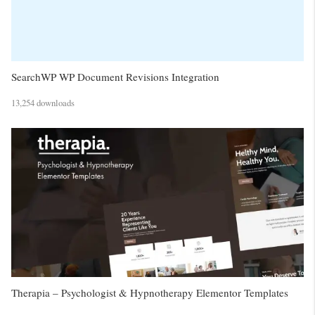
giriş
grandbetting
grandbetting
giriş
Amgbahis
Amgbahis
giriş
Romabet
Romabet
giriş
Teosbet
Teosbet
giriş
Betplay
Betplay
SearchWP WP Document Revisions Integration
giriş
Enjoybet
Enjoybet
giriş
Editorbet
Editorbet
13,254 downloads
giriş
Vegabet
Vegabet
giriş
Sonbahis
Sonbahis
giriş
aresbet
aresbet
aresbet
giriş
aresbet
giriş
Atlasbet
Atlasbet
giriş
Atlasbet
Atlasbet
giriş
romabet
romabet
giriş
norabahis
norabahis
giriş
enbet
enbet
giriş
amgbahis
amgbahis
giriş
pokerklas
pokerklas
Therapia – Psychologist & Hypnotherapy Elementor Templates
giriş
betzula
betzula
giriş
bahiscasino
bahiscasino