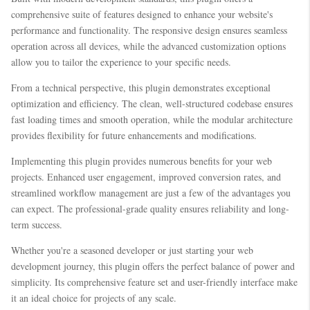
giriş
bahiscasino
bahiscasino
comprehensive suite of features designed to enhance your website's
giriş
romabet
romabet
performance and functionality. The responsive design ensures seamless
giriş
norabahis
norabahis
operation across all devices, while the advanced customization options
giriş
enbet
enbet
allow you to tailor the experience to your specific needs.
giriş
amgbahis
amgbahis
giriş
pokerklas
pokerklas
From a technical perspective, this plugin demonstrates exceptional
giriş
betzula
betzula
optimization and efficiency. The clean, well-structured codebase ensures
giriş
bahiscasino
bahiscasino
fast loading times and smooth operation, while the modular architecture
giriş
avrupabet
avrupabet
provides flexibility for future enhancements and modifications.
giriş
alobet
alobet
Implementing this plugin provides numerous benefits for your web
giriş
restbet
restbet
projects. Enhanced user engagement, improved conversion rates, and
giriş
Betbigo
Betbigo
streamlined workflow management are just a few of the advantages you
giriş
Kalebet
Kalebet
can expect. The professional-grade quality ensures reliability and long-
giriş
Amgbahis
Amgbahis
term success.
giriş
Royalbet
Royalbet
giriş
Teosbet
Teosbet
Whether you're a seasoned developer or just starting your web
giriş
Jokerbet
Jokerbet
development journey, this plugin offers the perfect balance of power and
giriş
Vegabet
Vegabet
simplicity. Its comprehensive feature set and user-friendly interface make
giriş
Betzula
Betzula
it an ideal choice for projects of any scale.
giriş
meybet
meybet