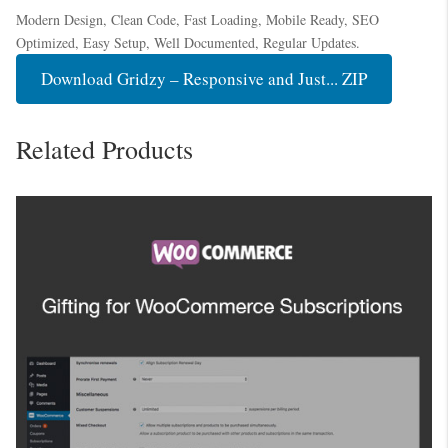
giriş
Atlasbet
Atlasbet
Modern Design, Clean Code, Fast Loading, Mobile Ready, SEO
giriş
betnis
Optimized, Easy Setup, Well Documented, Regular Updates.
giriş
jokerbet
Download Gridzy – Responsive and Just... ZIP
giriş
millibahis
giriş
jasminbet
giriş
pulibet
Related Products
giriş
pulibet
giriş
holiganbet
giriş
pusulabet
giriş
cratosroyalbet
giriş
dedebet
giriş
betplay
betplay
giriş
Festwin
giriş
jasminbet
giriş
biabet
giriş
Grandpashabet
giriş
Betbigo
Betbigo
giriş
Kalebet
Kalebet
giriş
Teosbet
Teosbet