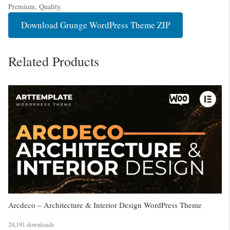
Premium, Quality.
Download Grunge WordPress Theme ZIP
Related Products
Arcdeco – Architecture & Interior Design WordPress Theme
24,191 downloads