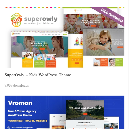
SuperOwly – Kids WordPress Theme
7,939 downloads