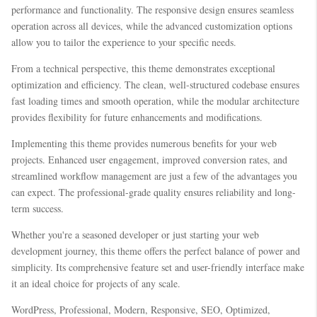
performance and functionality. The responsive design ensures seamless
operation across all devices, while the advanced customization options
allow you to tailor the experience to your specific needs.
From a technical perspective, this theme demonstrates exceptional
optimization and efficiency. The clean, well-structured codebase ensures
fast loading times and smooth operation, while the modular architecture
provides flexibility for future enhancements and modifications.
Implementing this theme provides numerous benefits for your web
projects. Enhanced user engagement, improved conversion rates, and
streamlined workflow management are just a few of the advantages you
can expect. The professional-grade quality ensures reliability and long-
term success.
Whether you're a seasoned developer or just starting your web
development journey, this theme offers the perfect balance of power and
simplicity. Its comprehensive feature set and user-friendly interface make
it an ideal choice for projects of any scale.
WordPress, Professional, Modern, Responsive, SEO, Optimized,