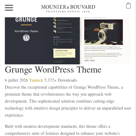
Grunge WordPress Theme
6 juillet 2026
Yannick
5,372+ Downloads
Discover the exceptional capabilities of Grunge WordPress Theme, a
premium theme that revolutionizes the way you approach web
development. This sophisticated solution combines cutting-edge
technology with intuitive design principles to deliver an unparalleled user
experience.
Built with modern development standards, this theme offers a
comprehensive suite of features designed to enhance your website's