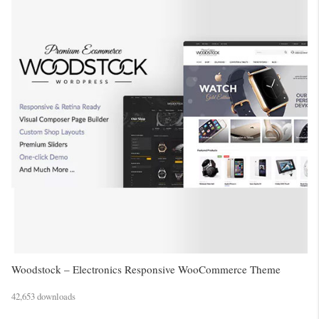
Woodstock – Electronics Responsive WooCommerce Theme
42,653 downloads