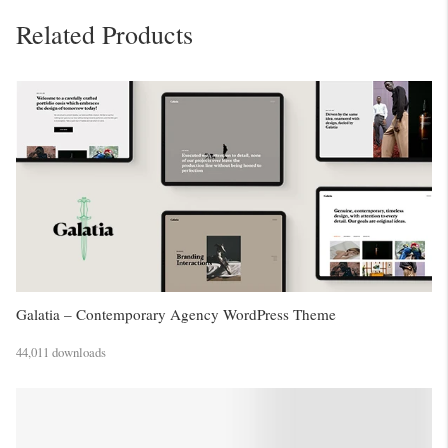
Related Products
Galatia – Contemporary Agency WordPress Theme
44,011 downloads