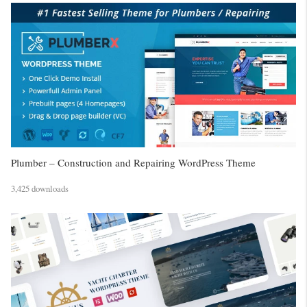
Plumber – Construction and Repairing WordPress Theme
3,425 downloads