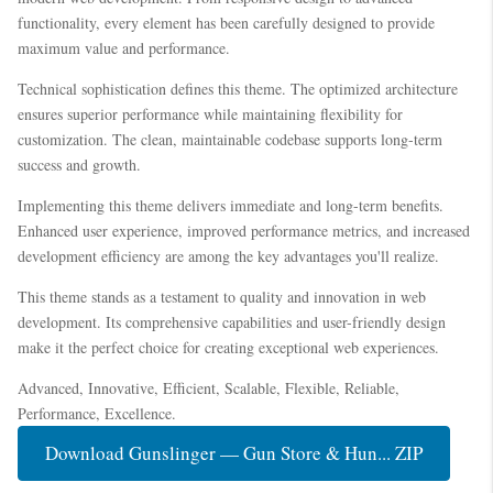
functionality, every element has been carefully designed to provide
maximum value and performance.
Technical sophistication defines this theme. The optimized architecture
ensures superior performance while maintaining flexibility for
customization. The clean, maintainable codebase supports long-term
success and growth.
Implementing this theme delivers immediate and long-term benefits.
Enhanced user experience, improved performance metrics, and increased
development efficiency are among the key advantages you'll realize.
This theme stands as a testament to quality and innovation in web
development. Its comprehensive capabilities and user-friendly design
make it the perfect choice for creating exceptional web experiences.
Advanced, Innovative, Efficient, Scalable, Flexible, Reliable,
Performance, Excellence.
Download Gunslinger — Gun Store & Hun... ZIP