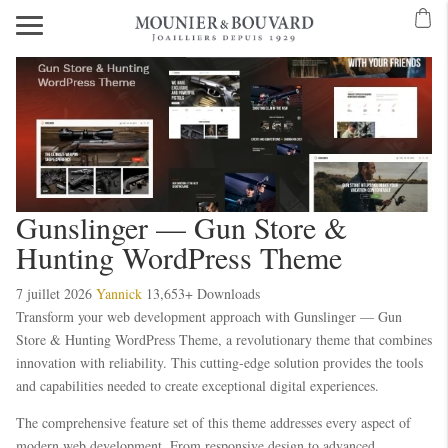
Gunslinger — Gun Store &
Hunting WordPress Theme
7 juillet 2026
Yannick
13,653+ Downloads
Transform your web development approach with Gunslinger — Gun
Store & Hunting WordPress Theme, a revolutionary theme that combines
innovation with reliability. This cutting-edge solution provides the tools
and capabilities needed to create exceptional digital experiences.
The comprehensive feature set of this theme addresses every aspect of
modern web development. From responsive design to advanced