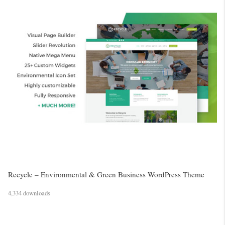
giriş
grandbetting
grandbetting
giriş
Amgbahis
Amgbahis
giriş
Romabet
Romabet
giriş
Teosbet
Teosbet
giriş
Betplay
Betplay
giriş
Enjoybet
Enjoybet
giriş
Editorbet
Editorbet
giriş
Vegabet
Vegabet
giriş
Sonbahis
Sonbahis
giriş
aresbet
aresbet
aresbet
giriş
aresbet
giriş
Atlasbet
Atlasbet
giriş
Atlasbet
Atlasbet
giriş
romabet
romabet
giriş
norabahis
norabahis
Recycle – Environmental & Green Business WordPress Theme
giriş
enbet
enbet
giriş
amgbahis
amgbahis
4,334 downloads
giriş
pokerklas
pokerklas
giriş
betzula
betzula
giriş
bahiscasino
bahiscasino