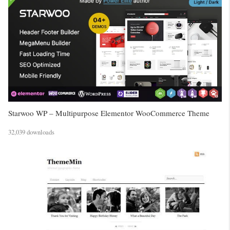
giriş
Amgbahis
Amgbahis
giriş
Royalbet
Royalbet
giriş
Jokerbet
Jokerbet
giriş
Zulabet
Zulabet
giriş
Matbet
Matbet
giriş
Pusulabet
Pusulabet
giriş
Meybet
Meybet
giriş
romabet
romabet
giriş
norabahis
norabahis
giriş
enbet
enbet
Starwoo WP – Multipurpose Elementor WooCommerce Theme
giriş
bahiscasino
bahiscasino
32,039 downloads
giriş
pokerklas
giriş
betzula
betzula
giriş
amgbahis
giriş
alobet
alobet
giriş
avrupabet
avrupabet
giriş
restbet
giriş
Betbigo
Betbigo
giriş
Kalebet
Kalebet
giriş
Teosbet
Teosbet