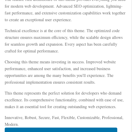
giriş
bahiscasino
bahiscasino
for modern web development. Advanced SEO optimization, lightning-
giriş
romabet
romabet
fast performance, and extensive customization capabilities work together
giriş
norabahis
norabahis
to create an exceptional user experience.
giriş
enbet
enbet
giriş
amgbahis
amgbahis
Technical excellence is at the core of this theme. The optimized code
giriş
pokerklas
pokerklas
structure ensures maximum efficiency, while the scalable design allows
giriş
betzula
betzula
for seamless growth and expansion. Every aspect has been carefully
giriş
bahiscasino
bahiscasino
crafted for optimal performance.
giriş
avrupabet
avrupabet
Choosing this theme means investing in success. Improved website
giriş
alobet
alobet
performance, enhanced user satisfaction, and increased business
giriş
restbet
restbet
opportunities are among the many benefits you'll experience. The
giriş
Betbigo
Betbigo
professional implementation ensures consistent results.
giriş
Kalebet
Kalebet
giriş
Amgbahis
Amgbahis
This theme represents the perfect solution for developers who demand
giriş
Royalbet
Royalbet
excellence. Its comprehensive functionality, combined with ease of use,
giriş
Teosbet
Teosbet
makes it an essential tool for creating outstanding web experiences.
giriş
Jokerbet
Jokerbet
giriş
Vegabet
Vegabet
Innovative, Robust, Secure, Fast, Flexible, Customizable, Professional,
giriş
Betzula
Betzula
Modern.
giriş
meybet
meybet