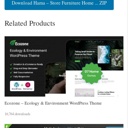
Download Hama – Store Furniture Home ... ZIP
giriş
Atlasbet
Atlasbet
giriş
betnis
giriş
jokerbet
Related Products
giriş
millibahis
giriş
jasminbet
giriş
pulibet
giriş
pulibet
giriş
holiganbet
giriş
pusulabet
giriş
cratosroyalbet
giriş
dedebet
giriş
betplay
betplay
giriş
Festwin
giriş
jasminbet
giriş
biabet
Ecozone – Ecology & Environment WordPress Theme
giriş
Grandpashabet
giriş
Betbigo
Betbigo
16,764 downloads
giriş
Kalebet
Kalebet
giriş
Teosbet
Teosbet