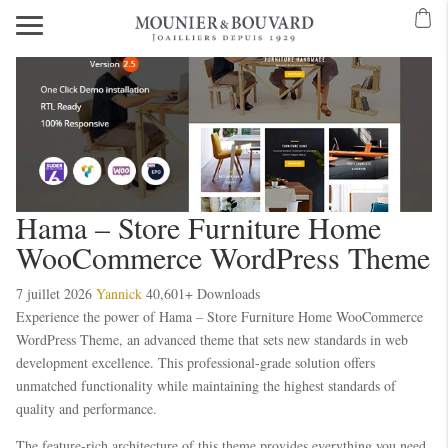
giriş
Restbet
Restbet
giriş
Amgbahis
Amgbahis
giriş
Romabet
Romabet
giriş
Grandpashabet
Grandpashabet
giriş
Marsbahis
Marsbahis
giriş
pulibet
giriş
pulibet
giriş
pusulabet
giriş
pusulabet
Hama – Store Furniture Home
giriş
Cratosroyalbet
WooCommerce WordPress Theme
giriş
Cratosroyalbet
giriş
Grandpashabet
Grandpashabet
7 juillet 2026
Yannick
40,601+ Downloads
giriş
Grandpashabet
Experience the power of Hama – Store Furniture Home WooCommerce
giriş
biabet
WordPress Theme, an advanced theme that sets new standards in web
giriş
betplay
development excellence. This professional-grade solution offers
giriş
jasminbet
unmatched functionality while maintaining the highest standards of
giriş
dedebet
quality and performance.
giriş
https://kaystudio.net
https://kaystudio.net
giriş
holiganbet
holiganbet
The feature-rich architecture of this theme provides everything you need