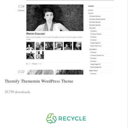
giriş
Amgbahis
Amgbahis
giriş
Royalbet
Royalbet
giriş
Jokerbet
Jokerbet
giriş
Vegabet
Vegabet
giriş
Betzula
Betzula
giriş
Editörbet
Editörbet
giriş
romabet
giriş
norabahis
giriş
enbet
enbet
giriş
bahiscasino
bahiscasino
giriş
pokerklas
pokerklas
giriş
betzula
betzula
Themify Thememin WordPress Theme
giriş
amgbahis
amgbahis
giriş
alobet
29,759 downloads
giriş
restbet
restbet
giriş
norabahis
giriş
Kalebet
Kalebet
giriş
Netbahis
Netbahis
giriş
Teosbet
Teosbet