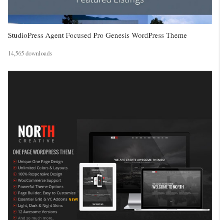
StudioPress Agent Focused Pro Genesis WordPress Theme
14,565 downloads