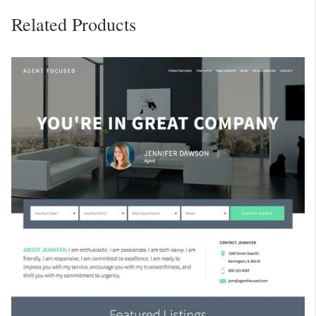
Related Products