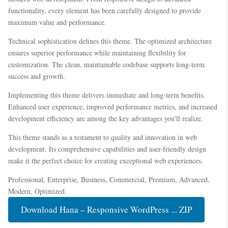
functionality, every element has been carefully designed to provide
maximum value and performance.
Technical sophistication defines this theme. The optimized architecture
ensures superior performance while maintaining flexibility for
customization. The clean, maintainable codebase supports long-term
success and growth.
Implementing this theme delivers immediate and long-term benefits.
Enhanced user experience, improved performance metrics, and increased
development efficiency are among the key advantages you'll realize.
This theme stands as a testament to quality and innovation in web
development. Its comprehensive capabilities and user-friendly design
make it the perfect choice for creating exceptional web experiences.
Professional, Enterprise, Business, Commercial, Premium, Advanced,
Modern, Optimized.
Download Hana – Responsive WordPress ... ZIP