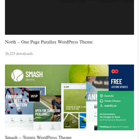
North – One Page Parallax WordPress Theme
26,225 downloads
Smash – Tennis WordPress Theme