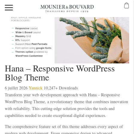
Hana – Responsive WordPress
Blog Theme
6 juillet 2026
Yannick
10,247+ Downloads
Transform your web development approach with Hana – Responsive
WordPress Blog Theme, a revolutionary theme that combines innovation
with reliability. This cutting-edge solution provides the tools and
capabilities needed to create exceptional digital experiences.
The comprehensive feature set of this theme addresses every aspect of
modern web development. From responsive design to advanced