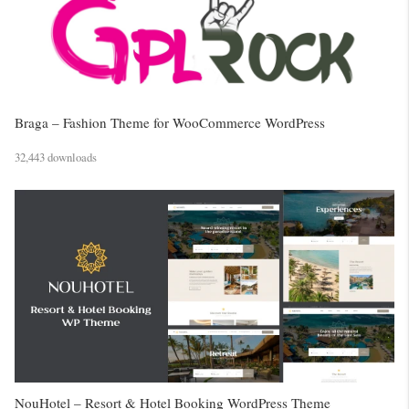
Braga – Fashion Theme for WooCommerce WordPress
32,443 downloads
NouHotel – Resort & Hotel Booking WordPress Theme