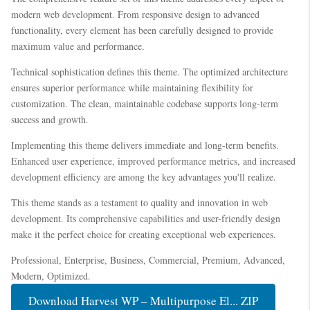
modern web development. From responsive design to advanced
functionality, every element has been carefully designed to provide
maximum value and performance.
Technical sophistication defines this theme. The optimized architecture
ensures superior performance while maintaining flexibility for
customization. The clean, maintainable codebase supports long-term
success and growth.
Implementing this theme delivers immediate and long-term benefits.
Enhanced user experience, improved performance metrics, and increased
development efficiency are among the key advantages you'll realize.
This theme stands as a testament to quality and innovation in web
development. Its comprehensive capabilities and user-friendly design
make it the perfect choice for creating exceptional web experiences.
Professional, Enterprise, Business, Commercial, Premium, Advanced,
Modern, Optimized.
Download Harvest WP – Multipurpose El... ZIP