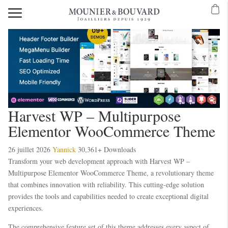
Harvest WP – Multipurpose
Elementor WooCommerce Theme
26 juillet 2026
Yannick
30,361+ Downloads
Transform your web development approach with Harvest WP –
Multipurpose Elementor WooCommerce Theme, a revolutionary theme
that combines innovation with reliability. This cutting-edge solution
provides the tools and capabilities needed to create exceptional digital
experiences.
The comprehensive feature set of this theme addresses every aspect of