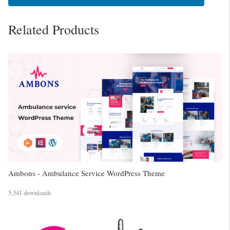
Related Products
Ambons - Ambulance Service WordPress Theme
5,341 downloads