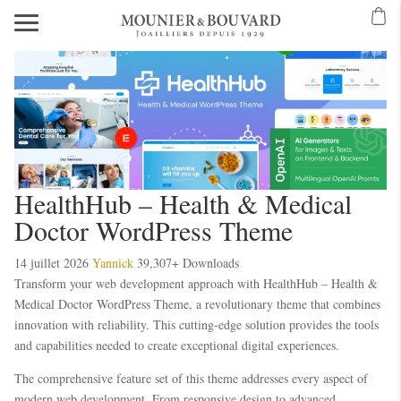
Ve
Kampanyalar
Mavibet
Giriş:
Mavibet
Spor
Bahisleri,
Mavibet
Casino
Ve
HealthHub – Health & Medical
Slot
Doctor WordPress Theme
Oyunları
restbet
restbet
giriş
restbet
mavibet
mavibet
14 juillet 2026
Yannick
39,307+ Downloads
giriş
mavibet
kalebet
kalebet
Transform your web development approach with HealthHub – Health &
giriş
kalebet
nakitbahis
nakitbahis
Medical Doctor WordPress Theme, a revolutionary theme that combines
giriş
nakitbahis
pokerklas
pokerklas
innovation with reliability. This cutting-edge solution provides the tools
giriş
pokerklas
mavibet
mavibet
and capabilities needed to create exceptional digital experiences.
giriş
mavibet
interbahis
interbahis
giriş
interbahis
lunabet
lunabet
The comprehensive feature set of this theme addresses every aspect of
giriş
lunabet
amgbahis
amgbahis
modern web development. From responsive design to advanced