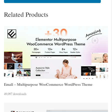
giriş
kalebet
Teosbet
Teosbet
giriş
Teosbet
Betplay
Betplay
Related Products
giriş
Betplay
Betplay
Betplay
giriş
Betplay
Enjoybet
Enjoybet
giriş
Enjoybet
Enjoybet
Enjoybet
giriş
Enjoybet
Efesbet
Efesbet
giriş
Efesbet
Efesbet
Efesbet
giriş
Efesbet
Betbigo
Betbigo
giriş
Betbigo
Betbigo
Betbigo
giriş
Betbigo
Dedebet
Dedebet
giriş
Dedebet
Dedebet
Dedebet
giriş
Dedebet
İnterbahis
İnterbahis
giriş
İnterbahis
Netbahis
Netbahis
giriş
Netbahis
Jokerbet
Jokerbet
Emall – Multipurpose WooCommerce WordPress Theme
giriş
Jokerbet
Roketbet
Roketbet
giriş
Roketbet
Aresbet
Aresbet
49,097 downloads
giriş
Aresbet
Roketbet
Roketbet
giriş
Roketbet
Alobet
Alobet
giriş
Alobet
Alobet
Alobet