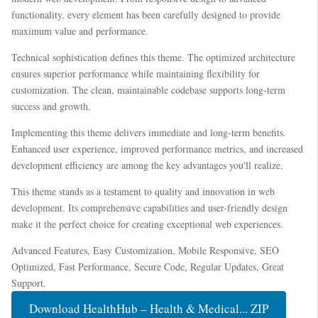
giriş
amgbahis
vaycasino
vaycasino
functionality, every element has been carefully designed to provide
giriş
vaycasino
restbet
restbet
maximum value and performance.
giriş
restbet
alobet
alobet
giriş
alobet
enbet
enbet
Technical sophistication defines this theme. The optimized architecture
giriş
enbet
marsbahis
marsbahis
ensures superior performance while maintaining flexibility for
giriş
marsbahis
betzula
betzula
customization. The clean, maintainable codebase supports long-term
giriş
betzula
norabahis
norabahis
success and growth.
giriş
norabahis
betkanyon
betkanyon
Implementing this theme delivers immediate and long-term benefits.
giriş
betkanyon
prensbet
prensbet
Enhanced user experience, improved performance metrics, and increased
giriş
prensbet
vegabet
vegabet
development efficiency are among the key advantages you'll realize.
giriş
vegabet
betcio
betcio
giriş
betcio
masterbetting
masterbetting
This theme stands as a testament to quality and innovation in web
giriş
masterbetting
romabet
romabet
development. Its comprehensive capabilities and user-friendly design
giriş
romabet
süpertotobet
süpertotobet
make it the perfect choice for creating exceptional web experiences.
giriş
süpertotobet
galabet
galabet
giriş
galabet
celtabet
celtabet
Advanced Features, Easy Customization, Mobile Responsive, SEO
giriş
celtabet
aresbet
aresbet
Optimized, Fast Performance, Secure Code, Regular Updates, Great
giriş
aresbet
jokerbet
jokerbet
Support.
giriş
jokerbet
pashagaming
pashagaming
Download HealthHub – Health & Medical... ZIP
giriş
pashagaming
kalebet
kalebet