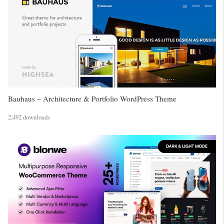
giriş
Alobet
Betzula
Betzula
giriş
Betzula
Betzula
Betzula
giriş
Betzula
Norabahis
Norabahis
giriş
Norabahis
Norabahis
Norabahis
giriş
Norabahis
Editörbet
Editörbet
giriş
Editörbet
Editörbet
Editörbet
giriş
Editörbet
Atlasbet
Atlasbet
giriş
Atlasbet
Atlasbet
Atlasbet
giriş
Atlasbet
Amgbahis
Amgbahis
Bauhaus – Architecture & Portfolio WordPress Theme
giriş
Amgbahis
Amgbahis
Amgbahis
2,492 downloads
giriş
Amgbahis
Xslot
Xslot
giriş
Xslot
Xslot
Xslot
giriş
Xslot
Teosbet
Teosbet
giriş
Teosbet
kingroyal
kingroyal
giriş
kingroyal
kingroyal
kingroyal
giriş
kingroyal
meritking
meritking
giriş
marsbahis
marsbahis
giriş
marsbahis
marsbahis
marsbahis
giriş
marsbahis
matbet
matbet
giriş
matbet
mavibet
mavibet