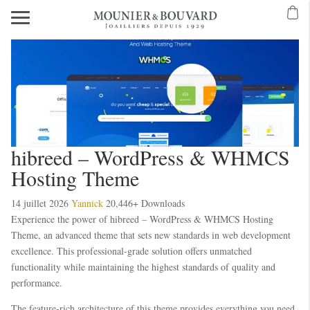
hibreed – WordPress & WHMCS
Hosting Theme
14 juillet 2026
Yannick
20,446+ Downloads
Experience the power of hibreed – WordPress & WHMCS Hosting
Theme, an advanced theme that sets new standards in web development
excellence. This professional-grade solution offers unmatched
functionality while maintaining the highest standards of quality and
performance.
The feature-rich architecture of this theme provides everything you need