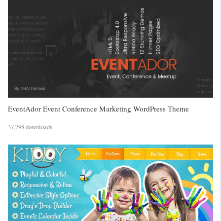
EventAdor Event Conference Marketing WordPress Theme
37,798 downloads