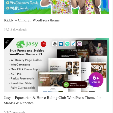
Kiddy – Children WordPress theme
19,718 downloads
Jasy – Equestrian & Horse Riding Club WordPress Theme for
Stables & Ranches
5,322 downloads