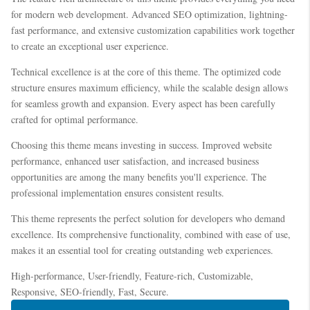
for modern web development. Advanced SEO optimization, lightning-
fast performance, and extensive customization capabilities work together
to create an exceptional user experience.
Technical excellence is at the core of this theme. The optimized code
structure ensures maximum efficiency, while the scalable design allows
for seamless growth and expansion. Every aspect has been carefully
crafted for optimal performance.
Choosing this theme means investing in success. Improved website
performance, enhanced user satisfaction, and increased business
opportunities are among the many benefits you'll experience. The
professional implementation ensures consistent results.
This theme represents the perfect solution for developers who demand
excellence. Its comprehensive functionality, combined with ease of use,
makes it an essential tool for creating outstanding web experiences.
High-performance, User-friendly, Feature-rich, Customizable,
Responsive, SEO-friendly, Fast, Secure.