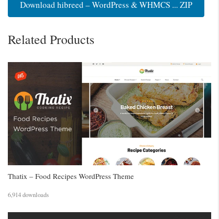
Download hibreed – WordPress & WHMCS ... ZIP
Related Products
Thatix – Food Recipes WordPress Theme
6,914 downloads