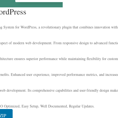
ordPress
ystem for WordPress, a revolutionary plugin that combines innovation with rel
 aspect of modern web development. From responsive design to advanced functio
chitecture ensures superior performance while maintaining flexibility for custo
nefits. Enhanced user experience, improved performance metrics, and increase
 web development. Its comprehensive capabilities and user-friendly design make 
EO Optimized, Easy Setup, Well Documented, Regular Updates.
ZIP