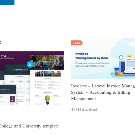
Invoices – Laravel Invoice Mana
System – Accounting & Billing
Management
45,813 downloads
College and University template