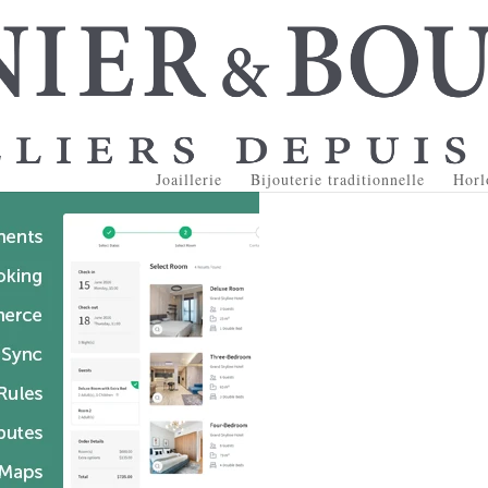
Joaillerie
Bijouterie traditionnelle
Horl