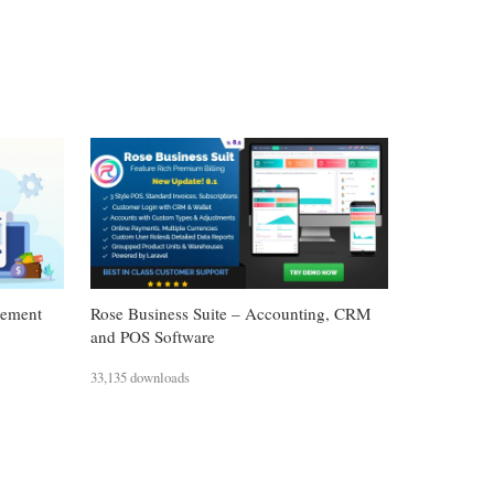
gement
Rose Business Suite – Accounting, CRM
and POS Software
33,135 downloads