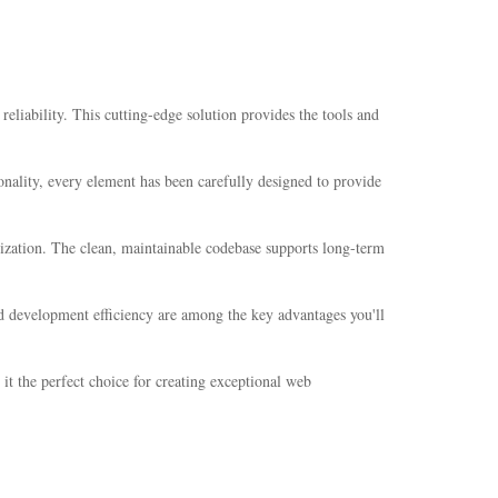
iability. This cutting-edge solution provides the tools and
nality, every element has been carefully designed to provide
mization. The clean, maintainable codebase supports long-term
d development efficiency are among the key advantages you'll
it the perfect choice for creating exceptional web