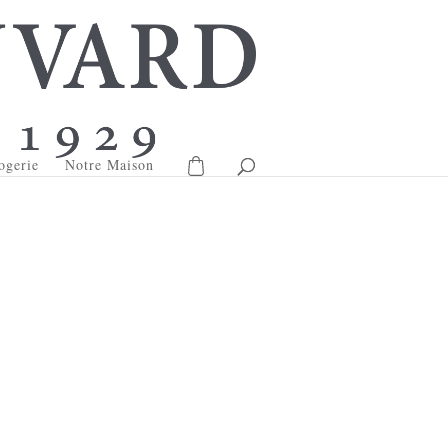
ogerie
Notre Maison