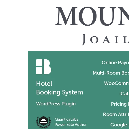
Casino
Ve
Slot
Oyunları
restbet
restbet
giriş
restbet
mavibet
mavibet
giriş
mavibet
kalebet
kalebet
giriş
kalebet
nakitbahis
nakitbahis
giriş
nakitbahis
pokerklas
pokerklas
giriş
pokerklas
mavibet
mavibet
giriş
mavibet
interbahis
interbahis
giriş
interbahis
lunabet
lunabet
giriş
lunabet
amgbahis
amgbahis
giriş
amgbahis
vaycasino
vaycasino
giriş
vaycasino
restbet
restbet
giriş
restbet
alobet
alobet
giriş
alobet
enbet
enbet
giriş
enbet
marsbahis
marsbahis
giriş
marsbahis
betzula
betzula
giriş
betzula
norabahis
norabahis