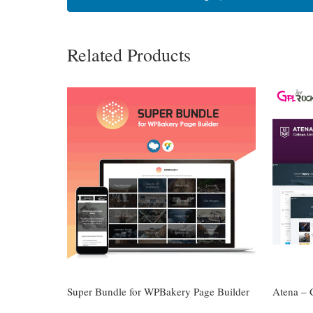
giriş
Efesbet
Betbigo
Betbigo
giriş
Betbigo
Betbigo
Betbigo
giriş
Betbigo
Dedebet
Dedebet
Related Products
giriş
Dedebet
Dedebet
Dedebet
giriş
Dedebet
İnterbahis
İnterbahis
giriş
İnterbahis
Netbahis
Netbahis
giriş
Netbahis
Jokerbet
Jokerbet
giriş
Jokerbet
Roketbet
Roketbet
giriş
Roketbet
Aresbet
Aresbet
giriş
Aresbet
Roketbet
Roketbet
giriş
Roketbet
Alobet
Alobet
giriş
Alobet
Alobet
Alobet
giriş
Alobet
Betzula
Betzula
giriş
Betzula
Betzula
Betzula
giriş
Betzula
Norabahis
Norabahis
giriş
Norabahis
Norabahis
Norabahis
giriş
Norabahis
Editörbet
Editörbet
giriş
Editörbet
Editörbet
Editörbet
Super Bundle for WPBakery Page Builder
Atena – 
giriş
Editörbet
Atlasbet
Atlasbet