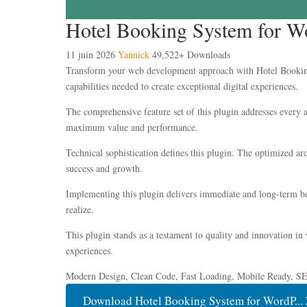
giriş
norabahis
betkanyon
betkanyon
giriş
betkanyon
prensbet
prensbet
Hotel Booking System for W
giriş
prensbet
vegabet
vegabet
giriş
vegabet
betcio
betcio
11 juin 2026
Yannick
49,522+ Downloads
giriş
betcio
masterbetting
masterbetting
Transform your web development approach with Hotel Booking S
giriş
masterbetting
romabet
romabet
capabilities needed to create exceptional digital experiences.
giriş
romabet
süpertotobet
süpertotobet
The comprehensive feature set of this plugin addresses every
giriş
süpertotobet
galabet
galabet
maximum value and performance.
giriş
galabet
celtabet
celtabet
giriş
celtabet
aresbet
aresbet
Technical sophistication defines this plugin. The optimized ar
giriş
aresbet
jokerbet
jokerbet
success and growth.
giriş
jokerbet
pashagaming
pashagaming
giriş
pashagaming
kalebet
kalebet
Implementing this plugin delivers immediate and long-term be
giriş
kalebet
Teosbet
Teosbet
realize.
giriş
Teosbet
Betplay
Betplay
This plugin stands as a testament to quality and innovation in
giriş
Betplay
Betplay
Betplay
experiences.
giriş
Betplay
Enjoybet
Enjoybet
giriş
Enjoybet
Enjoybet
Enjoybet
Modern Design, Clean Code, Fast Loading, Mobile Ready, S
giriş
Enjoybet
Efesbet
Efesbet
Download Hotel Booking System for WordP... 
giriş
Efesbet
Efesbet
Efesbet