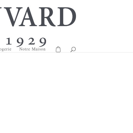
ogerie
Notre Maison