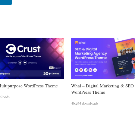
Multipurpose WordPress Theme
Whal – Digital Marketing & SEO
WordPress Theme
nloads
46,244 downloads