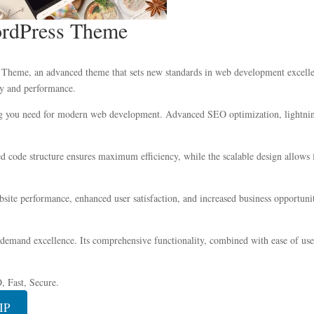
ordPress Theme
heme, an advanced theme that sets new standards in web development excellen
ity and performance.
ing you need for modern web development. Advanced SEO optimization, lightning
zed code structure ensures maximum efficiency, while the scalable design allow
ite performance, enhanced user satisfaction, and increased business opportuni
 demand excellence. Its comprehensive functionality, combined with ease of use,
 Fast, Secure.
IP