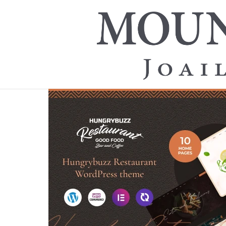
giriş
Restbet
Restbet
giriş
Amgbahis
Amgbahis
giriş
Romabet
Romabet
giriş
Grandpashabet
Grandpashabet
giriş
Marsbahis
Marsbahis
giriş
pulibet
giriş
pulibet
giriş
pusulabet
giriş
pusulabet
giriş
Cratosroyalbet
giriş
Cratosroyalbet
giriş
Grandpashabet
Grandpashabet
giriş
Grandpashabet
giriş
biabet
giriş
betplay
giriş
jasminbet
giriş
dedebet
giriş
https://kaystudio.net
https://kaystudio.net
giriş
holiganbet
holiganbet