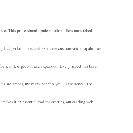
ce. This professional-grade solution offers unmatched
-fast performance, and extensive customization capabilities
s for seamless growth and expansion. Every aspect has been
ties are among the many benefits you'll experience. The
 makes it an essential tool for creating outstanding web