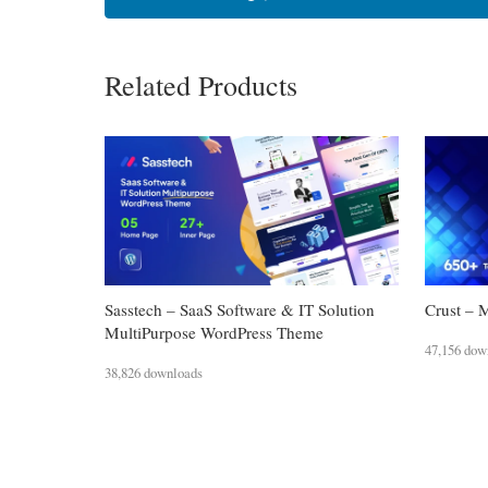
giriş
Atlasbet
Atlasbet
giriş
betnis
giriş
jokerbet
Related Products
giriş
millibahis
giriş
jasminbet
giriş
pulibet
giriş
pulibet
giriş
holiganbet
giriş
pusulabet
giriş
cratosroyalbet
giriş
dedebet
giriş
betplay
betplay
Sasstech – SaaS Software & IT Solution
Crust – 
giriş
Festwin
MultiPurpose WordPress Theme
giriş
jasminbet
47,156 dow
giriş
biabet
38,826 downloads
giriş
Grandpashabet
giriş
Betbigo
Betbigo
giriş
Kalebet
Kalebet
giriş
Teosbet
Teosbet