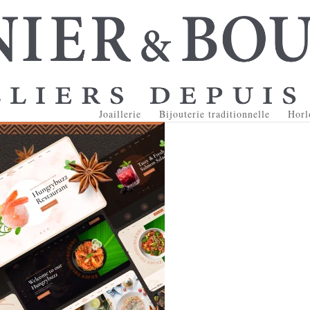
Joaillerie
Bijouterie traditionnelle
Horl