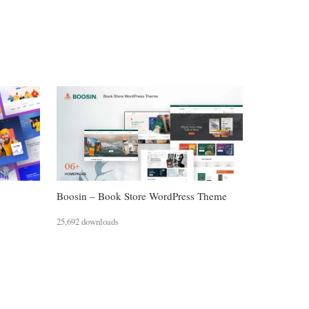
Boosin – Book Store WordPress Theme
25,692 downloads