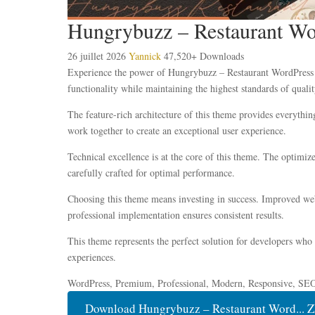
giriş
bahiscasino
bahiscasino
giriş
romabet
romabet
Hungrybuzz – Restaurant W
giriş
norabahis
norabahis
giriş
enbet
enbet
26 juillet 2026
Yannick
47,520+ Downloads
giriş
amgbahis
amgbahis
Experience the power of Hungrybuzz – Restaurant WordPress T
giriş
pokerklas
pokerklas
functionality while maintaining the highest standards of qual
giriş
betzula
betzula
The feature-rich architecture of this theme provides everyth
giriş
bahiscasino
bahiscasino
work together to create an exceptional user experience.
giriş
avrupabet
avrupabet
giriş
alobet
alobet
Technical excellence is at the core of this theme. The optimi
giriş
restbet
restbet
carefully crafted for optimal performance.
giriş
Betbigo
Betbigo
giriş
Kalebet
Kalebet
Choosing this theme means investing in success. Improved webs
giriş
Amgbahis
Amgbahis
professional implementation ensures consistent results.
giriş
Royalbet
Royalbet
This theme represents the perfect solution for developers who
giriş
Teosbet
Teosbet
experiences.
giriş
Jokerbet
Jokerbet
giriş
Vegabet
Vegabet
WordPress, Premium, Professional, Modern, Responsive, SEO,
giriş
Betzula
Betzula
Download Hungrybuzz – Restaurant Word... Z
giriş
meybet
meybet