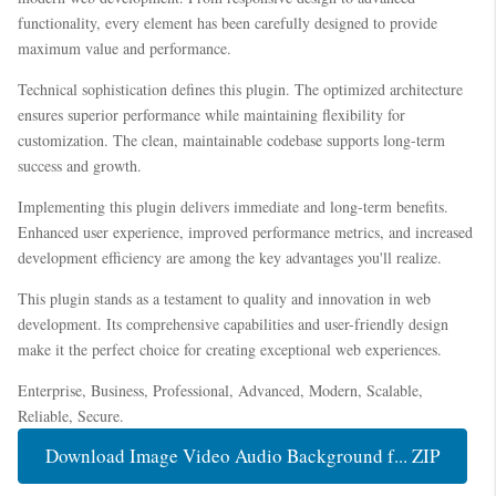
functionality, every element has been carefully designed to provide
maximum value and performance.
Technical sophistication defines this plugin. The optimized architecture
ensures superior performance while maintaining flexibility for
customization. The clean, maintainable codebase supports long-term
success and growth.
Implementing this plugin delivers immediate and long-term benefits.
Enhanced user experience, improved performance metrics, and increased
development efficiency are among the key advantages you'll realize.
This plugin stands as a testament to quality and innovation in web
development. Its comprehensive capabilities and user-friendly design
make it the perfect choice for creating exceptional web experiences.
Enterprise, Business, Professional, Advanced, Modern, Scalable,
Reliable, Secure.
Download Image Video Audio Background f... ZIP