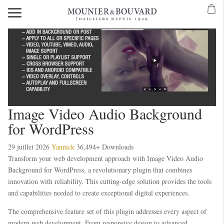
Image Video Audio Background
for WordPress
29 juillet 2026
Yannick
36,494+ Downloads
Transform your web development approach with Image Video Audio
Background for WordPress, a revolutionary plugin that combines
innovation with reliability. This cutting-edge solution provides the tools
and capabilities needed to create exceptional digital experiences.
The comprehensive feature set of this plugin addresses every aspect of
modern web development. From responsive design to advanced