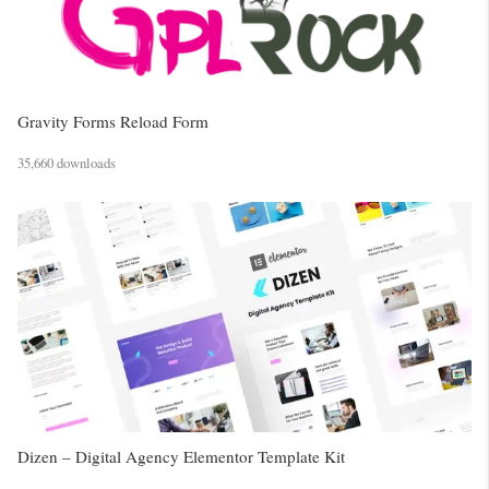
Gravity Forms Reload Form
35,660 downloads
Dizen – Digital Agency Elementor Template Kit