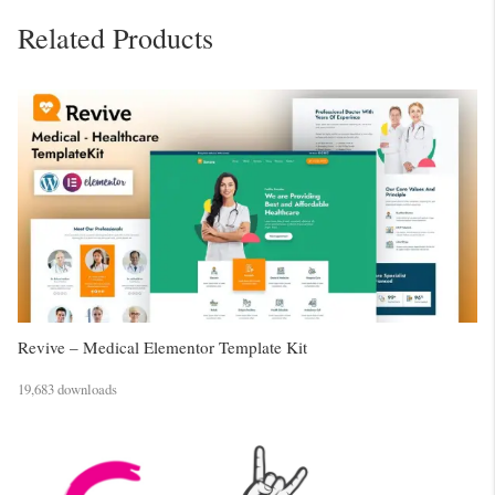
Related Products
Revive – Medical Elementor Template Kit
19,683 downloads