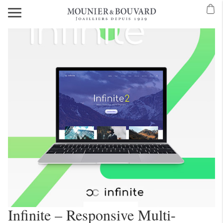
Infinite – Responsive Multi-