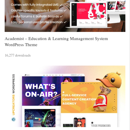
Academist – Education & Learning Management System
WordPress Theme
16,277 downloads