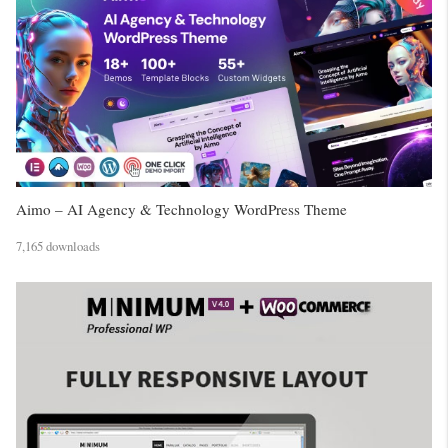
Aimo – AI Agency & Technology WordPress Theme
7,165 downloads