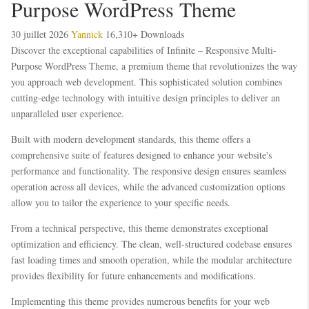
Purpose WordPress Theme
30 juillet 2026
Yannick
16,310+ Downloads
Discover the exceptional capabilities of Infinite – Responsive Multi-
Purpose WordPress Theme, a premium theme that revolutionizes the way
you approach web development. This sophisticated solution combines
cutting-edge technology with intuitive design principles to deliver an
unparalleled user experience.
Built with modern development standards, this theme offers a
comprehensive suite of features designed to enhance your website's
performance and functionality. The responsive design ensures seamless
operation across all devices, while the advanced customization options
allow you to tailor the experience to your specific needs.
From a technical perspective, this theme demonstrates exceptional
optimization and efficiency. The clean, well-structured codebase ensures
fast loading times and smooth operation, while the modular architecture
provides flexibility for future enhancements and modifications.
Implementing this theme provides numerous benefits for your web