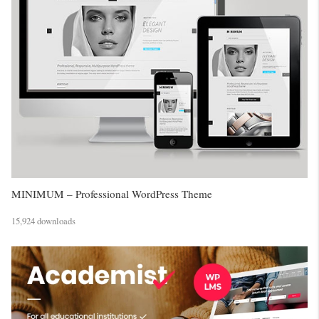
MINIMUM – Professional WordPress Theme
15,924 downloads