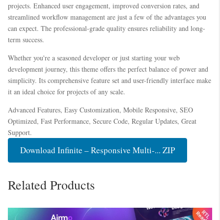
projects. Enhanced user engagement, improved conversion rates, and
streamlined workflow management are just a few of the advantages you
can expect. The professional-grade quality ensures reliability and long-
term success.
Whether you're a seasoned developer or just starting your web
development journey, this theme offers the perfect balance of power and
simplicity. Its comprehensive feature set and user-friendly interface make
it an ideal choice for projects of any scale.
Advanced Features, Easy Customization, Mobile Responsive, SEO
Optimized, Fast Performance, Secure Code, Regular Updates, Great
Support.
Download Infinite – Responsive Multi-... ZIP
Related Products