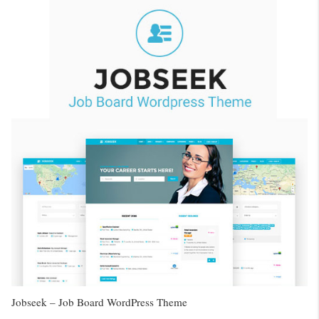
giriş
Amgbahis
Amgbahis
giriş
Royalbet
Royalbet
giriş
Jokerbet
Jokerbet
giriş
Zulabet
Zulabet
giriş
Matbet
Matbet
giriş
Pusulabet
Pusulabet
giriş
Meybet
Meybet
giriş
romabet
romabet
giriş
norabahis
norabahis
giriş
enbet
enbet
giriş
bahiscasino
bahiscasino
giriş
pokerklas
giriş
betzula
betzula
giriş
amgbahis
giriş
alobet
alobet
giriş
avrupabet
avrupabet
giriş
restbet
giriş
Betbigo
Betbigo
giriş
Kalebet
Kalebet
Jobseek – Job Board WordPress Theme
giriş
Teosbet
Teosbet