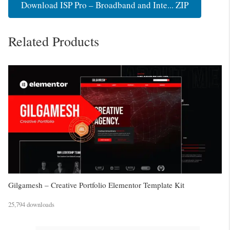
Download ISP Pro – Broadband and Inte... ZIP
giriş
Atlasbet
Atlasbet
giriş
betnis
giriş
jokerbet
Related Products
giriş
millibahis
giriş
jasminbet
giriş
pulibet
giriş
pulibet
giriş
holiganbet
giriş
pusulabet
giriş
cratosroyalbet
giriş
dedebet
giriş
betplay
betplay
giriş
Festwin
giriş
jasminbet
giriş
biabet
Gilgamesh – Creative Portfolio Elementor Template Kit
giriş
Grandpashabet
giriş
Betbigo
Betbigo
25,794 downloads
giriş
Kalebet
Kalebet
giriş
Teosbet
Teosbet