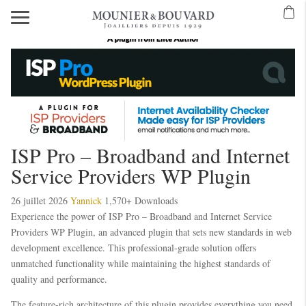
giriş
Restbet
Restbet
giriş
Amgbahis
Amgbahis
giriş
Romabet
Romabet
giriş
Grandpashabet
Grandpashabet
giriş
Marsbahis
Marsbahis
giriş
pulibet
giriş
pulibet
giriş
pusulabet
giriş
pusulabet
ISP Pro – Broadband and Internet
giriş
Cratosroyalbet
Service Providers WP Plugin
giriş
Cratosroyalbet
giriş
Grandpashabet
Grandpashabet
26 juillet 2026
Yannick
1,570+ Downloads
giriş
Grandpashabet
Experience the power of ISP Pro – Broadband and Internet Service
giriş
biabet
Providers WP Plugin, an advanced plugin that sets new standards in web
giriş
betplay
development excellence. This professional-grade solution offers
giriş
jasminbet
unmatched functionality while maintaining the highest standards of
giriş
dedebet
quality and performance.
giriş
https://kaystudio.net
https://kaystudio.net
giriş
holiganbet
holiganbet
The feature-rich architecture of this plugin provides everything you need