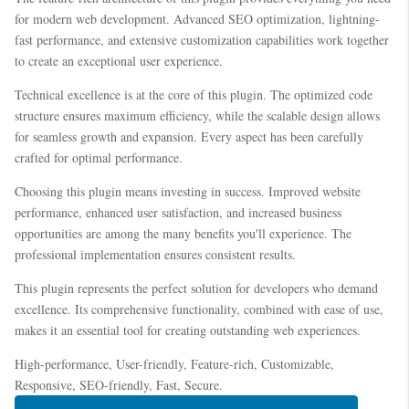
giriş
bahiscasino
bahiscasino
for modern web development. Advanced SEO optimization, lightning-
giriş
romabet
romabet
fast performance, and extensive customization capabilities work together
giriş
norabahis
norabahis
to create an exceptional user experience.
giriş
enbet
enbet
giriş
amgbahis
amgbahis
Technical excellence is at the core of this plugin. The optimized code
giriş
pokerklas
pokerklas
structure ensures maximum efficiency, while the scalable design allows
giriş
betzula
betzula
for seamless growth and expansion. Every aspect has been carefully
giriş
bahiscasino
bahiscasino
crafted for optimal performance.
giriş
avrupabet
avrupabet
Choosing this plugin means investing in success. Improved website
giriş
alobet
alobet
performance, enhanced user satisfaction, and increased business
giriş
restbet
restbet
opportunities are among the many benefits you'll experience. The
giriş
Betbigo
Betbigo
professional implementation ensures consistent results.
giriş
Kalebet
Kalebet
giriş
Amgbahis
Amgbahis
This plugin represents the perfect solution for developers who demand
giriş
Royalbet
Royalbet
excellence. Its comprehensive functionality, combined with ease of use,
giriş
Teosbet
Teosbet
makes it an essential tool for creating outstanding web experiences.
giriş
Jokerbet
Jokerbet
giriş
Vegabet
Vegabet
High-performance, User-friendly, Feature-rich, Customizable,
giriş
Betzula
Betzula
Responsive, SEO-friendly, Fast, Secure.
giriş
meybet
meybet