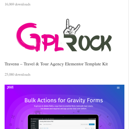
16,069 downloads
giriş
Amgbahis
Amgbahis
giriş
Royalbet
Royalbet
giriş
Jokerbet
Jokerbet
giriş
Vegabet
Vegabet
giriş
Betzula
Betzula
giriş
Editörbet
Editörbet
giriş
romabet
giriş
norabahis
giriş
enbet
enbet
Travenu – Travel & Tour Agency Elementor Template Kit
giriş
bahiscasino
bahiscasino
giriş
pokerklas
pokerklas
25,080 downloads
giriş
betzula
betzula
giriş
amgbahis
amgbahis
giriş
alobet
giriş
restbet
restbet
giriş
norabahis
giriş
Kalebet
Kalebet
giriş
Netbahis
Netbahis
giriş
Teosbet
Teosbet