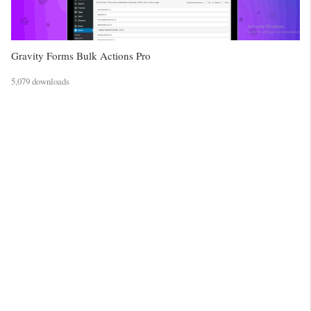
giriş
grandbetting
grandbetting
giriş
Amgbahis
Amgbahis
giriş
Romabet
Romabet
giriş
Teosbet
Teosbet
Gravity Forms Bulk Actions Pro
giriş
Betplay
Betplay
5,079 downloads
giriş
Enjoybet
Enjoybet
giriş
Editorbet
Editorbet
giriş
Vegabet
Vegabet
giriş
Sonbahis
Sonbahis
giriş
aresbet
aresbet
aresbet
giriş
aresbet
giriş
Atlasbet
Atlasbet
giriş
Atlasbet
Atlasbet
giriş
romabet
romabet
giriş
norabahis
norabahis
giriş
enbet
enbet
giriş
amgbahis
amgbahis
giriş
pokerklas
pokerklas
giriş
betzula
betzula
giriş
bahiscasino
bahiscasino