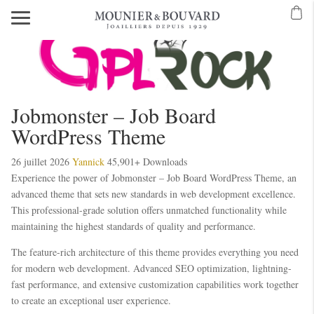
giriş
Restbet
Restbet
giriş
Amgbahis
Amgbahis
giriş
Romabet
Romabet
giriş
Grandpashabet
Grandpashabet
giriş
Marsbahis
Marsbahis
giriş
pulibet
Jobmonster – Job Board
giriş
pulibet
giriş
pusulabet
WordPress Theme
giriş
pusulabet
giriş
Cratosroyalbet
26 juillet 2026
Yannick
45,901+ Downloads
giriş
Cratosroyalbet
Experience the power of Jobmonster – Job Board WordPress Theme, an
giriş
Grandpashabet
Grandpashabet
advanced theme that sets new standards in web development excellence.
giriş
Grandpashabet
This professional-grade solution offers unmatched functionality while
giriş
biabet
maintaining the highest standards of quality and performance.
giriş
betplay
The feature-rich architecture of this theme provides everything you need
giriş
jasminbet
for modern web development. Advanced SEO optimization, lightning-
giriş
dedebet
fast performance, and extensive customization capabilities work together
giriş
https://kaystudio.net
https://kaystudio.net
to create an exceptional user experience.
giriş
holiganbet
holiganbet