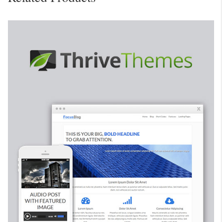
giriş
Atlasbet
Atlasbet
giriş
betnis
giriş
jokerbet
giriş
millibahis
giriş
jasminbet
giriş
pulibet
giriş
pulibet
giriş
holiganbet
giriş
pusulabet
giriş
cratosroyalbet
giriş
dedebet
giriş
betplay
betplay
giriş
Festwin
giriş
jasminbet
giriş
biabet
giriş
Grandpashabet
giriş
Betbigo
Betbigo
giriş
Kalebet
Kalebet
giriş
Teosbet
Teosbet