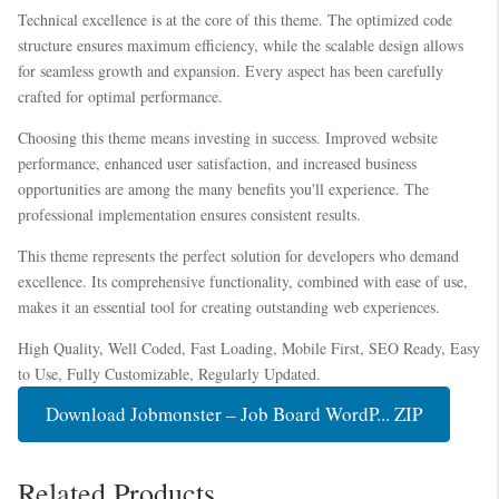
giriş
bahiscasino
bahiscasino
Technical excellence is at the core of this theme. The optimized code
giriş
romabet
romabet
structure ensures maximum efficiency, while the scalable design allows
giriş
norabahis
norabahis
for seamless growth and expansion. Every aspect has been carefully
giriş
enbet
enbet
crafted for optimal performance.
giriş
amgbahis
amgbahis
giriş
pokerklas
pokerklas
Choosing this theme means investing in success. Improved website
giriş
betzula
betzula
performance, enhanced user satisfaction, and increased business
giriş
bahiscasino
bahiscasino
opportunities are among the many benefits you'll experience. The
giriş
avrupabet
avrupabet
professional implementation ensures consistent results.
giriş
alobet
alobet
This theme represents the perfect solution for developers who demand
giriş
restbet
restbet
excellence. Its comprehensive functionality, combined with ease of use,
giriş
Betbigo
Betbigo
makes it an essential tool for creating outstanding web experiences.
giriş
Kalebet
Kalebet
giriş
Amgbahis
Amgbahis
High Quality, Well Coded, Fast Loading, Mobile First, SEO Ready, Easy
giriş
Royalbet
Royalbet
to Use, Fully Customizable, Regularly Updated.
giriş
Teosbet
Teosbet
Download Jobmonster – Job Board WordP... ZIP
giriş
Jokerbet
Jokerbet
giriş
Vegabet
Vegabet
giriş
Betzula
Betzula
Related Products
giriş
meybet
meybet