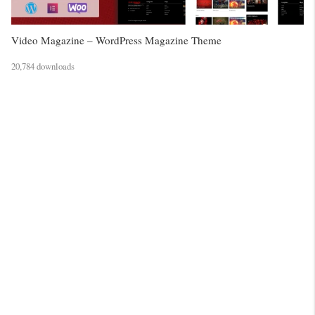
giriş
grandbetting
grandbetting
giriş
Amgbahis
Amgbahis
giriş
Romabet
Romabet
Video Magazine – WordPress Magazine Theme
giriş
Teosbet
Teosbet
20,784 downloads
giriş
Betplay
Betplay
giriş
Enjoybet
Enjoybet
giriş
Editorbet
Editorbet
giriş
Vegabet
Vegabet
giriş
Sonbahis
Sonbahis
giriş
aresbet
aresbet
aresbet
giriş
aresbet
giriş
Atlasbet
Atlasbet
giriş
Atlasbet
Atlasbet
giriş
romabet
romabet
giriş
norabahis
norabahis
giriş
enbet
enbet
giriş
amgbahis
amgbahis
giriş
pokerklas
pokerklas
giriş
betzula
betzula
giriş
bahiscasino
bahiscasino