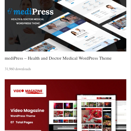
giriş
Amgbahis
Amgbahis
giriş
Royalbet
Royalbet
giriş
Jokerbet
Jokerbet
giriş
Vegabet
Vegabet
giriş
Betzula
Betzula
giriş
Editörbet
Editörbet
giriş
romabet
giriş
norabahis
mediPress – Health and Doctor Medical WordPress Theme
giriş
enbet
enbet
giriş
bahiscasino
bahiscasino
31,960 downloads
giriş
pokerklas
pokerklas
giriş
betzula
betzula
giriş
amgbahis
amgbahis
giriş
alobet
giriş
restbet
restbet
giriş
norabahis
giriş
Kalebet
Kalebet
giriş
Netbahis
Netbahis
giriş
Teosbet
Teosbet