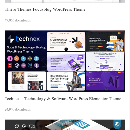
giriş
Amgbahis
Amgbahis
giriş
Royalbet
Royalbet
Thrive Themes Focusblog WordPress Theme
giriş
Jokerbet
Jokerbet
49,055 downloads
giriş
Zulabet
Zulabet
giriş
Matbet
Matbet
giriş
Pusulabet
Pusulabet
giriş
Meybet
Meybet
giriş
romabet
romabet
giriş
norabahis
norabahis
giriş
enbet
enbet
giriş
bahiscasino
bahiscasino
giriş
pokerklas
giriş
betzula
betzula
giriş
amgbahis
giriş
alobet
alobet
Technex – Technology & Software WordPress Elementor Theme
giriş
avrupabet
avrupabet
giriş
restbet
24,940 downloads
giriş
Betbigo
Betbigo
giriş
Kalebet
Kalebet
giriş
Teosbet
Teosbet