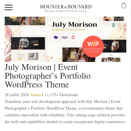
July Morison | Event
Photographer’s Portfolio
WordPress Theme
28 juillet 2026
Yannick
11,173+ Downloads
Transform your web development approach with July Morison | Event
Photographer’s Portfolio WordPress Theme, a revolutionary theme that
combines innovation with reliability. This cutting-edge solution provides
the tools and capabilities needed to create exceptional digital experiences.