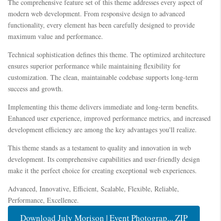
The comprehensive feature set of this theme addresses every aspect of
modern web development. From responsive design to advanced
functionality, every element has been carefully designed to provide
maximum value and performance.
Technical sophistication defines this theme. The optimized architecture
ensures superior performance while maintaining flexibility for
customization. The clean, maintainable codebase supports long-term
success and growth.
Implementing this theme delivers immediate and long-term benefits.
Enhanced user experience, improved performance metrics, and increased
development efficiency are among the key advantages you'll realize.
This theme stands as a testament to quality and innovation in web
development. Its comprehensive capabilities and user-friendly design
make it the perfect choice for creating exceptional web experiences.
Advanced, Innovative, Efficient, Scalable, Flexible, Reliable,
Performance, Excellence.
Download July Morison | Event Photograp... ZIP