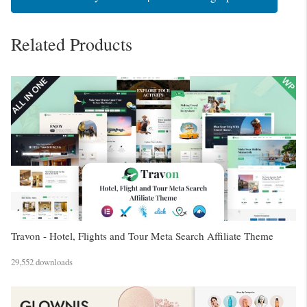
Related Products
Travon - Hotel, Flights and Tour Meta Search Affiliate Theme
29,552 downloads