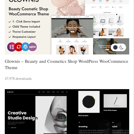
Glownis – Beauty and Cosmetics Shop WordPress WooCommerce
Theme
47,978 downloads